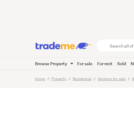
ONLY 2
IN THE
Search
all
of
Browse Property
For sale
For rent
Sold
N
Trade
9
Images
Video
Me
main
Home
Property
Residential
Sections for sale
A
content