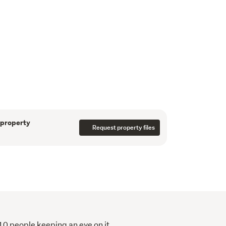
nk canvas ready for your architectural vision. 
x)

x)

ox) - SOLD
t stroll from local shops, parks, schools, and 
ers all the convenience of village life, with a 
n School nearby.
 property
Request property files
pportunity your reality! 
nto your browser to access the available 
es.co.nz/listings/V78A
110 people keeping an eye on it.