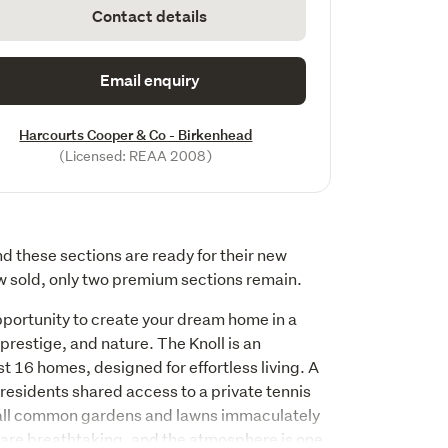
Contact details
Email enquiry
Harcourts Cooper & Co - Birkenhead
(Licensed: REAA 2008)
d these sections are ready for their new 
 sold, only two premium sections remain.
pportunity to create your dream home in a 
prestige, and nature. The Knoll is an 
t 16 homes, designed for effortless living. A 
residents shared access to a private tennis 
 all common gardens and lawns immaculately 
are breathtaking, and the atmosphere is one 