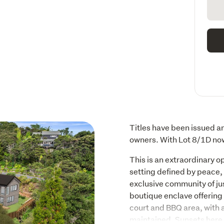
Titles have been issued an
owners. With Lot 8/1D now
This is an extraordinary o
setting defined by peace, 
exclusive community of jus
boutique enclave offering 
court and BBQ area, with
maintained. Sunsets here 