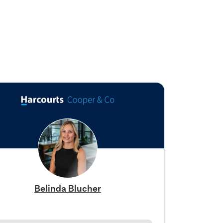
Belinda Blucher