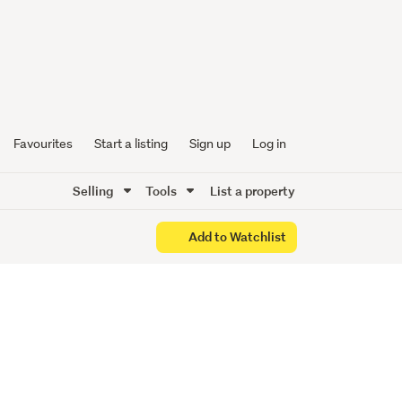
ILABLE
Favourites
Start a listing
Sign up
Log in
Selling
Tools
List a property
Add to Watchlist