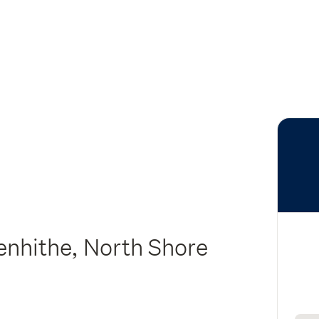
enhithe, North Shore