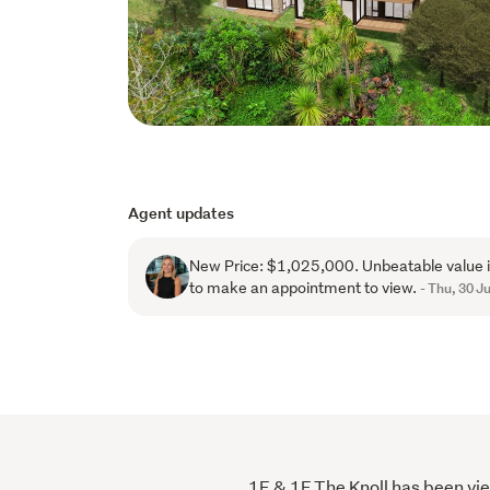
Agent updates
New Price: $1,025,000. Unbeatable value i
to make an appointment to view.
- Thu, 30 Ju
1E & 1F The Knoll has been view