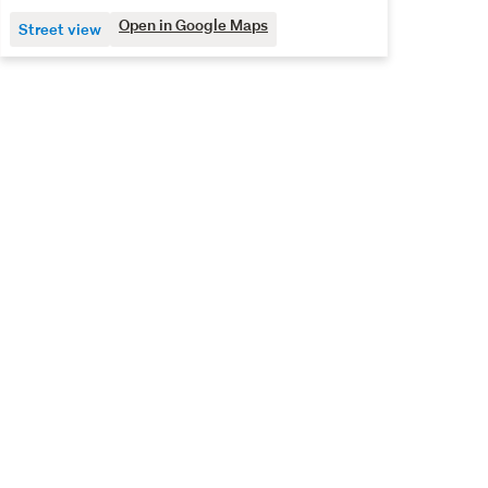
Open in Google Maps
Street view