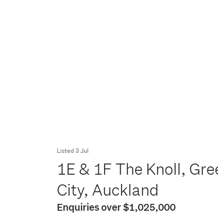
Listed 3 Jul
1E & 1F The Knoll, Gre
City, Auckland
Enquiries over $1,025,000