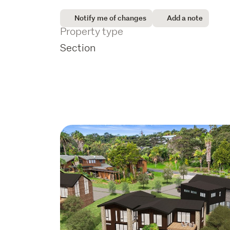
Notify me of changes
Add a note
Property type
Section