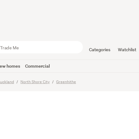
 LOTS AVA
 KNOLL
Categories
Watchlist
ew homes
Commercial
uckland
North Shore City
Greenhithe