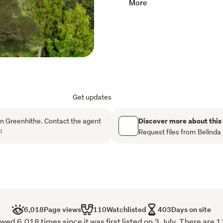
More
of pure calm.
Each remaining lot is a bla
Available Lots:

1E/Lot 3 - 784sqm (appro
1F/Lot 4 - 692sqm (appro
1D/Lot 8 - 762sqm (appr
Ideally located just a shor
Get updates
kindergartens, The Knoll off
direct bus route to Kristi
Discover more about this
n Greenhithe. Contact the agent
l
Request files from Belinda
Get in touch to make this o
Copy and paste this link i
documents:

https://www.harcourtsfil
6,018
Page views
110
Watchlisted
403
Days on site
ed 6,018 times since it was first listed on 3 July. There are 