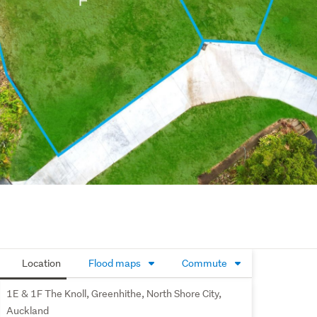
Location
Flood maps
Commute
1E & 1F The Knoll, Greenhithe, North Shore City,
Auckland