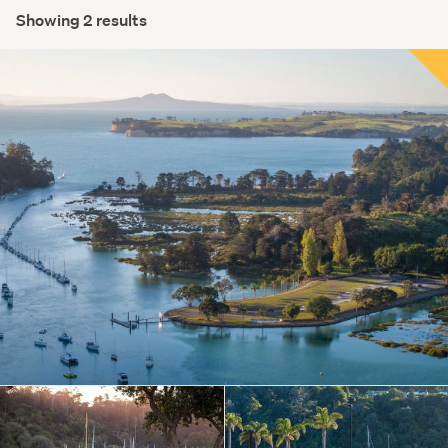
Showing 2 results