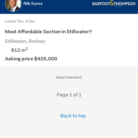
Nik Sams
Listed Thu, 4 Dec
Most Affordable Section in Stillwater?
Stillwater, Rodney
2
812
m
Asking price $425,000
Advertisement
Page 1 of 1
Back to top