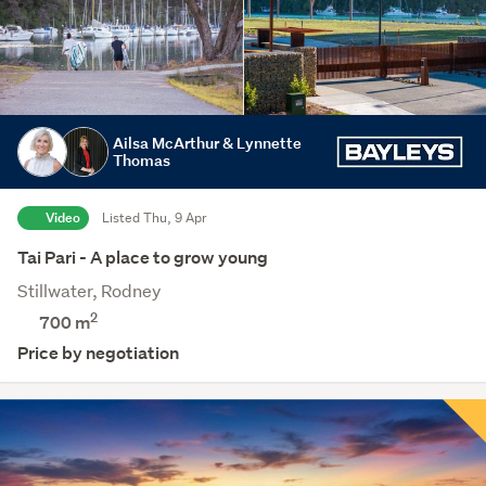
Ailsa McArthur & Lynnette
Thomas
Video
Listed Thu, 9 Apr
Tai Pari - A place to grow young
Stillwater, Rodney
2
700
m
Price by negotiation