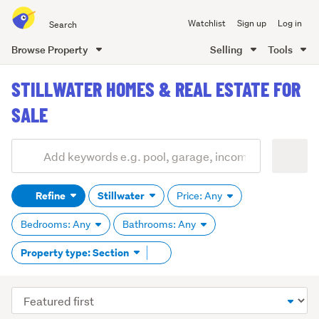
Search
Watchlist
Sign up
Log in
all
of
Browse Property
Selling
Tools
Trade
main
Me
STILLWATER HOMES & REAL ESTATE FOR
content
SALE
Add
Search
keywords
Refine
Stillwater
Price: Any
(optional)
Bedrooms: Any
Bathrooms: Any
Remove
Property type: Section
tag
content
Sort
order