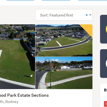
Sort
order
R
od Park Estate Sections
th, Rodney