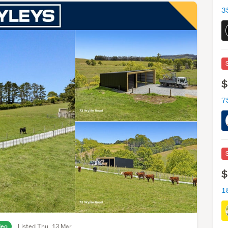
3
$
7
$
deo
Listed Thu, 13 Mar