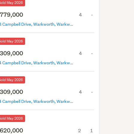
Sold May 2026
779,000
4
-
18 Campbell Drive, Warkworth, Warkworth
Sold May 2026
309,000
4
-
24 Campbell Drive, Warkworth, Warkworth
Sold May 2026
309,000
4
-
24 Campbell Drive, Warkworth, Warkworth
Sold May 2026
620,000
2
1