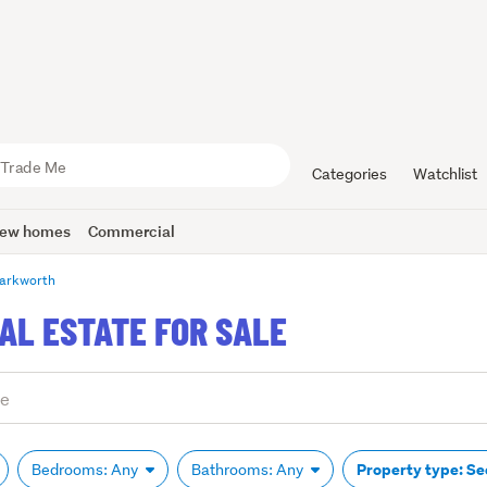
Categories
Watchlist
ew homes
Commercial
arkworth
L ESTATE FOR SALE
Property type: Se
Bedrooms: Any
Bathrooms: Any