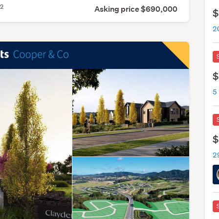
2
m
Asking price $690,000
$
2
$
$
2