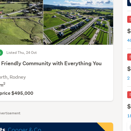
$
o
Listed Thu, 24 Oct
 Friendly Community with Everything You
$
rth, Rodney
2
m
 price $495,000
$
vertisement
1