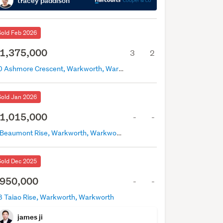
tracey paddison
Sold Feb 2026
1,375,000
3
2
40 Ashmore Crescent, Warkworth, Warkworth
Sold Jan 2026
1,015,000
-
-
2 Beaumont Rise, Warkworth, Warkworth
Sold Dec 2025
950,000
-
-
8 Taiao Rise, Warkworth, Warkworth
james ji