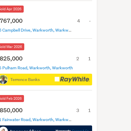
Sold Apr 2026
767,000
4
-
16 Campbell Drive, Warkworth, Warkworth
Sold Mar 2026
825,000
2
1
5 Pulham Road, Warkworth, Warkworth
Terrence Banks
Sold Feb 2026
850,000
3
1
21 Fairwater Road, Warkworth, Warkworth