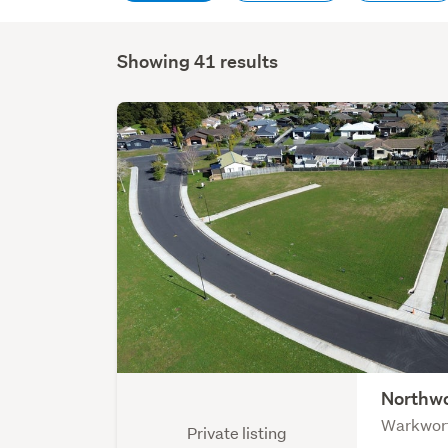
Showing 41 results
Northwo
Warkwor
Private listing