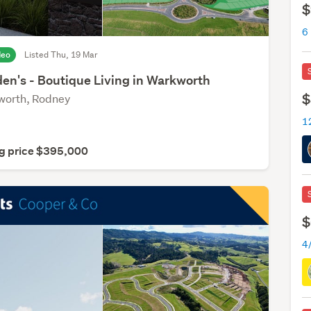
$
6
deo
Listed Thu, 19 Mar
den's - Boutique Living in Warkworth
$
orth, Rodney
g price $395,000
$
4