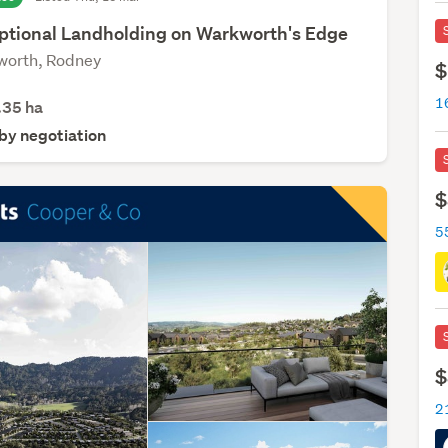
ptional Landholding on Warkworth's Edge
orth, Rodney
$
.35
ha
 by negotiation
$
5
$