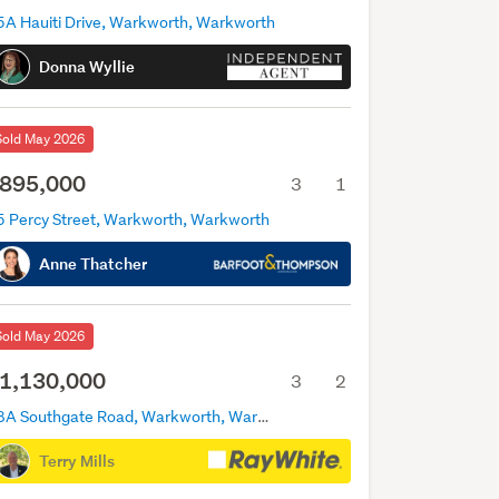
5A Hauiti Drive, Warkworth, Warkworth
Donna Wyllie
Sold May 2026
895,000
3
1
5 Percy Street, Warkworth, Warkworth
Anne Thatcher
Sold May 2026
1,130,000
3
2
18A Southgate Road, Warkworth, Warkworth
Terry Mills