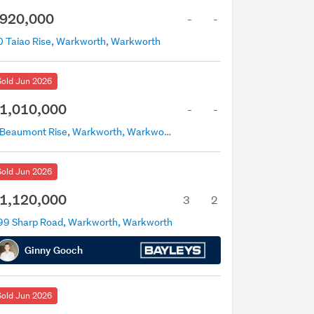
920,000
-
-
0 Taiao Rise, Warkworth, Warkworth
Sold Jun 2026
1,010,000
-
-
5 Beaumont Rise, Warkworth, Warkworth
Sold Jun 2026
1,120,000
3
2
99 Sharp Road, Warkworth, Warkworth
Ginny Gooch
Sold Jun 2026