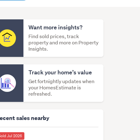
content
Want more insights?
Find sold prices, track
property and more on Property
Insights.
Track your home’s value
Get fortnightly updates when
your HomesEstimate is
refreshed.
ecent sales nearby
Sold Jul 2026