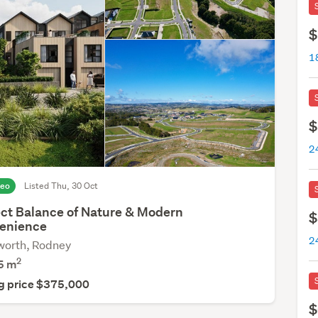
$
$
deo
Listed Thu, 30 Oct
ect Balance of Nature & Modern
$
enience
orth, Rodney
2
5
m
g price $375,000
$