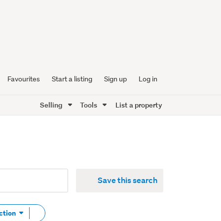
Favourites
Start a listing
Sign up
Log in
Selling
Tools
List a property
Save this search
Remove
ction
tag