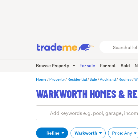
Search
all
of
Browse Property
For sale
For rent
Sold
N
Trade
Me
main
Home
Property
Residential
Sale
Auckland
Rodney
W
content
WARKWORTH HOMES & REA
Add
Search
keywords
(optional)
Refine
Warkworth
Price: Any