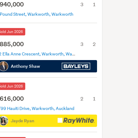
940,000
3
1
 Pound Street, Warkworth, Warkworth
Sold Jun 2026
885,000
3
2
12 Ella Anne Crescent, Warkworth, Warkworth
Anthony Shaw
Sold Jun 2026
616,000
2
1
/99 Hauiti Drive, Warkworth, Auckland
Jayde Ryan