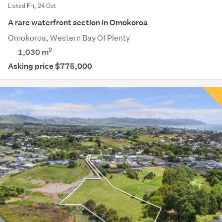
Listed Fri, 24 Oct
A rare waterfront section in Omokoroa
Omokoroa, Western Bay Of Plenty
2
1,030
m
Asking price $775,000