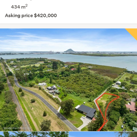
2
434
m
Asking price $420,000