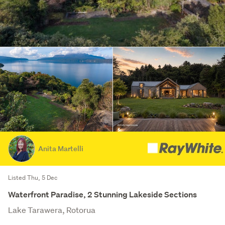
Anita Martelli
Listed Thu, 5 Dec
Waterfront Paradise, 2 Stunning Lakeside Sections
Lake Tarawera, Rotorua