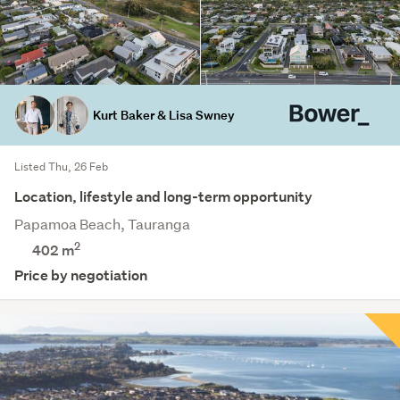
Kurt Baker & Lisa Swney
Listed Thu, 26 Feb
Location, lifestyle and long-term opportunity
Papamoa Beach, Tauranga
2
402
m
Price by negotiation