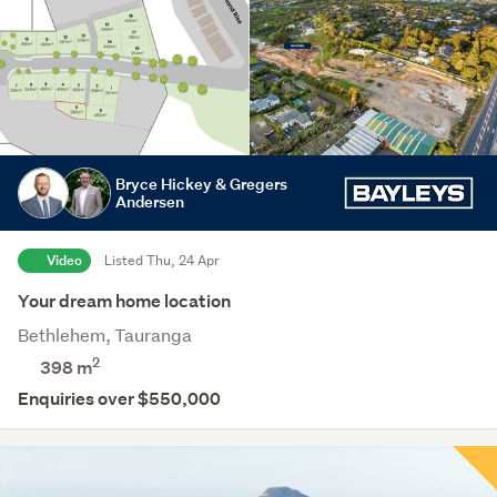
Bryce Hickey & Gregers
Andersen
Video
Listed Thu, 24 Apr
Your dream home location
Bethlehem, Tauranga
2
398
m
Enquiries over $550,000