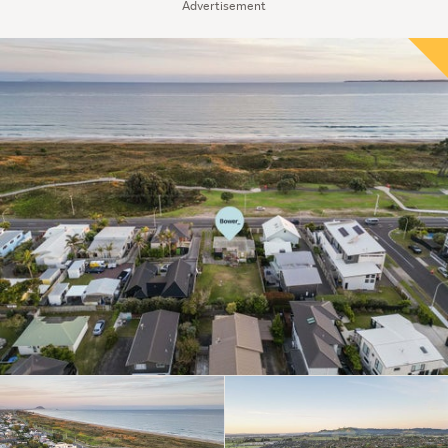
Advertisement