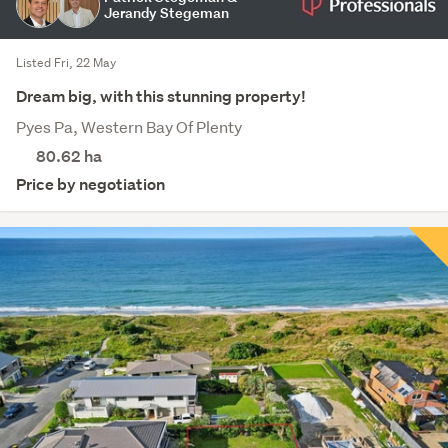
Jerandy Stegeman
Listed Fri, 22 May
Dream big, with this stunning property!
Pyes Pa, Western Bay Of Plenty
80.62
ha
Price by negotiation