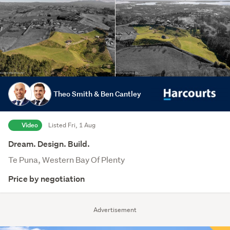
Theo Smith & Ben Cantley
Video
Listed Fri, 1 Aug
Dream. Design. Build.
Te Puna, Western Bay Of Plenty
Price by negotiation
Advertisement