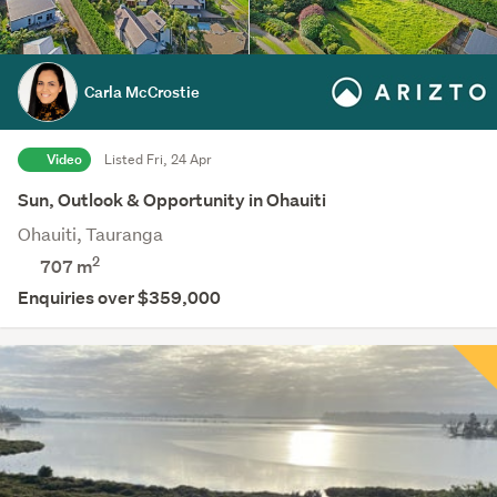
Carla McCrostie
Video
Listed Fri, 24 Apr
Sun, Outlook & Opportunity in Ohauiti
Ohauiti, Tauranga
2
707
m
Enquiries over $359,000