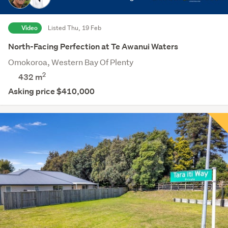
Video
Listed Thu, 19 Feb
North-Facing Perfection at Te Awanui Waters
Omokoroa, Western Bay Of Plenty
2
432
m
Asking price $410,000