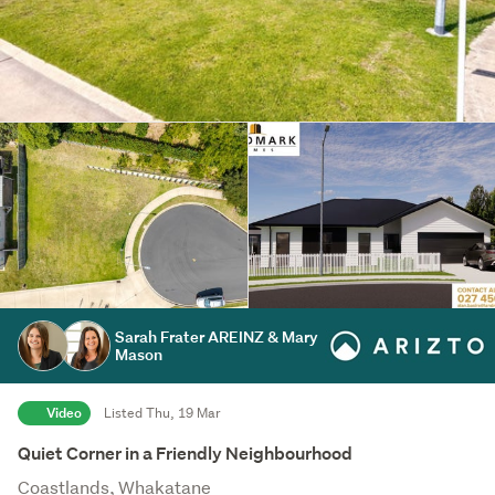
Sarah Frater AREINZ & Mary
Mason
Video
Listed Thu, 19 Mar
Quiet Corner in a Friendly Neighbourhood
Coastlands, Whakatane