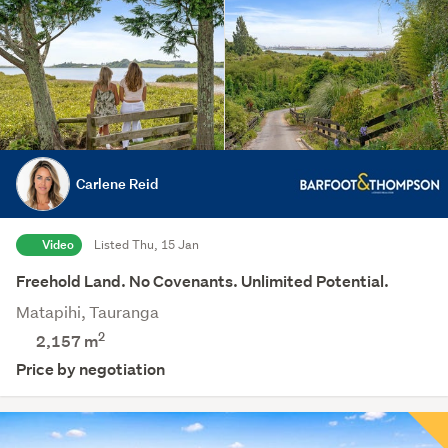
Carlene Reid
Video
Listed Thu, 15 Jan
Freehold Land. No Covenants. Unlimited Potential.
Matapihi, Tauranga
2
2,157
m
Price by negotiation
Save this search