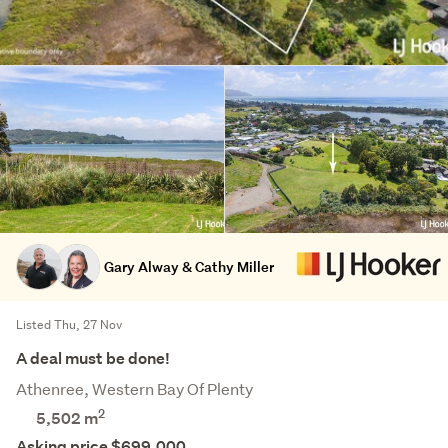
Gary Alway & Cathy Miller
Listed Thu, 27 Nov
A deal must be done!
Athenree, Western Bay Of Plenty
2
5,502
m
Asking price $699,000