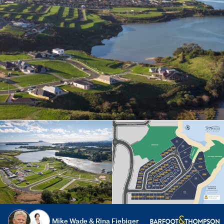
Mike Wade & Rina Fiebiger