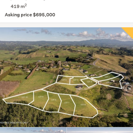
2
419
m
Asking price $695,000