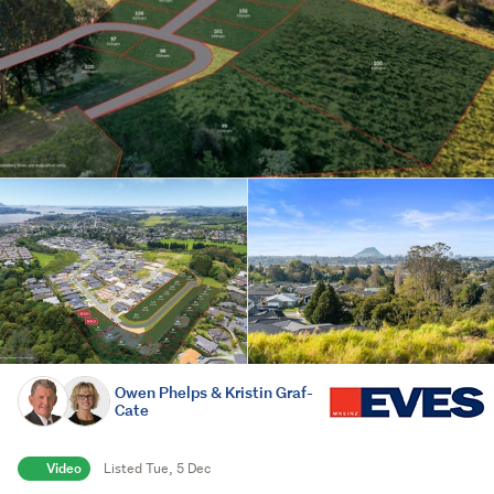
Owen Phelps & Kristin Graf-
Cate
Video
Listed Tue, 5 Dec