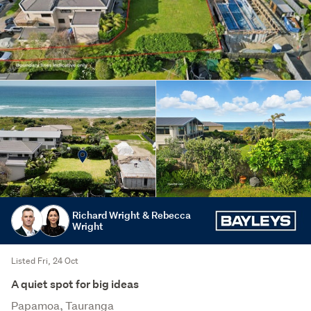
Richard Wright & Rebecca
Wright
Listed Fri, 24 Oct
A quiet spot for big ideas
Papamoa, Tauranga