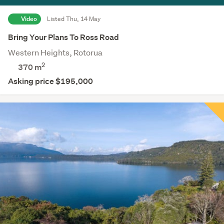
Video
Listed Thu, 14 May
Bring Your Plans To Ross Road
Western Heights, Rotorua
2
370
m
Asking price $195,000