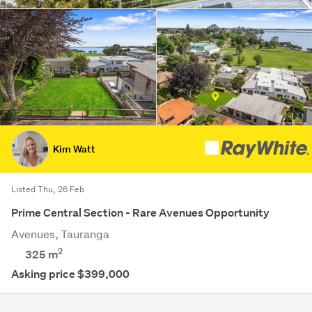
Kim Watt
Listed Thu, 26 Feb
Prime Central Section - Rare Avenues Opportunity
Avenues, Tauranga
2
325
m
Asking price $399,000