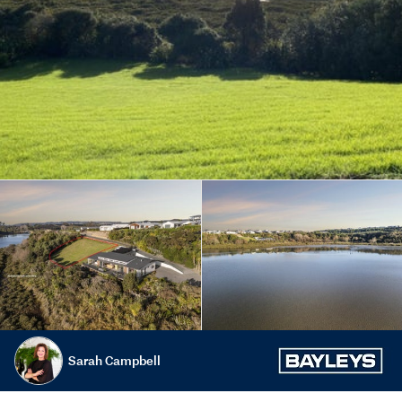
Sarah Campbell