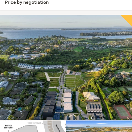
Price by negotiation