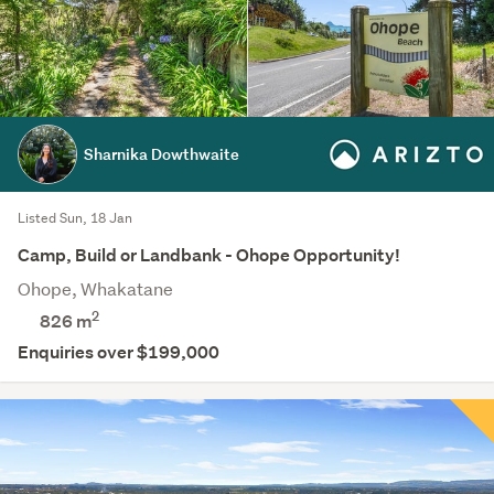
Sharnika Dowthwaite
Listed Sun, 18 Jan
Camp, Build or Landbank - Ohope Opportunity!
Ohope, Whakatane
2
826
m
Enquiries over $199,000