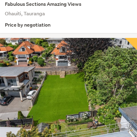
Fabulous Sections Amazing Views
Ohauiti, Tauranga
Price by negotiation