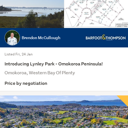
Brendon McCullough
Listed Fri, 24 Jan
Introducing Lynley Park - Omokoroa Peninsula!
Omokoroa, Western Bay Of Plenty
Price by negotiation