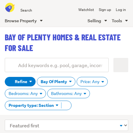
Search
Watchlist
Sign up
Log in
all
of
Browse Property
Selling
Tools
Trade
main
Me
BAY OF PLENTY HOMES & REAL ESTATE
content
FOR SALE
Add
Search
keywords
Refine
Bay Of Plenty
Price: Any
(optional)
Bedrooms: Any
Bathrooms: Any
Remove
Property type: Section
tag
content
Sort
order