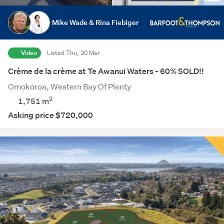
Mike Wade & Rina Fiebiger
Video
Listed Thu, 20 Mar
Crème de la crème at Te Awanui Waters - 60% SOLD!!
Omokoroa, Western Bay Of Plenty
2
1,751
m
Asking price $720,000