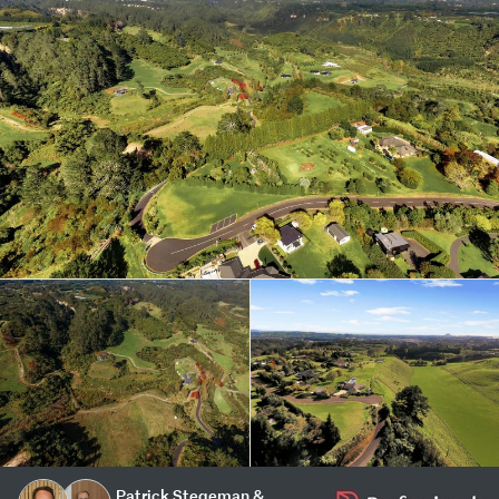
Patrick Stegeman &