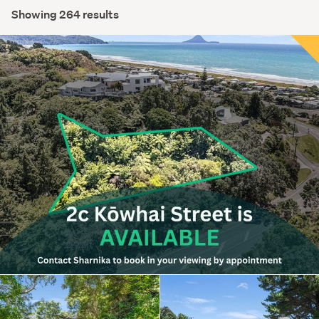
Showing 264 results