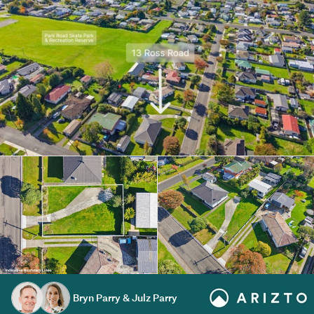
Bryn Parry & Julz Parry