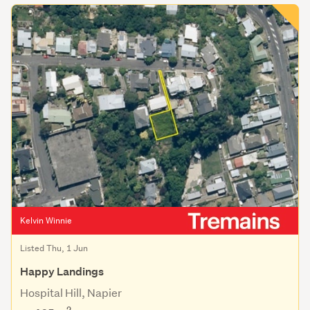
Kelvin Winnie
Listed Thu, 1 Jun
Happy Landings
Hospital Hill, Napier
2