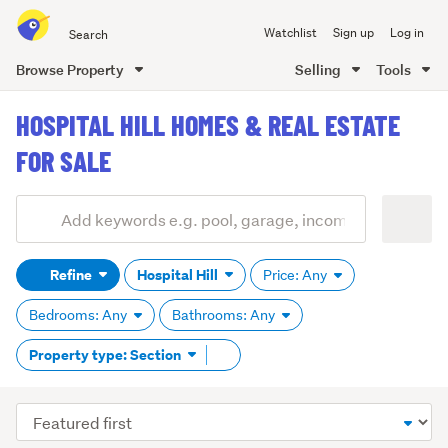
Search
Watchlist
Sign up
Log in
all
of
Browse Property
Selling
Tools
Trade
main
Me
HOSPITAL HILL HOMES & REAL ESTATE
content
FOR SALE
Add
Search
keywords
Refine
Hospital Hill
Price: Any
(optional)
Bedrooms: Any
Bathrooms: Any
Remove
Property type: Section
tag
content
Sort
order