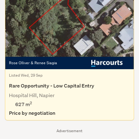
Rose Olliver & Renee Siagia
Listed Wed, 29 Sep
Rare Opportunity - Low Capital Entry
Hospital Hill, Napier
2
627
m
Price by negotiation
Advertisement