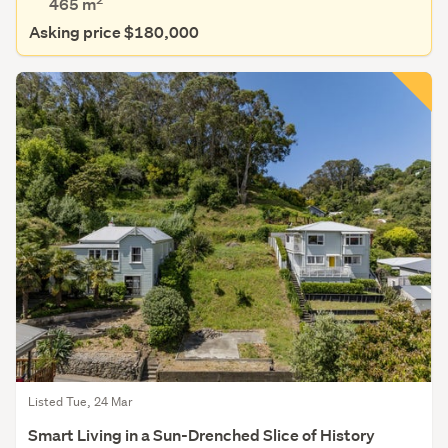
465
m
Asking price $180,000
Listed Tue, 24 Mar
Smart Living in a Sun-Drenched Slice of History