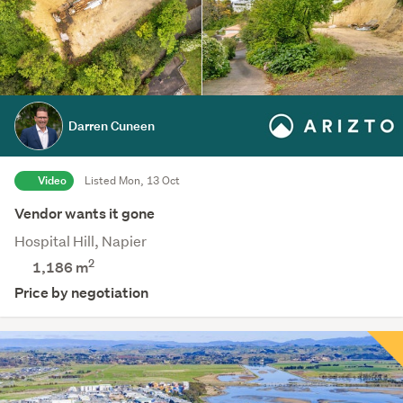
Darren Cuneen
Video
Listed Mon, 13 Oct
Vendor wants it gone
Hospital Hill, Napier
2
1,186
m
Price by negotiation