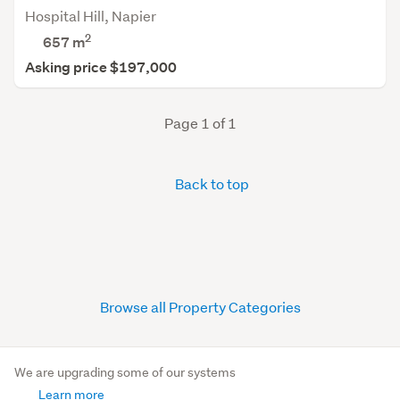
Hospital Hill, Napier
2
657
m
Asking price $197,000
Page 1 of 1
Back to top
Browse all Property Categories
We are upgrading some of our systems
Learn more