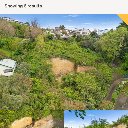
Showing 6 results