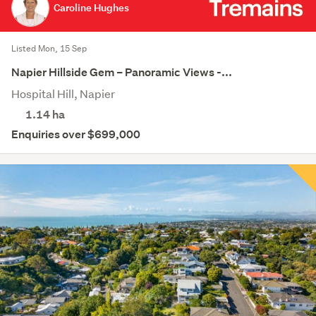
Caroline Hughes
Listed Mon, 15 Sep
Napier Hillside Gem – Panoramic Views -...
Hospital Hill, Napier
1.14
ha
Enquiries over $699,000