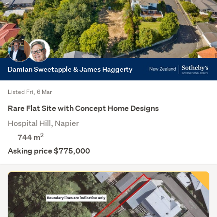
Damian Sweetapple & James Haggerty
Listed Fri, 6 Mar
Rare Flat Site with Concept Home Designs
Hospital Hill, Napier
2
744
m
Asking price $775,000