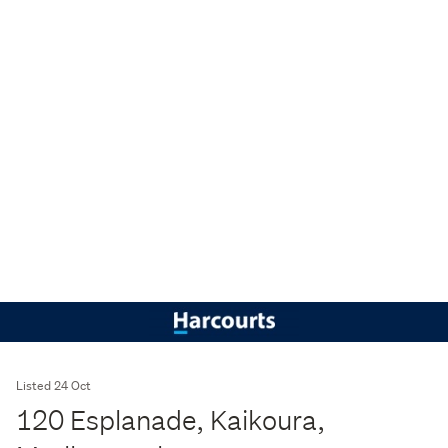
Listed 24 Oct
120 Esplanade, Kaikoura,