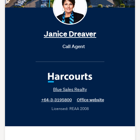
Janice Dreaver
Call Agent
Blue Sales Realty
+64-3-3195800
Office website
Licensed: REAA 2008