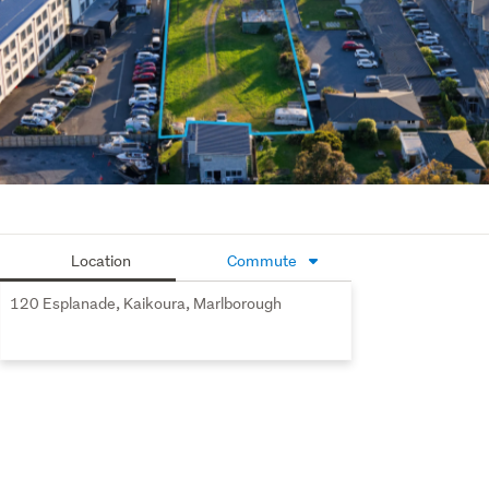
Location
Commute
120 Esplanade, Kaikoura, Marlborough