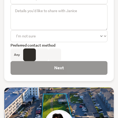
Preferred contact method
Any
Next