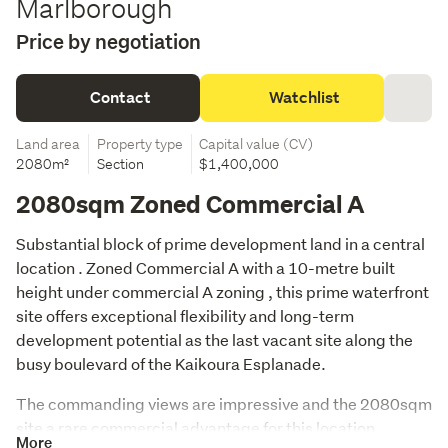
Marlborough
Price by negotiation
Contact
Watchlist
Land area
Property type
Capital value (CV)
2080m²
Section
$1,400,000
2080sqm Zoned Commercial A
Substantial block of prime development land in a central 
location . Zoned Commercial A with a 10-metre built 
height under commercial A zoning , this prime waterfront 
site offers exceptional flexibility and long-term 
development potential as the last vacant site along the 
busy boulevard of the Kaikoura Esplanade. 
The commanding views are impressive and the 2080sqm 
site a rare commercial advantage for this location . 
More