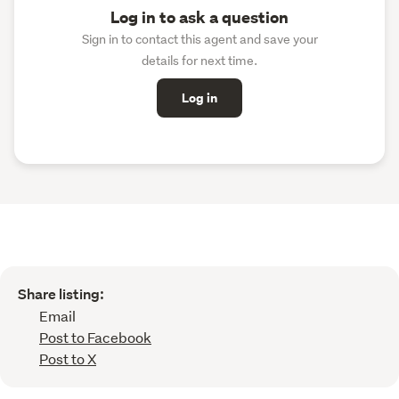
Log in to ask a question
Sign in to contact this agent and save your
details for next time.
Log in
Share listing:
Email
Post to Facebook
Post to X