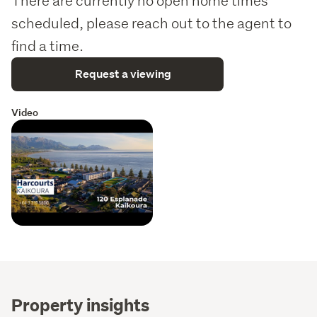
There are currently no open home times
scheduled, please reach out to the agent to
find a time.
Request a viewing
Video
Property insights