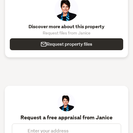
Discover more about this property
Request files from Janice
Request property files
Request a free appraisal from Janice