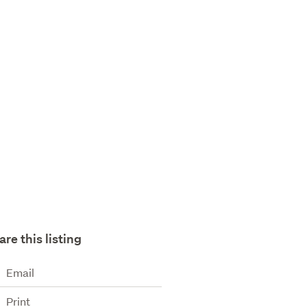
are this listing
Email
Print