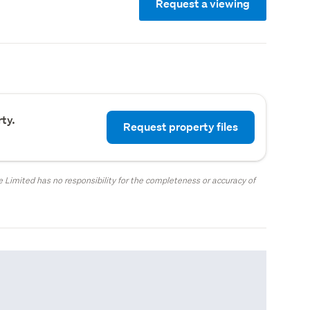
Request a viewing
ty.
Request property files
 Limited has no responsibility for the completeness or accuracy of