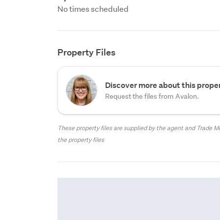
No times scheduled
Property Files
Discover more about this proper
Request the files from Avalon.
These property files are supplied by the agent and Trade Me
the property files