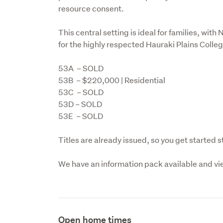
resource consent.
This central setting is ideal for families, wit
for the highly respected Hauraki Plains Colleg
53A  – SOLD

53B  – $220,000 | Residential

53C  – SOLD

53D – SOLD

53E  – SOLD
Titles are already issued, so you get started 
We have an information pack available and vi
Open home times