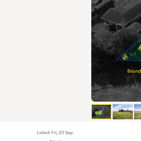
Listing
Listed: Fri, 20 Sep