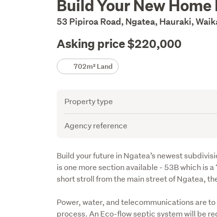
Build Your New Home
Description
53 Pipiroa Road, Ngatea, Hauraki, Wai
Asking price $220,000
Details
702m² Land
Attribute
Value
Property type
Agency reference
Description
Build your future in Ngatea’s newest subdivisi
is one more section available - 53B which is a
short stroll from the main street of Ngatea, th
Power, water, and telecommunications are to t
process. An Eco-flow septic system will be requ