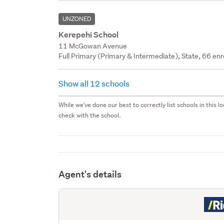
UNZONED
Kerepehi School
11 McGowan Avenue
Full Primary (Primary & Intermediate), State, 66 enr
Show all 12 schools
While we've done our best to correctly list schools in this
check with the school.
Agent's details