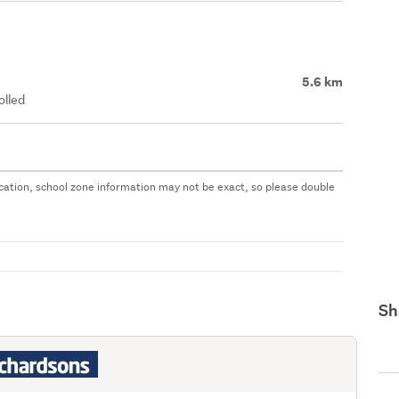
5.6 km
olled
 location, school zone information may not be exact, so please double
Sh