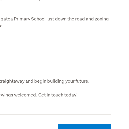
h Ngatea Primary School just down the road and zoning 
e.
straightaway and begin building your future.
ewings welcomed. Get in touch today!