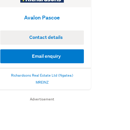
Avalon Pascoe
Contact details
Email enquiry
Richardsons Real Estate Ltd (Ngatea)
MREINZ
Advertisement