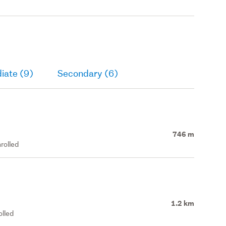
iate (9)
Secondary (6)
746 m
rolled
1.2 km
olled