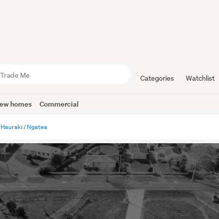
Categories
Watchlist
ew homes
Commercial
Hauraki
Ngatea