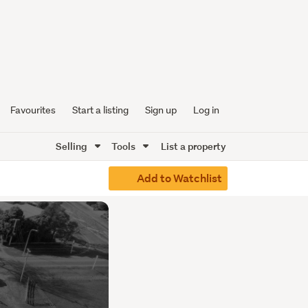
Favourites
Start a listing
Sign up
Log in
Selling
Tools
List a property
Add to Watchlist