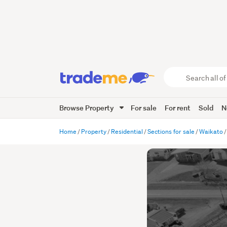
Search
all
of
Browse Property
For sale
For rent
Sold
N
Trade
Me
main
Home
Property
Residential
Sections for sale
Waikato
content