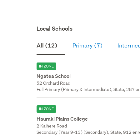
Local Schools
All (12)
Primary (7)
Intermed
IN ZONE
Ngatea School
52 Orchard Road
Full Primary (Primary & Intermediate), State, 287 en
IN ZONE
Hauraki Plains College
2 Kaihere Road
Secondary (Year 9-13) (Secondary), State, 912 enr