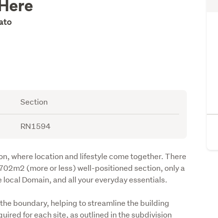
 Here
kato
Section
RN1594
on, where location and lifestyle come together. There 
 702m2 (more or less) well-positioned section, only a 
e local Domain, and all your everyday essentials.
he boundary, helping to streamline the building 
ired for each site, as outlined in the subdivision 