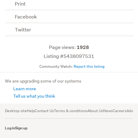
Print
Facebook
Twitter
Page views:
1928
Listing #5438097531
Community Watch:
Report this listing
We are upgrading some of our systems
Learn more
Tell us what you think
Desktop site
Help
Contact Us
Terms & conditions
About Us
News
Careers
Advert
Log in
Sign up