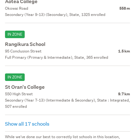
Aotea College
Okowai Road
558 m
Secondary (Year 9-13) (Secondary), State, 1325 enrolled
IN ZONE
Rangikura School
95 Conclusion Street
1.5 km
Full Primary (Primary & Intermediate), State, 365 enrolled
IN ZONE
St Oran's College
550 High Street
9.7 km
Secondary (Year 7-13) (Intermediate & Secondary), State : Integrated,
507 enrolled
Show all 17 schools
While we've done our best to correctly list schools in this location,