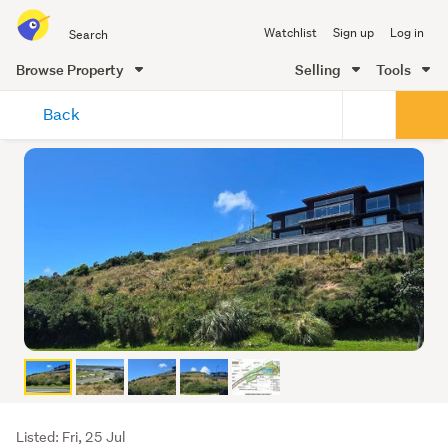
Search
Watchlist
Sign up
Log in
all
of
Browse Property
Selling
Tools
Trade
main
Me
Back
content
Listing
Listed: Fri, 25 Jul