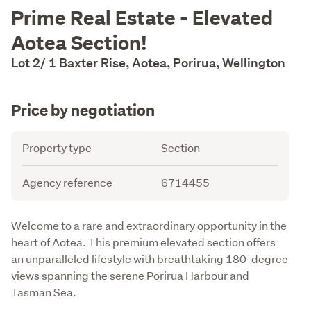
Description
Prime Real Estate - Elevated
Aotea Section!
Lot 2/ 1 Baxter Rise, Aotea, Porirua, Wellington
Price by negotiation
Details
Attribute
Value
Property type
Section
Agency reference
6714455
Description
Welcome to a rare and extraordinary opportunity in the 
heart of Aotea. This premium elevated section offers 
an unparalleled lifestyle with breathtaking 180-degree 
views spanning the serene Porirua Harbour and 
Tasman Sea. 