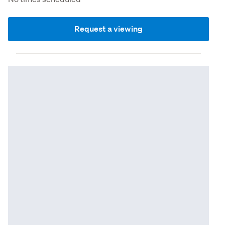
Request a viewing