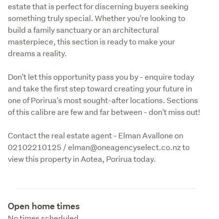
estate that is perfect for discerning buyers seeking 
something truly special. Whether you're looking to 
build a family sanctuary or an architectural 
masterpiece, this section is ready to make your 
dreams a reality. 
Don't let this opportunity pass you by - enquire today 
and take the first step toward creating your future in 
one of Porirua's most sought-after locations. Sections 
of this calibre are few and far between - don't miss out! 
Contact the real estate agent - Elman Avallone on 
02102210125 / elman@oneagencyselect.co.nz to 
view this property in Aotea, Porirua today.
Open home times
No times scheduled