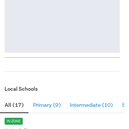
Local Schools
All (17)
Primary (9)
Intermediate (10)
Se
IN ZONE