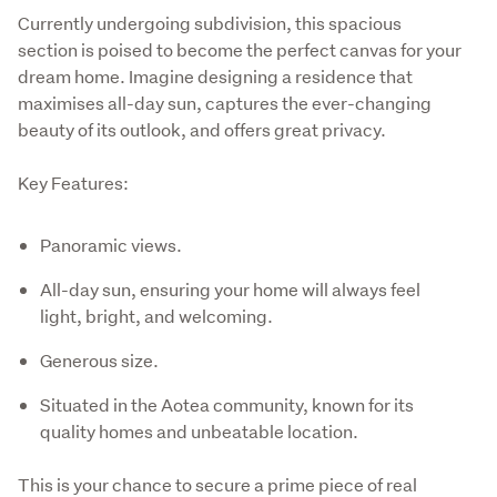
Currently undergoing subdivision, this spacious 
section is poised to become the perfect canvas for your 
dream home. Imagine designing a residence that 
maximises all-day sun, captures the ever-changing 
beauty of its outlook, and offers great privacy. 
Key Features:
Panoramic views.
All-day sun, ensuring your home will always feel
light, bright, and welcoming.
Generous size.
Situated in the Aotea community, known for its
quality homes and unbeatable location.
This is your chance to secure a prime piece of real 