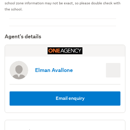
school zone information may not be exact, so please double check with
the school.
Agent's details
Elman Avallone
Email enquiry