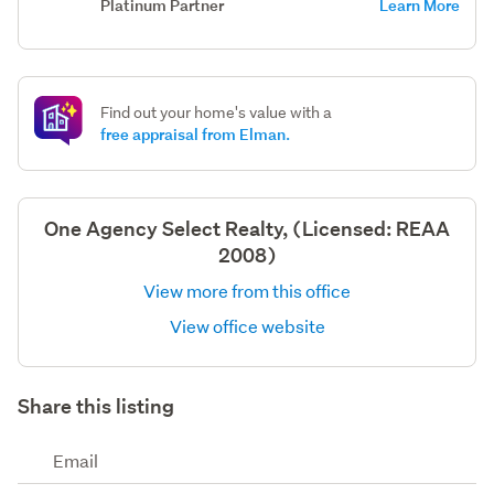
Platinum Partner
Learn More
Find out your home's value with a
free appraisal from Elman.
One Agency Select Realty, (Licensed: REAA
2008)
View more from this office
View office website
Share this listing
Email