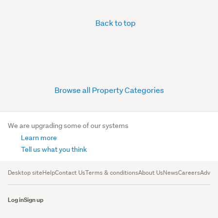
Back to top
Browse all Property Categories
We are upgrading some of our systems
Learn more
Tell us what you think
Desktop site
Help
Contact Us
Terms & conditions
About Us
News
Careers
Advert
Log in
Sign up