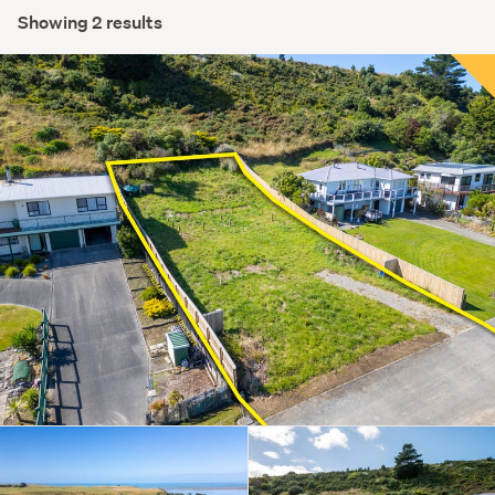
Showing 2 results