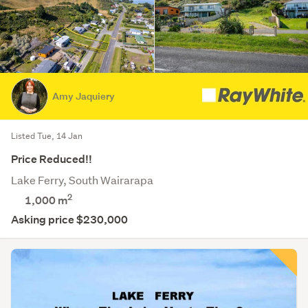
Amy Jaquiery
Listed Tue, 14 Jan
Price Reduced!!
Lake Ferry, South Wairarapa
2
1,000
m
Asking price $230,000