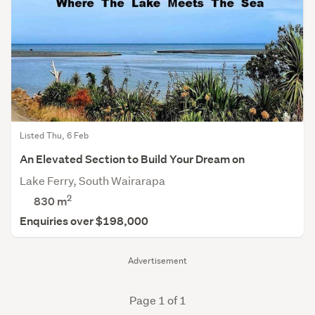
Listed Thu, 6 Feb
An Elevated Section to Build Your Dream on
Lake Ferry, South Wairarapa
2
830
m
Enquiries over $198,000
Advertisement
Page 1 of 1