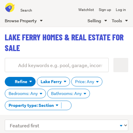
Search
Watchlist
Sign up
Log in
all
of
Browse Property
Selling
Tools
Trade
main
Me
LAKE FERRY HOMES & REAL ESTATE FOR
content
SALE
Add
Search
keywords
Refine
Lake Ferry
Price: Any
(optional)
Bedrooms: Any
Bathrooms: Any
Remove
Property type: Section
tag
content
Sort
order