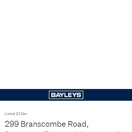
Listed 23 Dec
299 Branscombe Road,