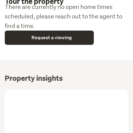
Tour the property
There are currently no open home times
scheduled, please reach out to the agent to
find a time.
Request a viewing
Property insights