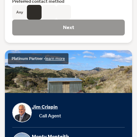
Preferred contact method
Any
Next
Platinum Partner
•
learn more
Jim Crispin
Call Agent
Monty Monteith