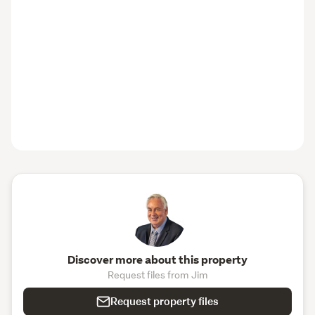
Discover more about this property
Request files from Jim
Request property files