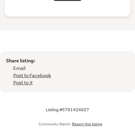
Share listing:
Email
Post to Facebook
Post to X
Listing #5781424927
Community Watch:
Report this listing