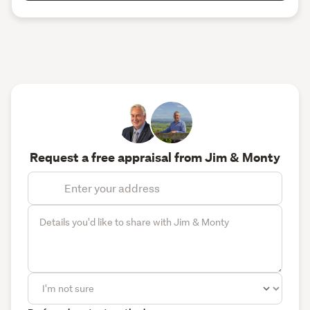
Request a free appraisal from Jim & Monty