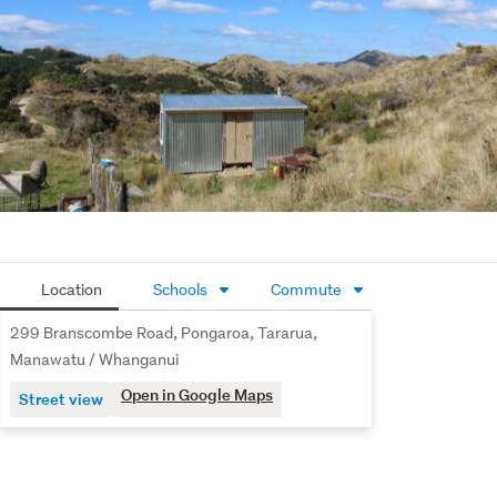
Location
Schools
Commute
299 Branscombe Road, Pongaroa, Tararua,
Manawatu / Whanganui
Open in Google Maps
Street view