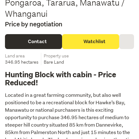
Pongaroa, Tararua, Manawatu /
Whanganui
Price by negotiation
Contact
Watchlist
Land area
Property use
346.95 hectares
Bare Land
Hunting Block with cabin - Price
Reduced!
Located in a great farming community, but also well 
positioned to be a recreational block for Hawke’s Bay, 
Manawatu or national purchasers is this exciting 
opportunity to purchase 346.95 hectares of medium to 
steeper hill country situated 85 km from Dannevirke, 
85km from Palmerston North and just 15 minutes to the 