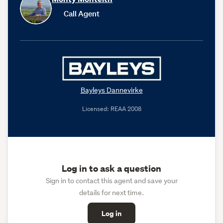
Call Agent
Bayleys Dannevirke
Licensed: REAA 2008
Log in to ask a question
Sign in to contact this agent and save your
details for next time.
Log in