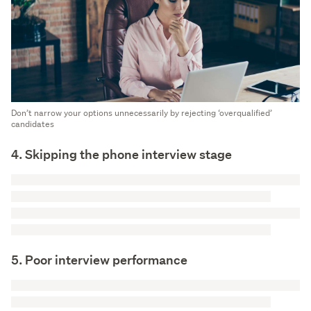
Don’t narrow your options unnecessarily by rejecting ‘overqualified’
candidates
4. Skipping the phone interview stage
5. Poor interview performance