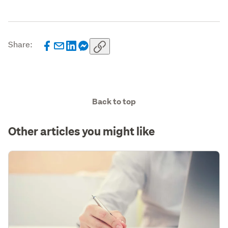
Share:
Back to top
Other articles you might like