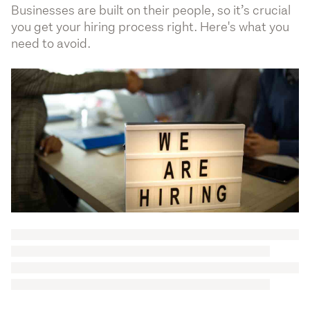
Businesses are built on their people, so it’s crucial
you get your hiring process right. Here's what you
need to avoid.