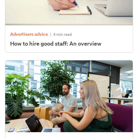
Advertisers advice
|
4 min read
How to hire good staff: An overview