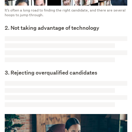
It’s often a long road to finding the right candidate, and there are several
hoops to jump through.
2. Not taking advantage of technology
3. Rejecting overqualified candidates