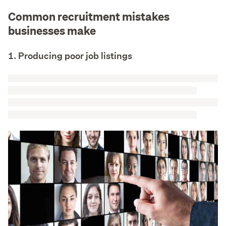
Common recruitment mistakes
businesses make
1. Producing poor job listings