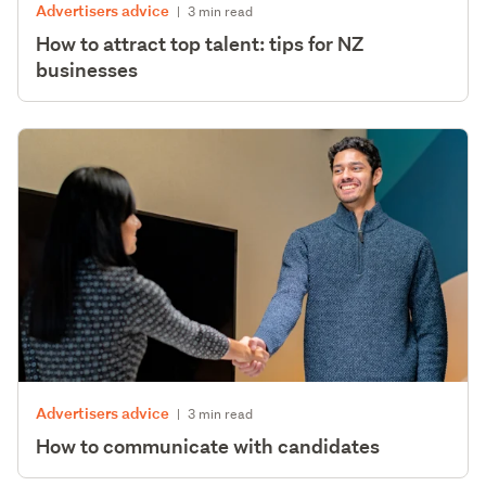
Advertisers advice
|
3 min read
How to attract top talent: tips for NZ
businesses
Advertisers advice
|
3 min read
How to communicate with candidates