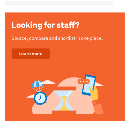
Looking for staff?
Source, compare and shortlist in one place.
Learn more