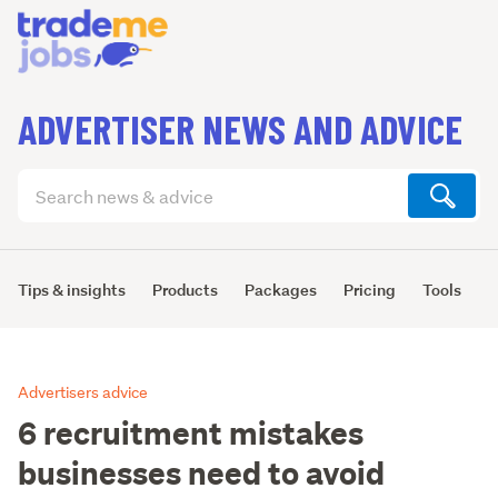
ADVERTISER NEWS AND ADVICE
Search
articles
(optional)
Tips & insights
Products
Packages
Pricing
Tools
L
Advertisers advice
6 recruitment mistakes
businesses need to avoid