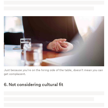
Just because you’re on the hiring side of the table, doesn’t mean you can
get complacent.
6. Not considering cultural fit