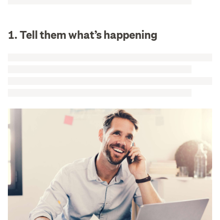
1. Tell them what’s happening