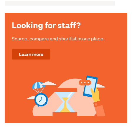
Looking for staff?
Source, compare and shortlist in one place.
Learn more