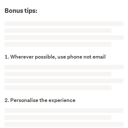
Bonus tips:
1. Wherever possible, use phone not email
2. Personalise the experience