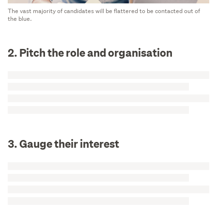
The vast majority of candidates will be flattered to be contacted out of
the blue.
2. Pitch the role and organisation
3. Gauge their interest