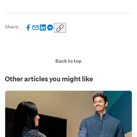
Share:
Back to top
Other articles you might like