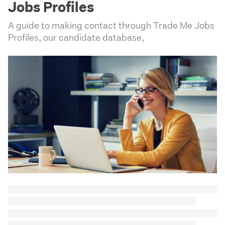
Jobs Profiles
A guide to making contact through Trade Me Jobs
Profiles, our candidate database,