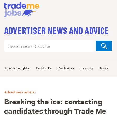
ADVERTISER NEWS AND ADVICE
Search
articles
(optional)
Tips & insights
Products
Packages
Pricing
Tools
L
Advertisers advice
Breaking the ice: contacting
candidates through Trade Me