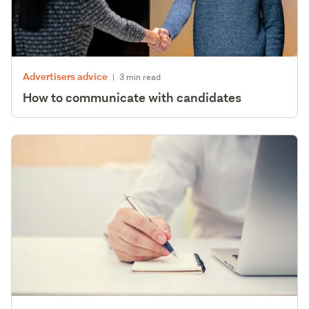
Advertisers advice
|
3 min read
How to communicate with candidates