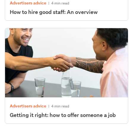
Advertisers advice
|
4 min read
How to hire good staff: An overview
Advertisers advice
|
4 min read
Getting it right: how to offer someone a job