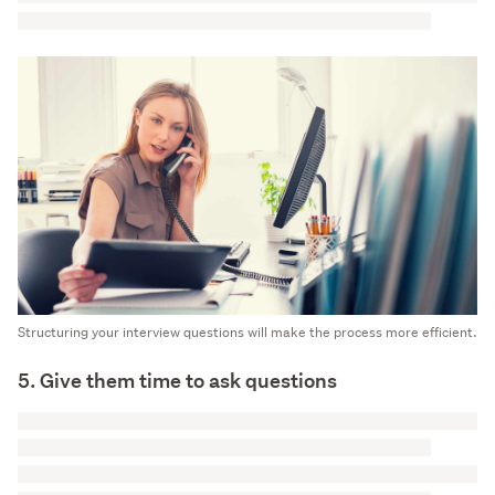
Structuring your interview questions will make the process more efficient.
5. Give them time to ask questions