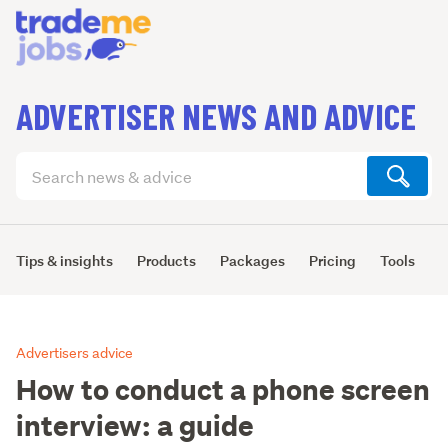
ADVERTISER NEWS AND ADVICE
Search
articles
(optional)
Tips & insights
Products
Packages
Pricing
Tools
L
Advertisers advice
How to conduct a phone screen
interview: a guide