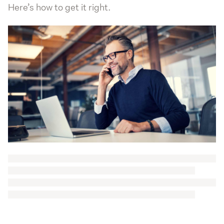
Here’s how to get it right.