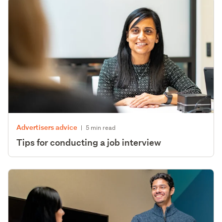
Advertisers advice
|
5 min read
Tips for conducting a job interview