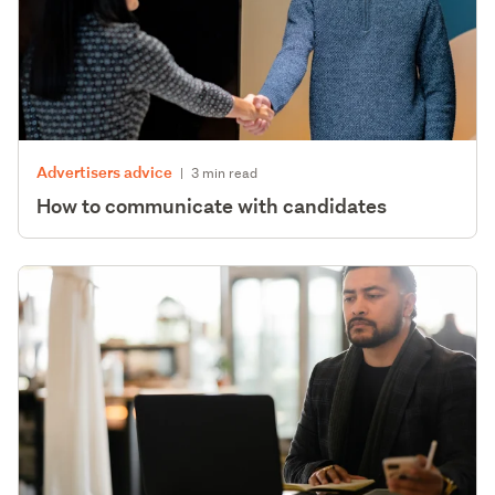
Advertisers advice
|
3 min read
How to communicate with candidates