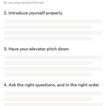
Do your prep ahead of the call.`
2. Introduce yourself properly
3. Have your elevator pitch down
4. Ask the right questions, and in the right order