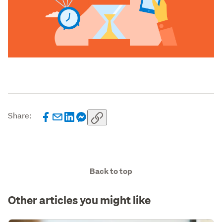
Share:
Back to top
Other articles you might like