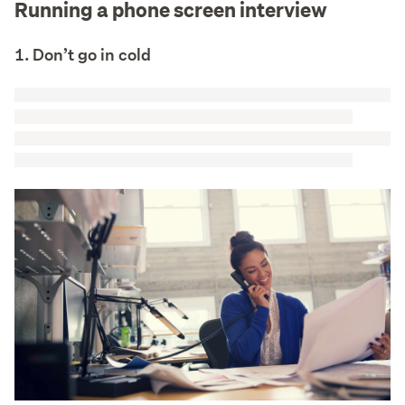
Running a phone screen interview
1. Don’t go in cold