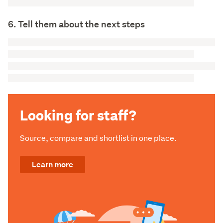
6. Tell them about the next steps
Looking for staff?
Source, compare and shortlist in one place.
Learn more