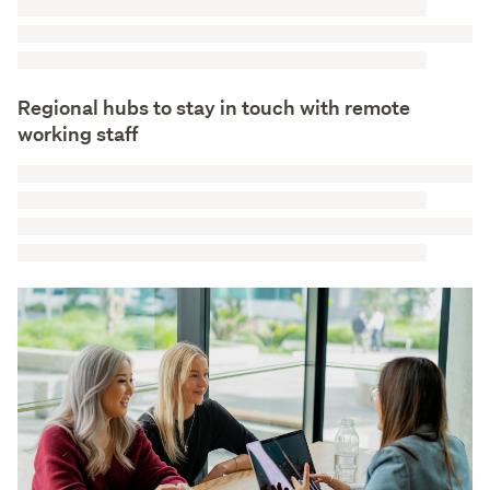
Regional hubs to stay in touch with remote
working staff