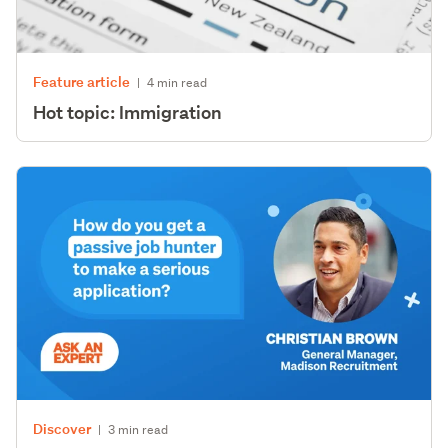
Feature article
|
4 min read
Hot topic: Immigration
Discover
|
3 min read