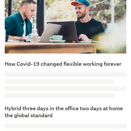
How Covid-19 changed flexible working forever
Hybrid three days in the office two days at home
the global standard