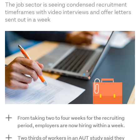
The job sector is seeing condensed recruitment
timeframes with video interviews and offer letters
sent out in a week
From taking two to four weeks for the recruiting
period, employers are now hiring within a week.
Two thirds of workers in an AUT study said they