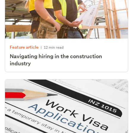
Feature article
|
12 min read
Navigating hiring in the construction
industry