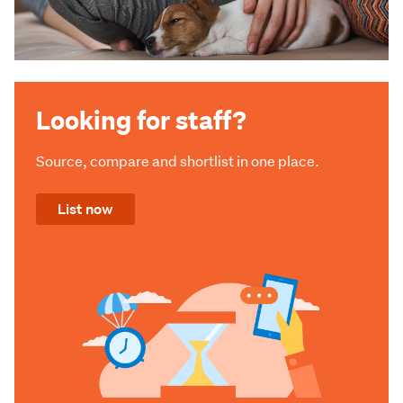
Looking for staff?
Source, compare and shortlist in one place.
List now