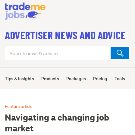
ADVERTISER NEWS AND ADVICE
Search
articles
(optional)
Tips & insights
Products
Packages
Pricing
Tools
L
Feature article
Navigating a changing job
market