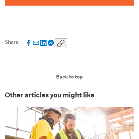
Share:
Back to top
Other articles you might like