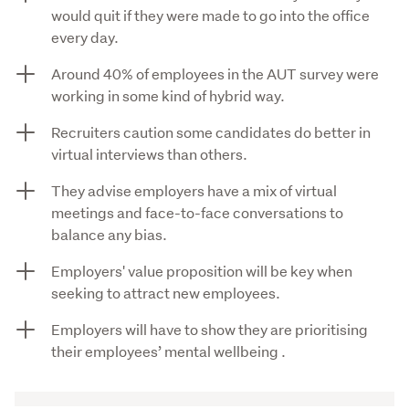
would quit if they were made to go into the office
every day.
Around 40% of employees in the AUT survey were
working in some kind of hybrid way.
Recruiters caution some candidates do better in
virtual interviews than others.
They advise employers have a mix of virtual
meetings and face-to-face conversations to
balance any bias.
Employers' value proposition will be key when
seeking to attract new employees.
Employers will have to show they are prioritising
their employees’ mental wellbeing .