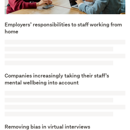
Employers’ responsibilities to staff working from
home
Companies increasingly taking their staff’s
mental wellbeing into account
Removing bias in virtual interviews