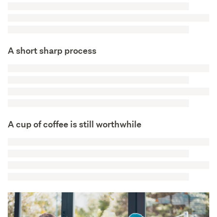
A short sharp process
A cup of coffee is still worthwhile