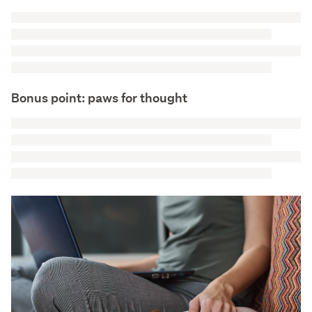
Bonus point: paws for thought