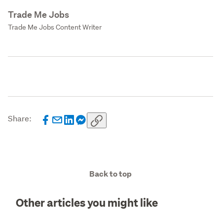
Trade Me Jobs
Trade Me Jobs Content Writer
Share:
Back to top
Other articles you might like