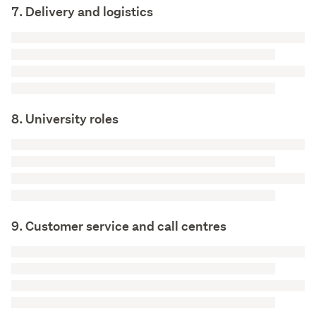
7. Delivery and logistics
8. University roles
9. Customer service and call centres