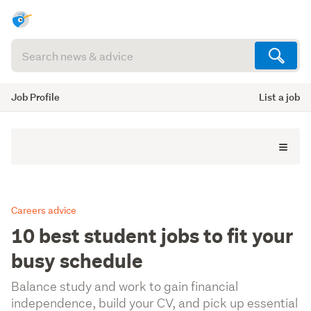
Search
articles
(optional)
Job Profile
List a job
Careers advice
10 best student jobs to fit your
busy schedule
Balance study and work to gain financial
independence, build your CV, and pick up essential