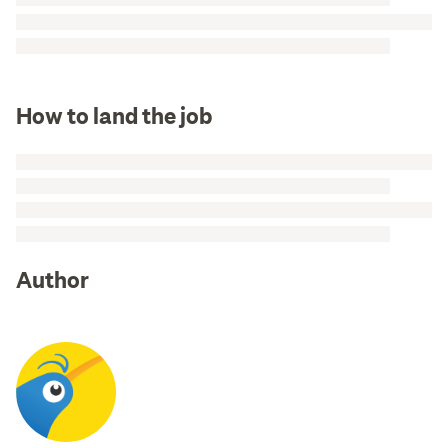
How to land the job
Author