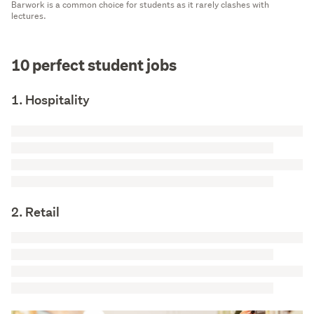
Barwork is a common choice for students as it rarely clashes with
lectures.
10 perfect student jobs
1. Hospitality
2. Retail