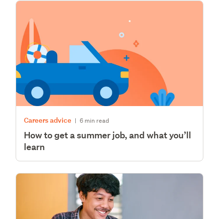
Careers advice
|
6 min read
How to get a summer job, and what you’ll
learn