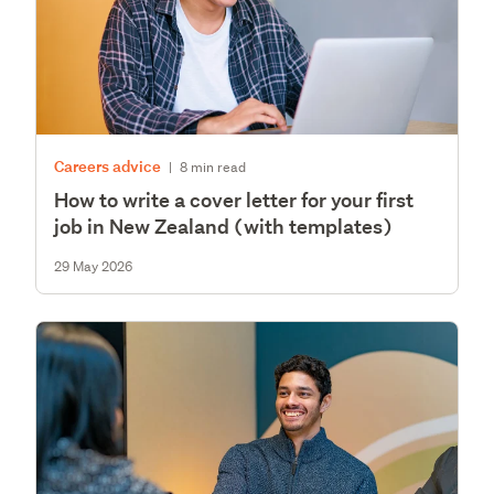
Careers advice
|
8 min read
How to write a cover letter for your first
job in New Zealand (with templates)
29 May 2026