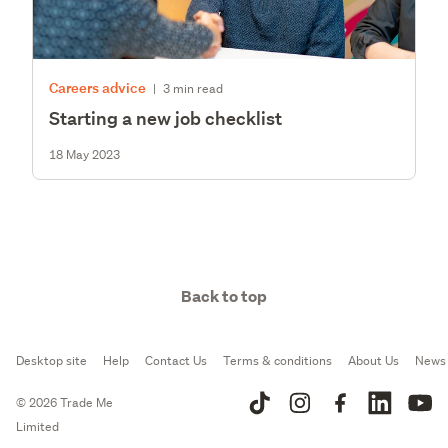
Careers advice
|
3 min read
Starting a new job checklist
18 May 2023
Back to top
Desktop site
Help
Contact Us
Terms & conditions
About Us
News
© 2026 Trade Me
Limited