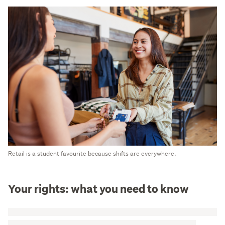
Retail is a student favourite because shifts are everywhere.
Your rights: what you need to know