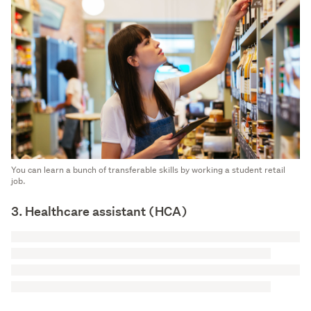
You can learn a bunch of transferable skills by working a student retail
job.
3. Healthcare assistant (HCA)