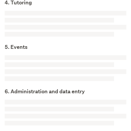
4. Tutoring
5. Events
6. Administration and data entry