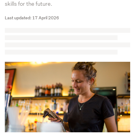
skills for the future.
Last updated: 17 April 2026