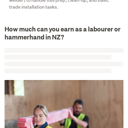
trade installation tasks.
How much can you earn as a labourer or
hammerhand in NZ?