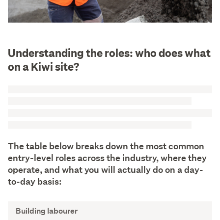
Understanding the roles: who does what
on a Kiwi site?
The table below breaks down the most common
entry-level roles across the industry, where they
operate, and what you will actually do on a day-
to-day basis:
J
Building labourer