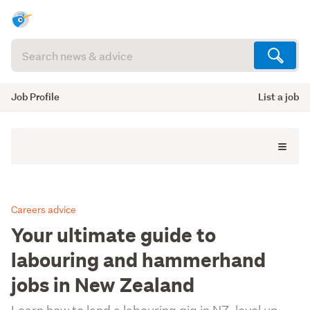
Search
articles
(optional)
Job Profile
List a job
Careers advice
Your ultimate guide to
labouring and hammerhand
jobs in New Zealand