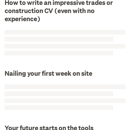
How to write an impressive trades or
construction CV (even with no
experience)
Nailing your first week on site
Your future starts on the tools