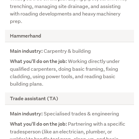
trenching, managing site drainage, and assisting
e
with roading developments and heavy machinery
j
prep.
o
b
Hammerhand
Carpentry & building
Working directly under
qualified carpenters, doing basic framing, fixing
cladding, using power tools, and reading basic
building plans.
Trade assistant (TA)
Specialised trades & engineering
Partnering with a specific
tradesperson (like an electrician, plumber, or
welder) to handle tool prep, clean-up, and basic