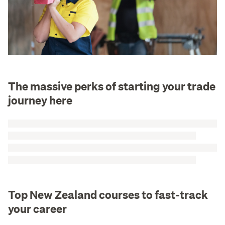
The massive perks of starting your trade
journey here
Top New Zealand courses to fast-track
your career