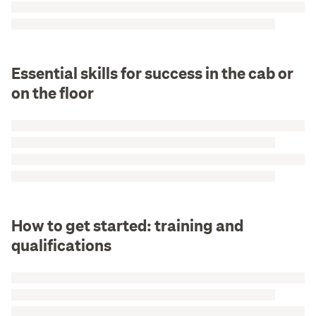
Essential skills for success in the cab or
on the floor
How to get started: training and
qualifications