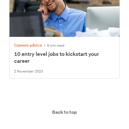
Careers advice
|
4 min read
10 entry level jobs to kickstart your
career
2 November 2023
Back to top