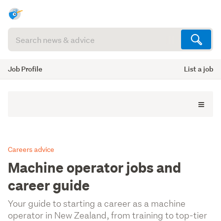
Search
articles
(optional)
Job Profile
List a job
Careers advice
Machine operator jobs and
career guide
Your guide to starting a career as a machine
operator in New Zealand, from training to top-tier