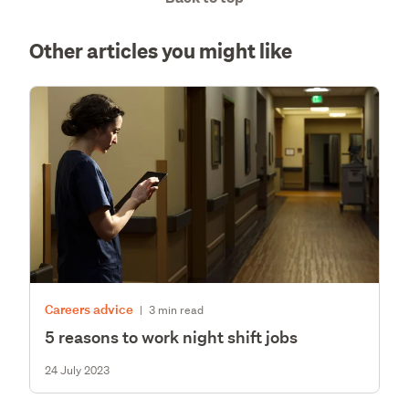
Other articles you might like
Careers advice
|
3 min read
5 reasons to work night shift jobs
24 July 2023