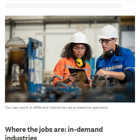
You can work in different industries as a machine operator.
Where the jobs are: in-demand
industries