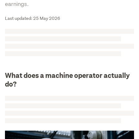
earnings.
Last updated: 25 May 2026
What does a machine operator actually
do?