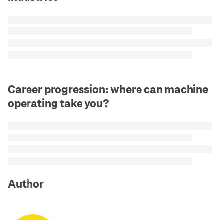
Career progression: where can machine
operating take you?
Author