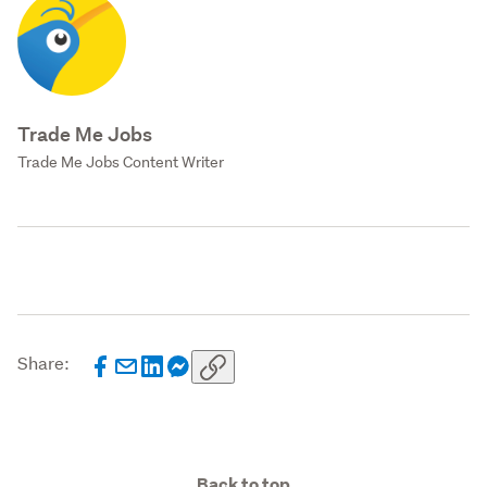
Trade Me Jobs
Trade Me Jobs Content Writer
Share:
Back to top