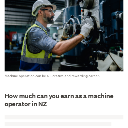
Machine operation can be a lucrative and rewarding career.
How much can you earn as a machine
operator in NZ