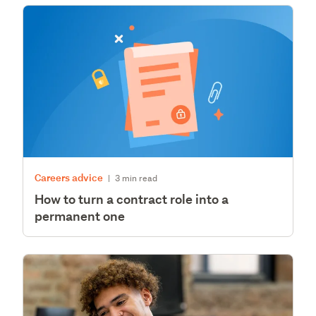
Careers advice
|
3 min read
How to turn a contract role into a
permanent one