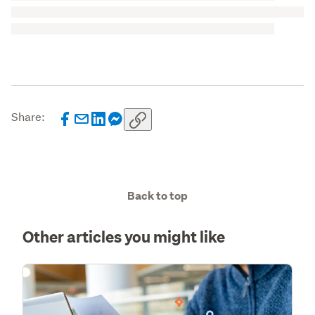
Share:
Back to top
Other articles you might like