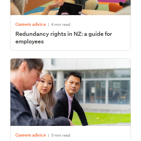
Careers advice
|
4 min read
Redundancy rights in NZ: a guide for
employees
Careers advice
|
5 min read