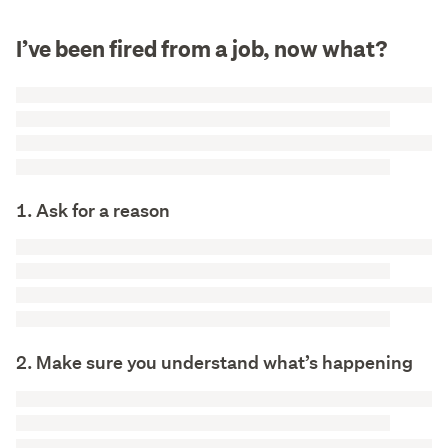
I’ve been fired from a job, now what?
1. Ask for a reason
2. Make sure you understand what’s happening