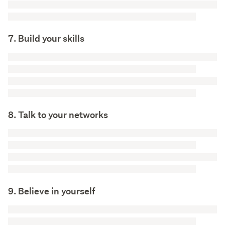
7. Build your skills
8. Talk to your networks
9. Believe in yourself