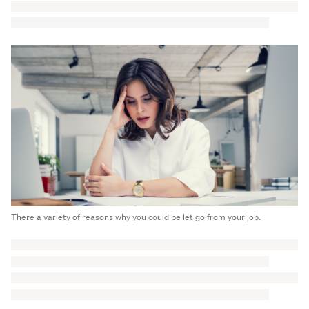
There a variety of reasons why you could be let go from your job.