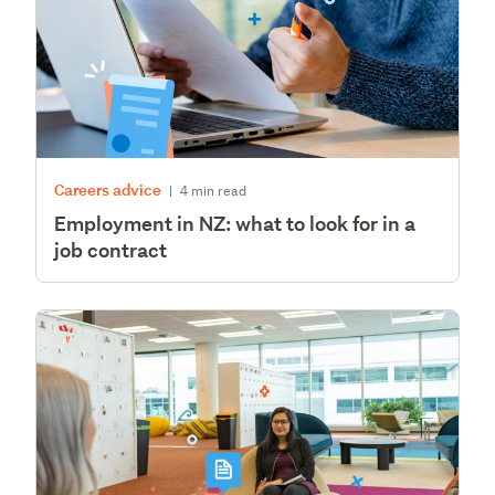
Careers advice
|
4 min read
Employment in NZ: what to look for in a
job contract