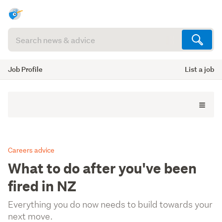
Search
articles
(optional)
Job Profile
List a job
Careers advice
What to do after you've been
fired in NZ
Everything you do now needs to build towards your
next move.