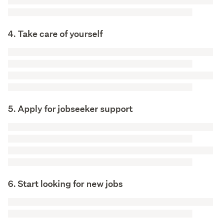
4. Take care of yourself
5. Apply for jobseeker support
6. Start looking for new jobs