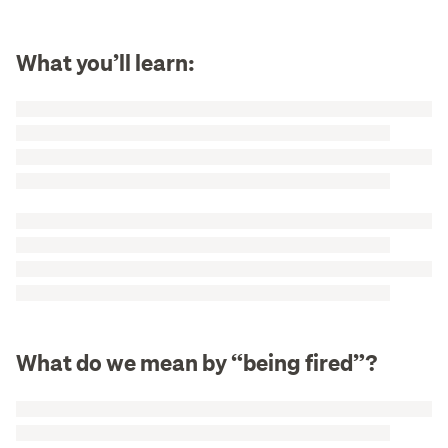
What you’ll learn:
What do we mean by “being fired”?