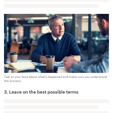
Talk to your boss about what's happened and make sure you understand
the process.
3. Leave on the best possible terms