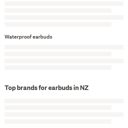
Waterproof earbuds
Top brands for earbuds in NZ