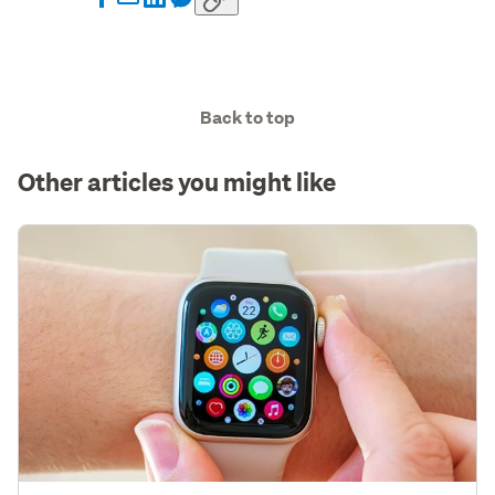
Back to top
Other articles you might like