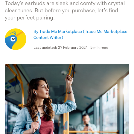
Today’s earbuds are sleek and comfy with crystal
clear tunes. But before you purchase, let’s find
your perfect pairing.
By Trade Me Marketplace
(Trade Me Marketplace
Content Writer)
Last updated: 27 February 2024 | 5 min read