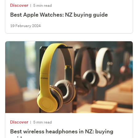
Discover
|
5 min read
Best Apple Watches: NZ buying guide
19 February 2024
Discover
|
5 min read
Best wireless headphones in NZ: buying