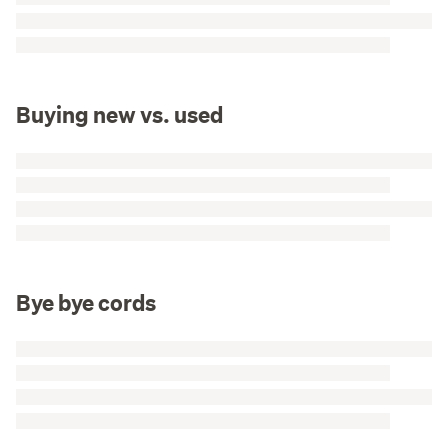
Buying new vs. used
Bye bye cords