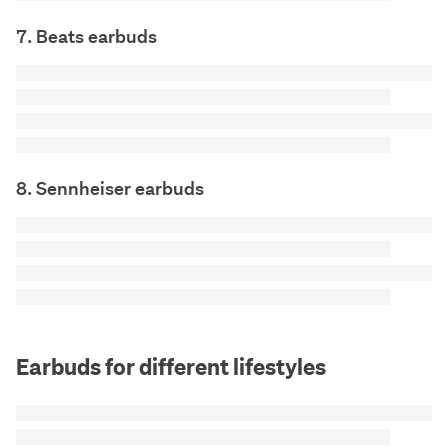
7. Beats earbuds
8. Sennheiser earbuds
Earbuds for different lifestyles