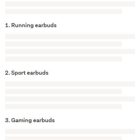
1. Running earbuds
2. Sport earbuds
3. Gaming earbuds