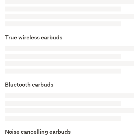
True wireless earbuds
Bluetooth earbuds
Noise cancelling earbuds