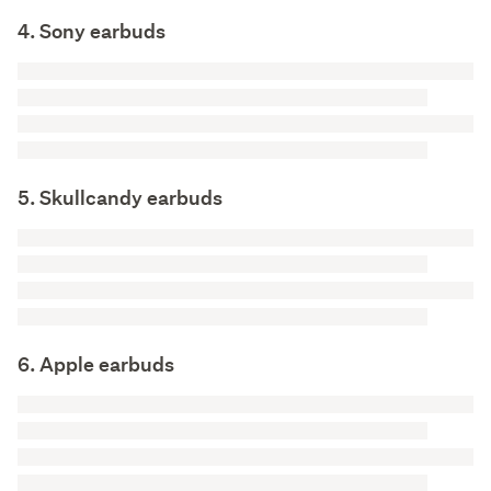
4. Sony earbuds
5. Skullcandy earbuds
6. Apple earbuds