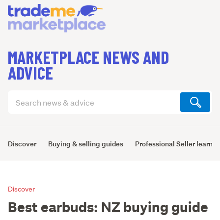
MARKETPLACE NEWS AND
ADVICE
Search
articles
(optional)
Discover
Buying & selling guides
Professional Seller learni
Discover
Best earbuds: NZ buying guide