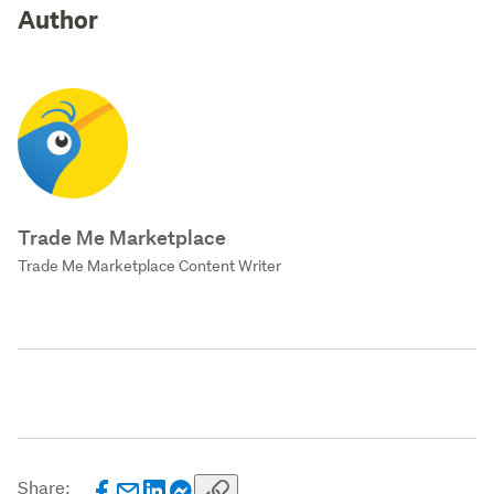
Author
Trade Me Marketplace
Trade Me Marketplace Content Writer
Share: