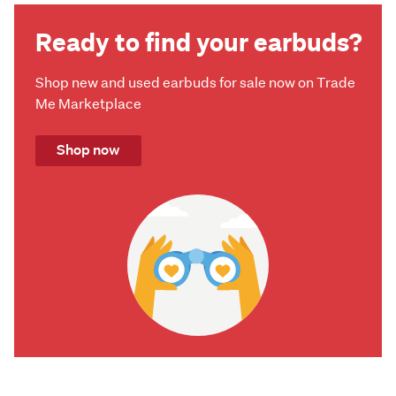
Ready to find your earbuds?
Shop new and used earbuds for sale now on Trade
Me Marketplace
Shop now