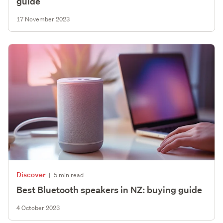
guide
17 November 2023
Discover
|
5 min read
Best Bluetooth speakers in NZ: buying guide
4 October 2023