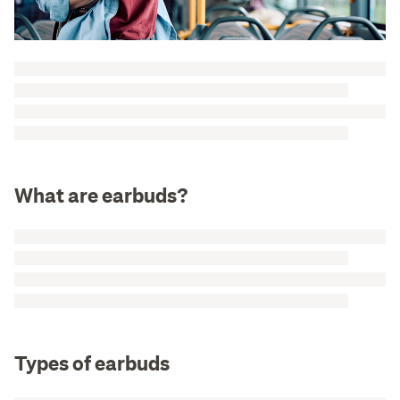
What are earbuds?
Types of earbuds