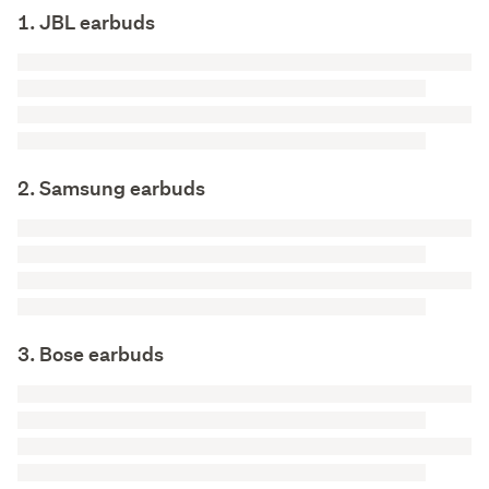
1. JBL earbuds
2. Samsung earbuds
3. Bose earbuds