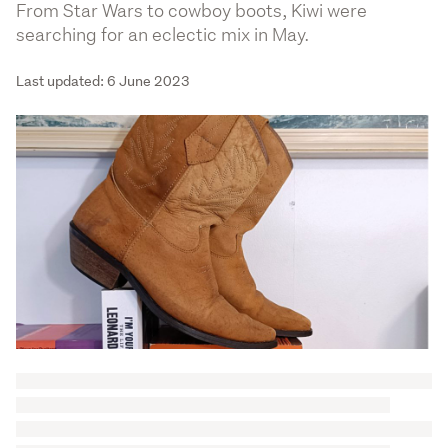
From Star Wars to cowboy boots, Kiwi were
searching for an eclectic mix in May.
Last updated: 6 June 2023