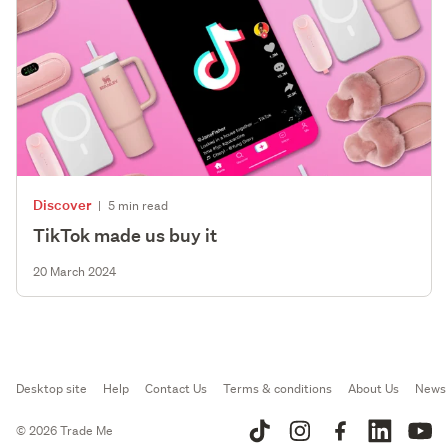
Discover
|
5 min read
TikTok made us buy it
20 March 2024
Desktop site
Help
Contact Us
Terms & conditions
About Us
News
© 2026 Trade Me