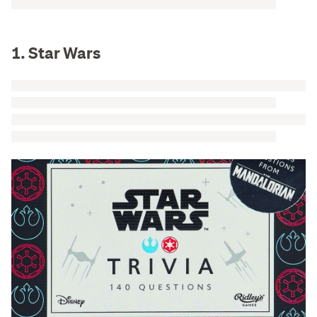
1. Star Wars