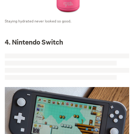
Staying hydrated never looked so good.
4. Nintendo Switch