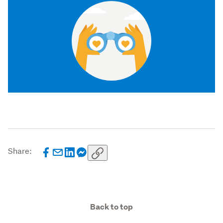
Share:
Back to top