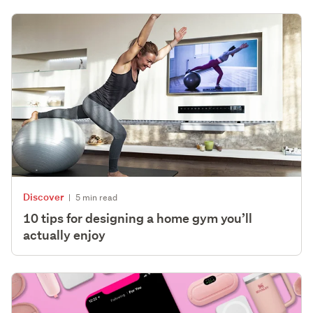
Discover
|
5 min read
10 tips for designing a home gym you’ll
actually enjoy