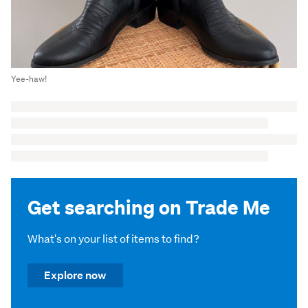
Yee-haw!
Get searching on Trade Me
What's on your list of items to find?
Explore now