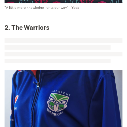
"A little more knowledge lights our way" - Yoda.
2. The Warriors