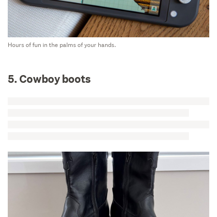
Hours of fun in the palms of your hands.
5. Cowboy boots