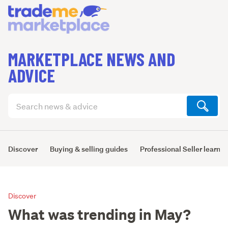
MARKETPLACE NEWS AND
ADVICE
Search
articles
(optional)
Discover
Buying & selling guides
Professional Seller learni
Discover
What was trending in May?