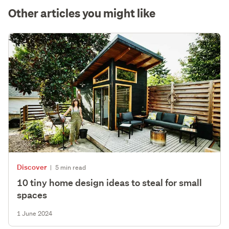
Other articles you might like
Discover
|
5 min read
10 tiny home design ideas to steal for small
spaces
1 June 2024