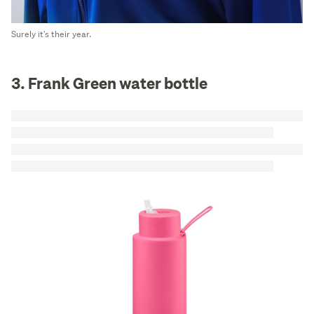
Surely it's their year.
3. Frank Green water bottle