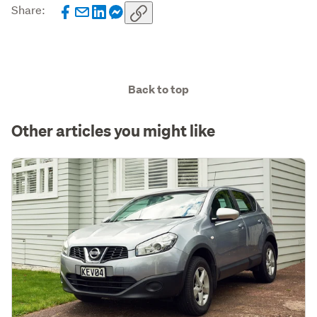
Share:
Back to top
Other articles you might like