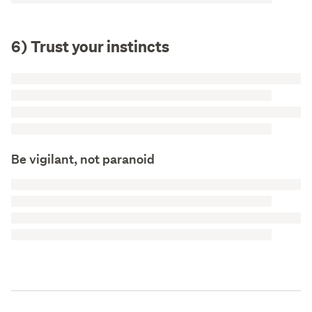
6) Trust your instincts
Be vigilant, not paranoid