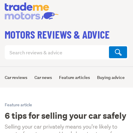
MOTORS REVIEWS & ADVICE
Search
articles
(optional)
Car reviews
Car news
Feature articles
Buying advice
Feature article
6 tips for selling your car safely
Selling your car privately means you’re likely to