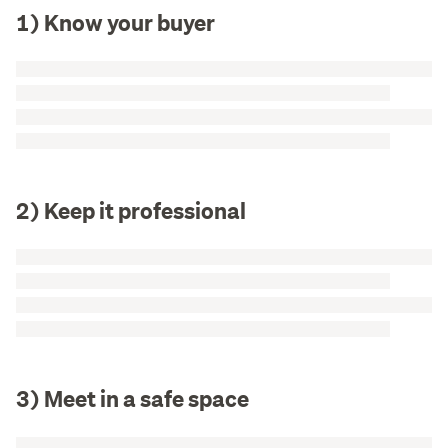
1) Know your buyer
2) Keep it professional
3) Meet in a safe space