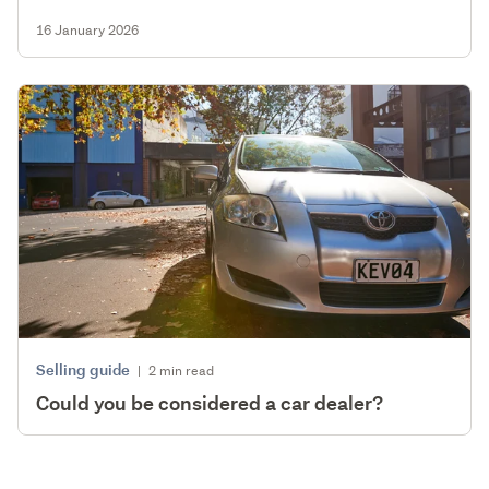
16 January 2026
Selling guide
|
2 min read
Could you be considered a car dealer?