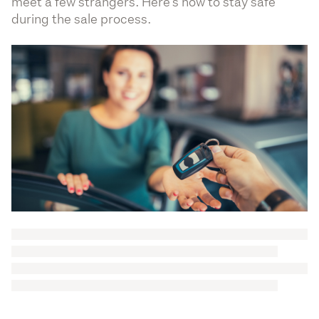
meet a few strangers. Here’s how to stay safe
during the sale process.