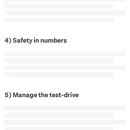
4) Safety in numbers
5) Manage the test-drive