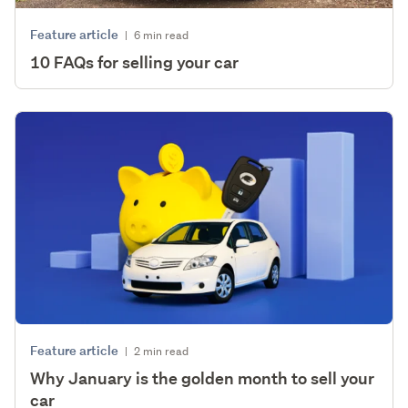
Feature article
|
6 min read
10 FAQs for selling your car
Feature article
|
2 min read
Why January is the golden month to sell your
car