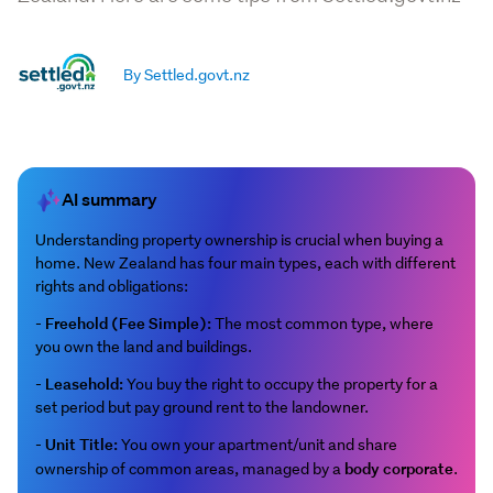
By Settled.govt.nz
AI summary
Understanding property ownership is crucial when buying a
home. New Zealand has four main types, each with different
rights and obligations:
Freehold (Fee Simple):
-
The most common type, where
you own the land and buildings.
Leasehold:
-
You buy the right to occupy the property for a
set period but pay ground rent to the landowner.
Unit Title:
-
You own your apartment/unit and share
body corporate
ownership of common areas, managed by a
.