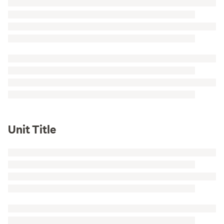
Unit Title