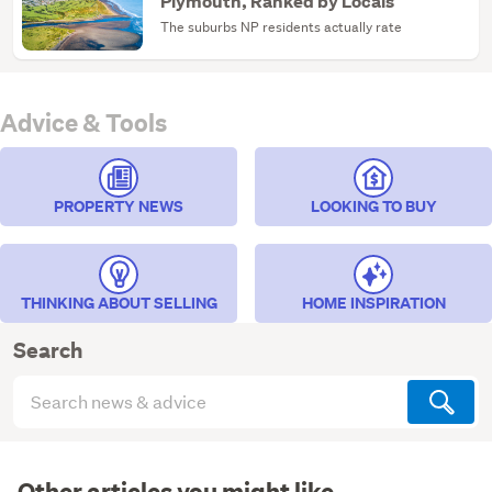
Plymouth, Ranked by Locals
The suburbs NP residents actually rate
Advice & Tools
PROPERTY NEWS
LOOKING TO BUY
THINKING ABOUT SELLING
HOME INSPIRATION
Search
Search
articles
(optional)
Other articles you might like