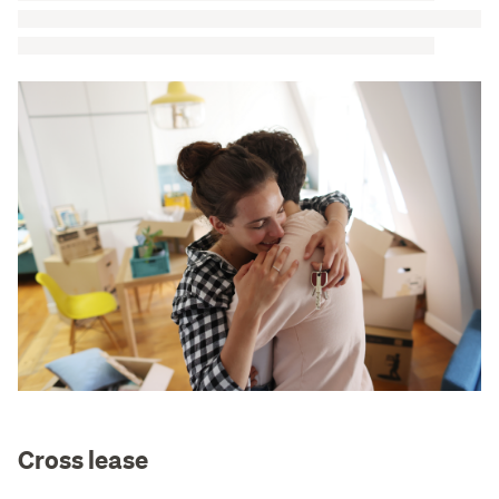
Cross lease