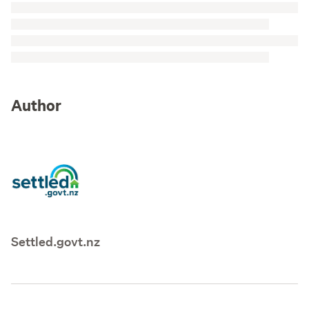
Author
Settled.govt.nz