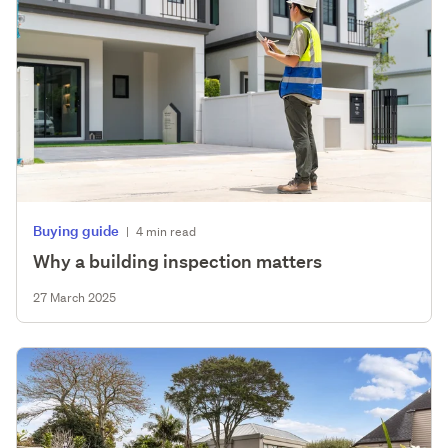
Buying guide
|
4 min read
Why a building inspection matters
27 March 2025