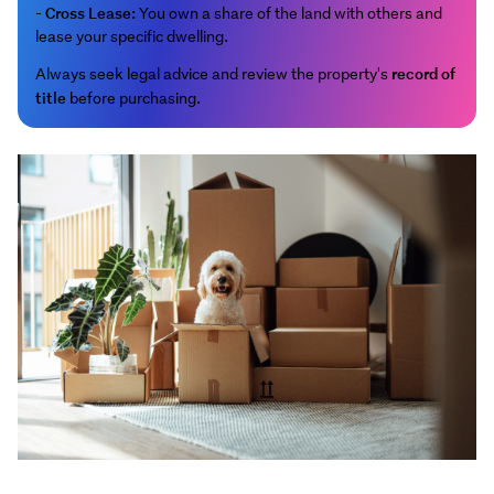
Cross Lease:
-
You own a share of the land with others and
lease your specific dwelling.
record of
Always seek legal advice and review the property's
title
before purchasing.