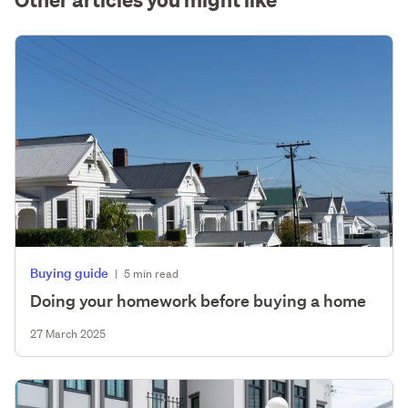
Buying guide
|
5 min read
Doing your homework before buying a home
27 March 2025