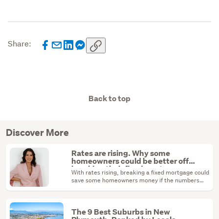
Share:
Back to top
Discover More
Rates are rising. Why some
homeowners could be better off
breaking their fixed mortgage
With rates rising, breaking a fixed mortgage could
save some homeowners money if the numbers
stack up.
The 9 Best Suburbs in New