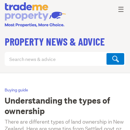
Ope
☰
PROPERTY NEWS & ADVICE
Search
articles
(optional)
Buying guide
Understanding the types of
ownership
There are different types of land ownership in New
Zealand. Here are some tips from Settled.govt.nz