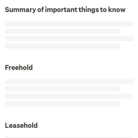
Summary of important things to know
Freehold
Leasehold