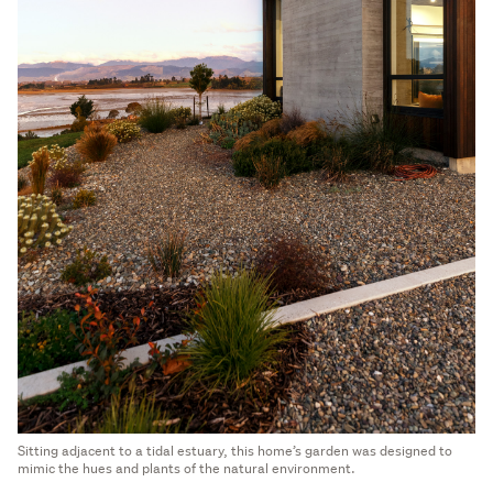
Sitting adjacent to a tidal estuary, this home’s garden was designed to
mimic the hues and plants of the natural environment.