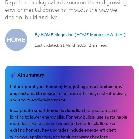
Rapid technological advancements and growing
environmental concerns impacts the way we
design, build and live.
By HOME Magazine
(HOME Magazine Author)
Last updated: 21 March 2025 | 2 min read
AI summary
smart technology
Future-proof your home by integrating
sustainable design
and
for a more efficient, cost-effective,
and eco-friendly living space.
smart home devices
Incorporate
like thermostats and
lighting to lower energy bills. For new builds, use sustainable
materials like reclaimed wood and wool insulation. For
existing homes, key upgrades include energy-efficient
tankless water heaters
windows, appliances, and
.