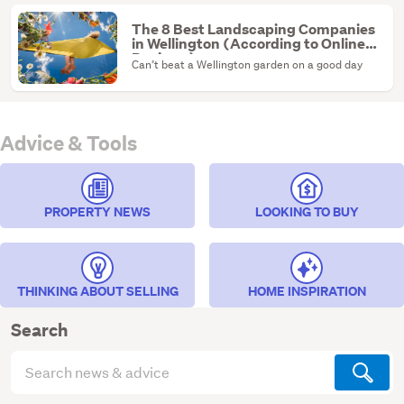
The 8 Best Landscaping Companies
in Wellington (According to Online
Reviews)
Can’t beat a Wellington garden on a good day
Advice & Tools
PROPERTY NEWS
LOOKING TO BUY
THINKING ABOUT SELLING
HOME INSPIRATION
Search
Search
articles