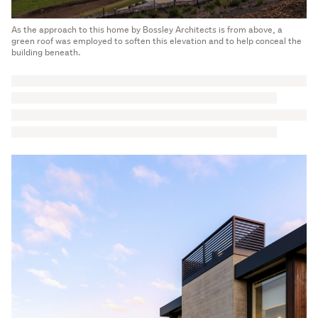
As the approach to this home by Bossley Architects is from above, a
green roof was employed to soften this elevation and to help conceal the
building beneath.