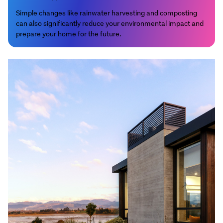
Simple changes like rainwater harvesting and composting
can also significantly reduce your environmental impact and
prepare your home for the future.