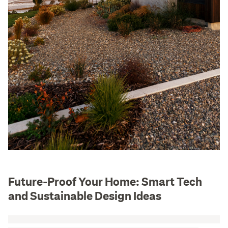
Future-Proof Your Home: Smart Tech
and Sustainable Design Ideas