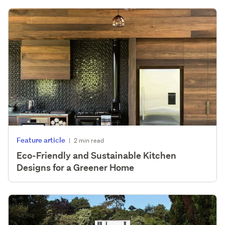
Feature article
|
2 min read
Eco-Friendly and Sustainable Kitchen
Designs for a Greener Home