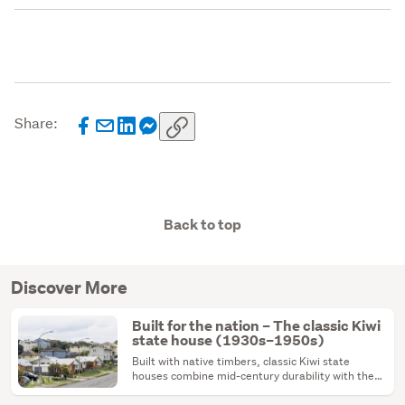
Share:
Back to top
Discover More
Built for the nation – The classic Kiwi
state house (1930s–1950s)
Built with native timbers, classic Kiwi state
houses combine mid-century durability with the
ultimate renovation canvas.