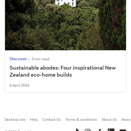
Discover
|
3 min read
Sustainable abodes: Four inspirational New
Zealand eco-home builds
8 April 2024
Desktop site
Help
Contact Us
Terms & conditions
About Us
News