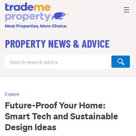
Ope
☰
PROPERTY NEWS & ADVICE
Search
articles
(optional)
Explore
Future-Proof Your Home:
Smart Tech and Sustainable
Design Ideas