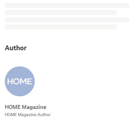
Author
HOME Magazine
HOME Magazine Author