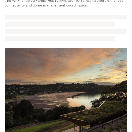
The Wi-Fi enabled Family Hub refrigerator by Samsung offers enhanced
connectivity and home management coordination.