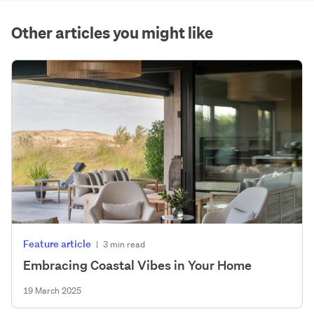
(optional)
Other articles you might like
Feature article
|
3 min read
Embracing Coastal Vibes in Your Home
19 March 2025