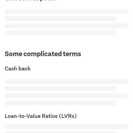
Some complicated terms
Cash back
Loan-to-Value Ratios (LVRs)