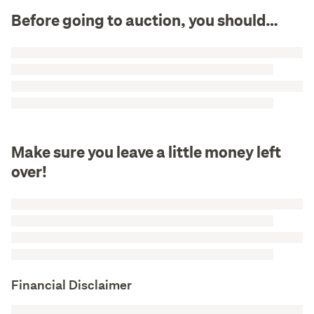
Before going to auction, you should…
Make sure you leave a little money left
over!
Financial Disclaimer