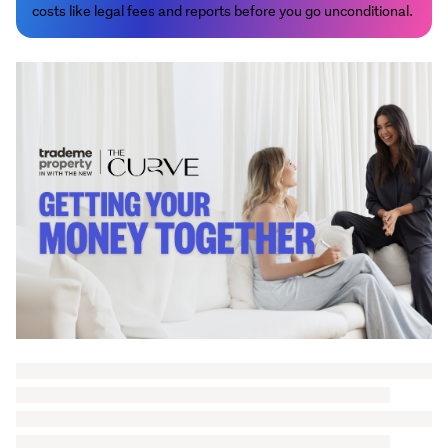
costs like legal fees and reports before you go unconditional.