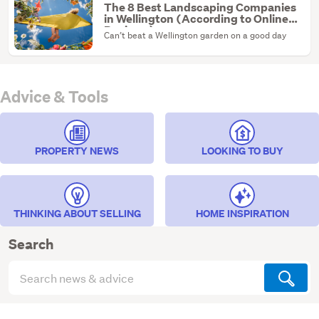
The 8 Best Landscaping Companies
in Wellington (According to Online
Reviews)
Can’t beat a Wellington garden on a good day
Advice & Tools
PROPERTY NEWS
LOOKING TO BUY
THINKING ABOUT SELLING
HOME INSPIRATION
Search
Search
articles
(optional)