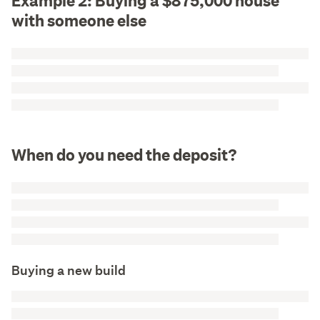
Example 2: Buying a $875,000 house
with someone else
When do you need the deposit?
Buying a new build