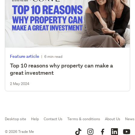
Feature article
|
6 min read
Top 10 reasons why property can make a
great investment
2 May 2024
Desktop site
Help
Contact Us
Terms & conditions
About Us
News
© 2026 Trade Me