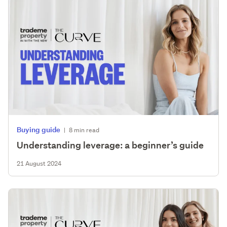
Buying guide
|
8 min read
Understanding leverage: a beginner’s guide
21 August 2024