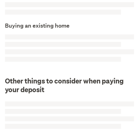
Buying an existing home
Other things to consider when paying
your deposit