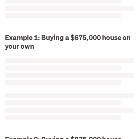
Example 1: Buying a $675,000 house on
your own