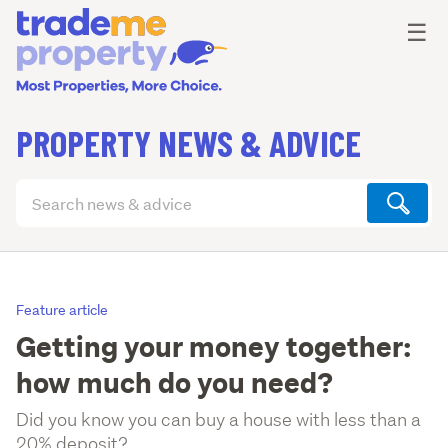
Ope
☰
PROPERTY NEWS & ADVICE
Search
articles
(optional)
Feature article
Getting your money together:
how much do you need?
Did you know you can buy a house with less than a
20% deposit?