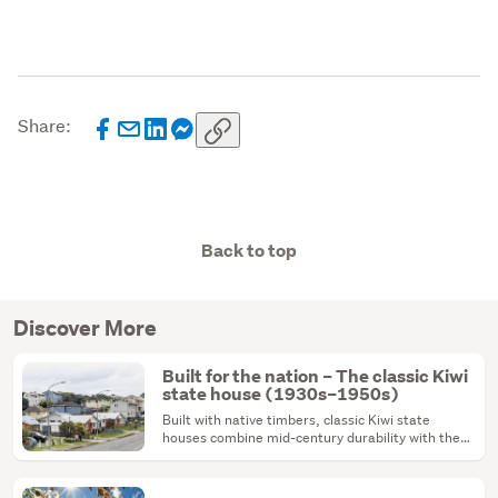
Share:
Back to top
Discover More
Built for the nation – The classic Kiwi
state house (1930s–1950s)
Built with native timbers, classic Kiwi state
houses combine mid-century durability with the
ultimate renovation canvas.