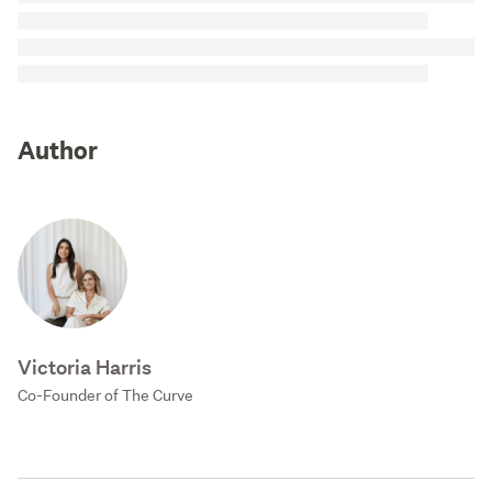
Author
Victoria Harris
Co-Founder of The Curve