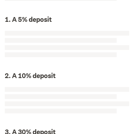
1. A 5% deposit
2. A 10% deposit
3. A 30% deposit