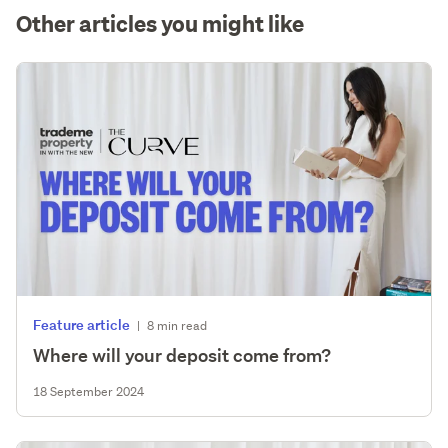
Other articles you might like
Feature article
|
8 min read
Where will your deposit come from?
18 September 2024