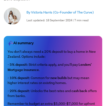
By Victoria Harris
(Co-Founder of The Curve)
Last updated: 18 September 2024 | 7 min read
AI summary
You don't always need a 20% deposit to buy a home in New
Zealand. Options include:
5% deposit:
Lenders'
-
Strict criteria apply, and you'll pay
Mortgage Insurance
.
10% deposit:
new builds
-
Common for
but may mean
higher interest rates on existing homes.
20% deposit:
cash back
-
Unlocks the best rates and
offers
from banks.
Remember to budget an extra $5,000-$7,000 for upfront