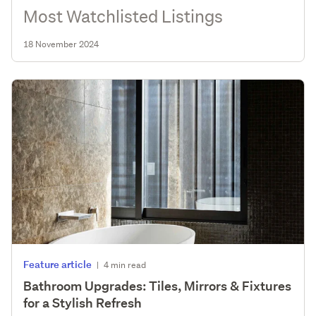
Most Watchlisted Listings
18 November 2024
Feature article
|
4 min read
Bathroom Upgrades: Tiles, Mirrors & Fixtures
for a Stylish Refresh