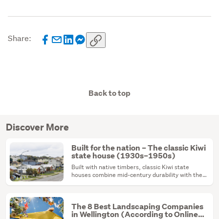
Share:
Back to top
Discover More
Built for the nation – The classic Kiwi
state house (1930s–1950s)
Built with native timbers, classic Kiwi state
houses combine mid-century durability with the
ultimate renovation canvas.
The 8 Best Landscaping Companies
in Wellington (According to Online