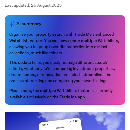
Last updated: 26 August 2025
AI summary
Organise your property search with Trade Me's enhanced
Watchlist
multiple Watchlists
feature. You can now create
,
allowing you to group favourite properties into distinct
collections, much like folders.
This update helps you easily manage different search
criteria, whether you're comparing investment properties,
dream homes, or renovation projects. It streamlines the
process of tracking and comparing your saved listings.
multiple Watchlists
Please note, the
feature is currently
Trade Me app
available exclusively on the
.