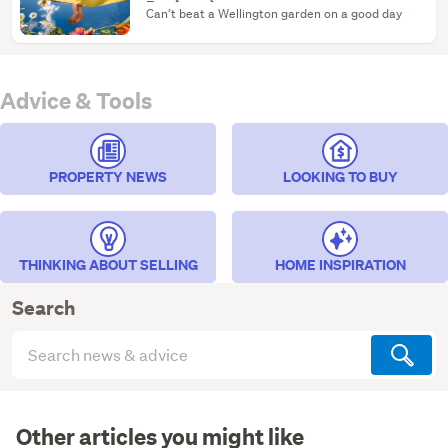
Reviews)
Can’t beat a Wellington garden on a good day
Advice & Tools
PROPERTY NEWS
LOOKING TO BUY
THINKING ABOUT SELLING
HOME INSPIRATION
Search
Search
articles
(optional)
Other articles you might like