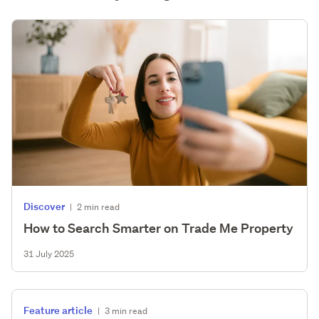
Discover
|
2 min read
How to Search Smarter on Trade Me Property
31 July 2025
Feature article
|
3 min read