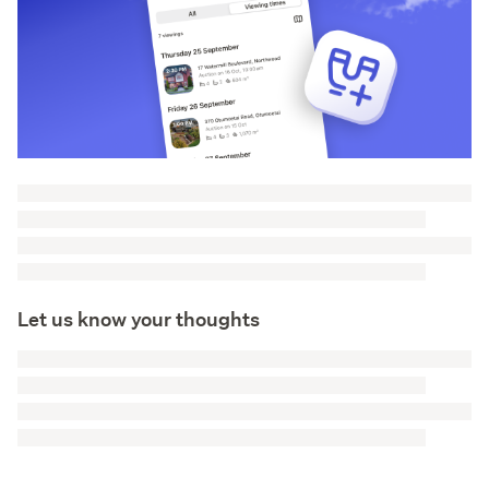
Let us know your thoughts