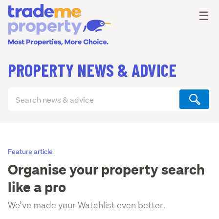
Ope
☰
PROPERTY NEWS & ADVICE
Search
articles
(optional)
Feature article
Organise your property search
like a pro
We’ve made your Watchlist even better.