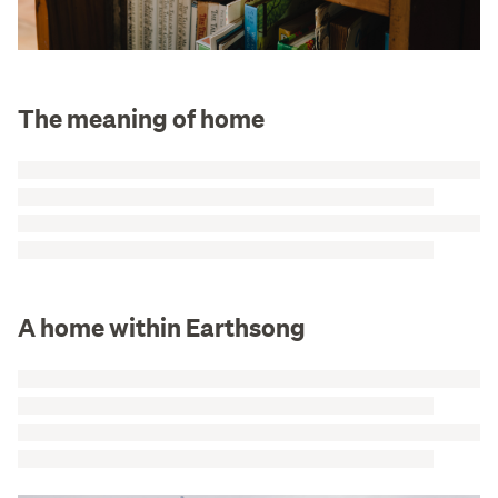
The meaning of home
A home within Earthsong