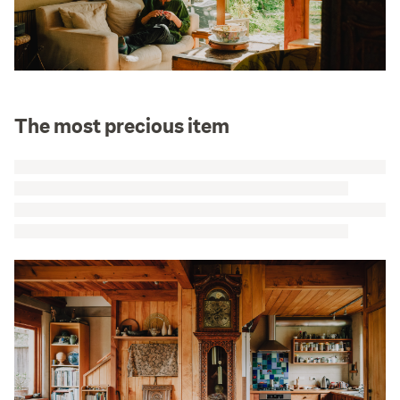
The most precious item