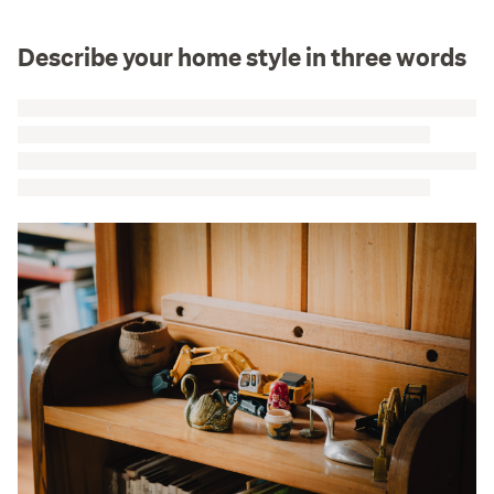
Describe your home style in three words