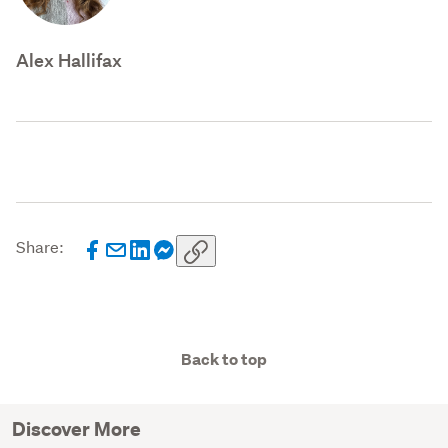
Alex Hallifax
Share:
Back to top
Discover More