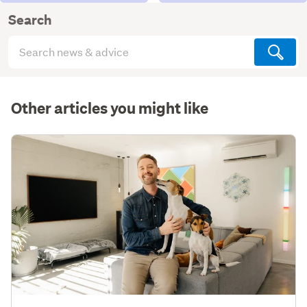
Search
Search
articles
(optional)
Other articles you might like