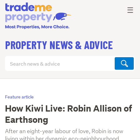
Ope
☰
PROPERTY NEWS & ADVICE
Search
articles
(optional)
Feature article
How Kiwi Live: Robin Allison of
Earthsong
After an eight-year labour of love, Robin is now
living within her dynamic eco-neighbourhood