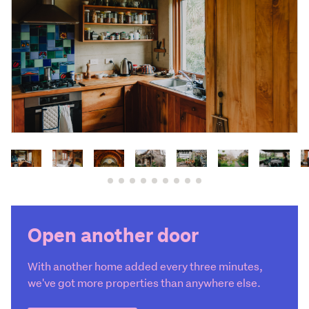
Open another door
With another home added every three minutes,
we've got more properties than anywhere else.