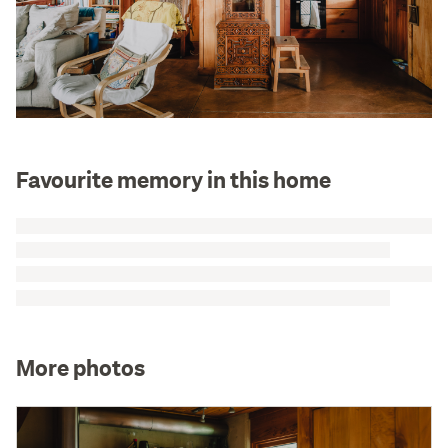
Favourite memory in this home
More photos