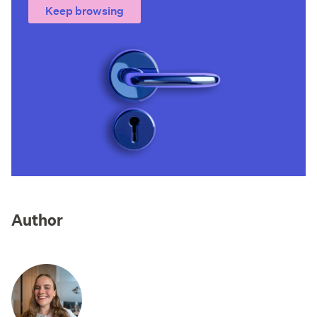
Keep browsing
Author