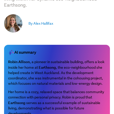
Earthsong.
By Alex Hallifax
AI summary
Robin Allison
, a pioneer in sustainable building, offers a look
Earthsong
inside her home at
, the eco-neighbourhood she
helped create in West Auckland. As the development
coordinator, she was instrumental in the cohousing project,
which focuses on natural materials and low-energy design.
Her home is a cozy, relaxed space that balances community
connection with personal privacy. Robin is proud that
Earthsong
serves as a successful example of sustainable
living, demonstrating what is possible for future
developments.