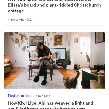
Elissa's board and plant-riddled Christchurch
cottage
4 September 2024
Feature article
|
5 min read
How Kiwi Live: Ahi has weaved a light and
art-filled home base with her two cats