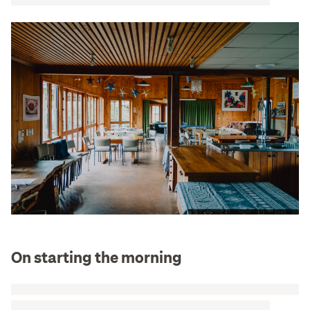
On starting the morning