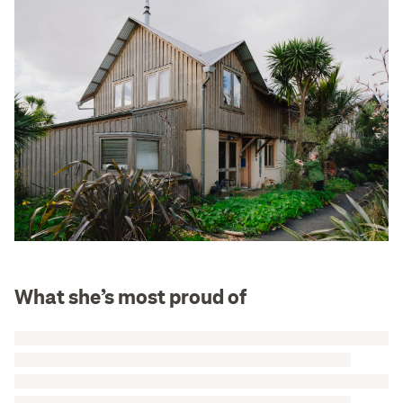
What she’s most proud of