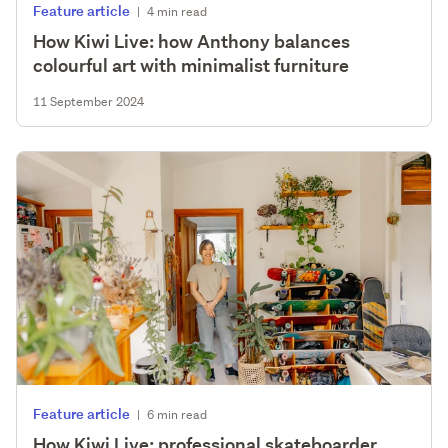
Feature article
|
4 min read
How Kiwi Live: how Anthony balances
colourful art with minimalist furniture
11 September 2024
Feature article
|
6 min read
How Kiwi Live: professional skateboarder