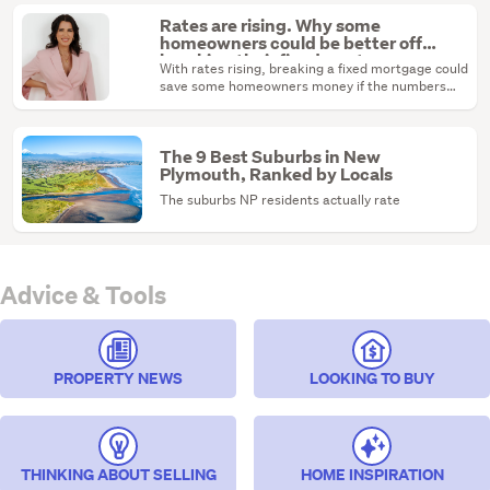
Rates are rising. Why some
homeowners could be better off
breaking their fixed mortgage
With rates rising, breaking a fixed mortgage could
save some homeowners money if the numbers
stack up.
The 9 Best Suburbs in New
Plymouth, Ranked by Locals
The suburbs NP residents actually rate
Advice & Tools
PROPERTY NEWS
LOOKING TO BUY
THINKING ABOUT SELLING
HOME INSPIRATION