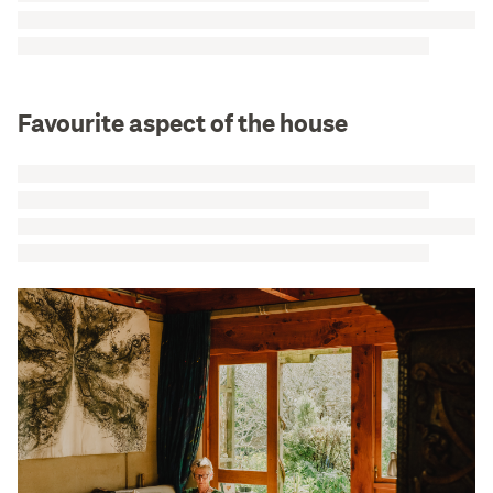
Favourite aspect of the house