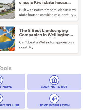
classic Kiwi state house
(1930s–1950s)
Built with native timbers, classic Kiwi
state houses combine mid-century
durability with the ultimate
renovation canvas.
The 8 Best Landscaping
Companies in Wellington
(According to Online
Can’t beat a Wellington garden on a
Reviews)
good day
Tools
Y NEWS
LOOKING TO BUY
OUT SELLING
HOME INSPIRATION