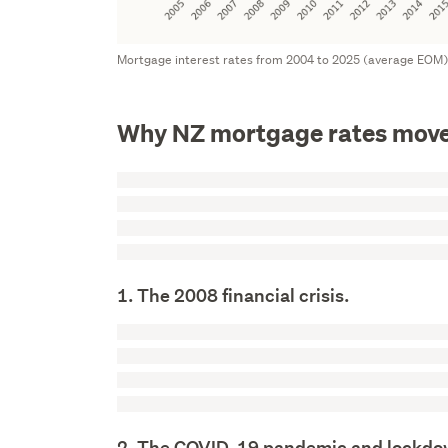
Mortgage interest rates from 2004 to 2025 (average EOM
Why NZ mortgage rates move
1. The 2008 financial crisis.
2. The COVID-19 pandemic and lockd