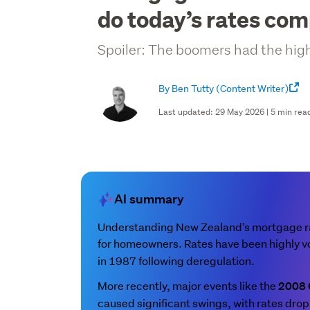
do today’s rates co
Spoiler: The boomers had the highe
By Ben Tutty
(Content Writer)
Last updated: 29 May 2026 | 5 min rea
AI summary
Understanding New Zealand's mortgage rat
for homeowners. Rates have been highly vo
in 1987 following deregulation.
More recently, major events like the
2008
caused significant swings, with rates drop