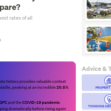
mpare?
st rates of all
d
Advice & 
e history provides valuable context
latile, peaking at an incredible
20.5%
PROPERT
and the
 GFC
COVID-19 pandemic
THINKING AB
ping dramatically before rising again