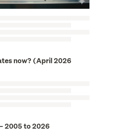
 rates now? (April 2026
 – 2005 to 2026