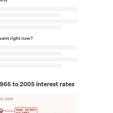
event right now?
1965 to 2005 interest rates