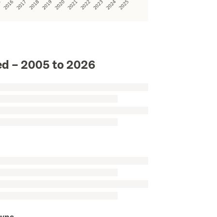
)
d – 2005 to 2026
owns