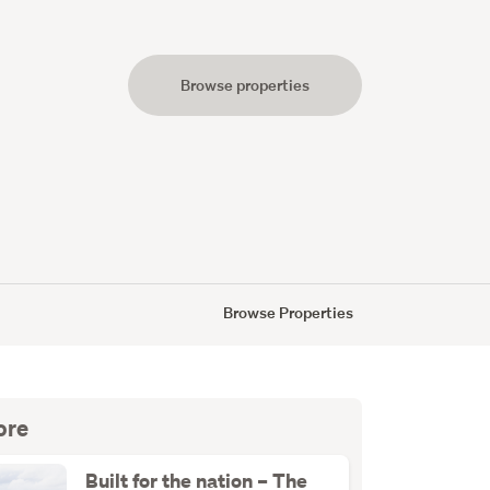
Browse properties
s
Browse Properties
ore
Built for the nation – The