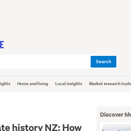
E
Search
sights
Home and living
Local insights
Market research tool
Discover M
ate history NZ: How