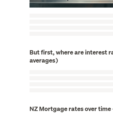
But first, where are interest
averages)
NZ Mortgage rates over time