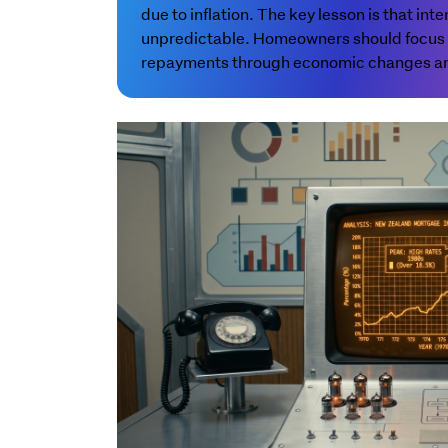
due to inflation. The key lesson is that int
unpredictable. Homeowners should focus o
repayments through economic changes and