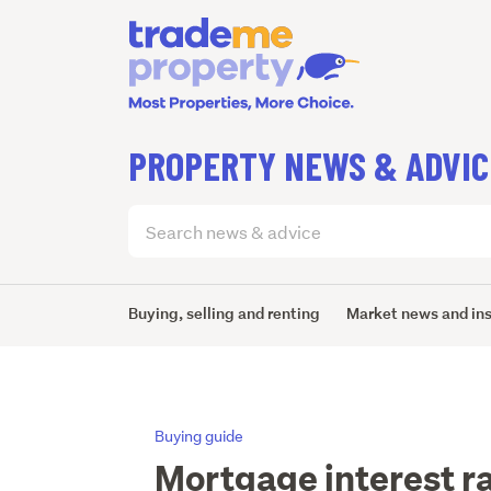
PROPERTY NEWS & ADVIC
Search
articles
(optional)
Buying, selling and renting
Market news and in
Buying guide
Mortgage interest r