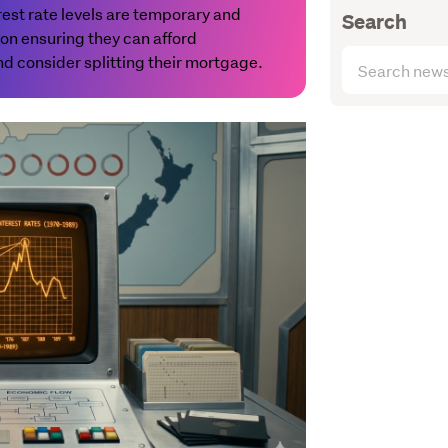
erest rate levels are temporary and
Search
n ensuring they can afford
Search
 consider splitting their mortgage.
articles
(optional)