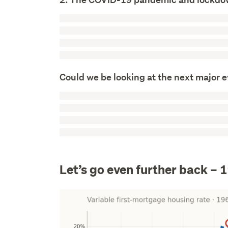
Could we be looking at the next major 
Let’s go even further back – 