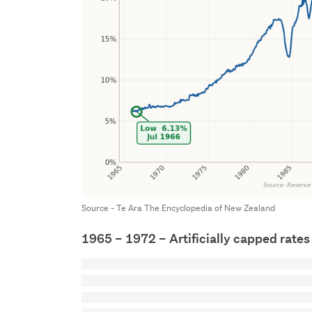
Source - Te Ara The Encyclopedia of New Zealand
1965 – 1972 – Artificially capped rates