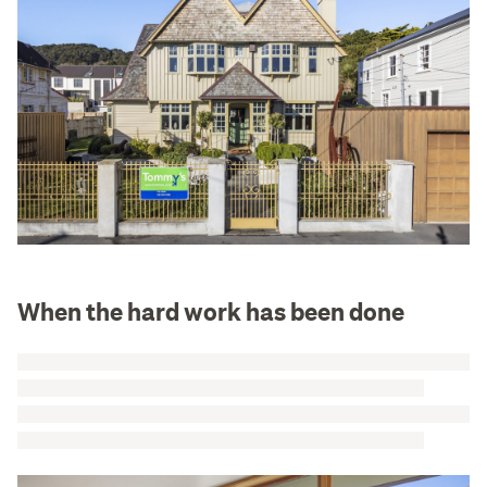
When the hard work has been done