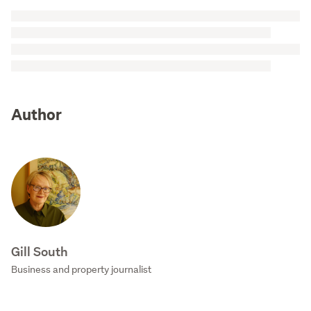
Author
Gill South
Business and property journalist