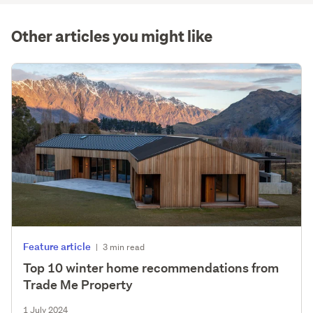
(optional)
Other articles you might like
Feature article
|
3 min read
Top 10 winter home recommendations from
Trade Me Property
1 July 2024