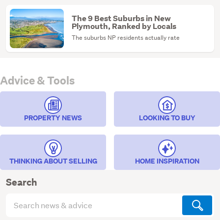
The 9 Best Suburbs in New
Plymouth, Ranked by Locals
The suburbs NP residents actually rate
Advice & Tools
PROPERTY NEWS
LOOKING TO BUY
THINKING ABOUT SELLING
HOME INSPIRATION
Search
Search
articles