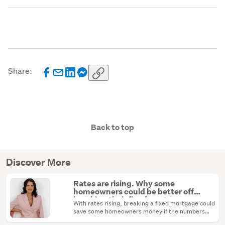
Share:
Back to top
Discover More
Rates are rising. Why some
homeowners could be better off
breaking their fixed mortgage
With rates rising, breaking a fixed mortgage could
save some homeowners money if the numbers
stack up.