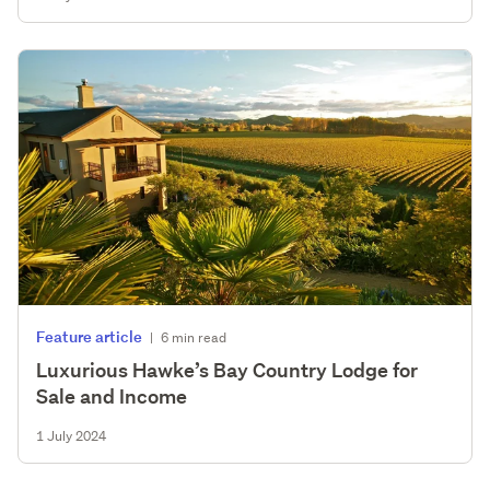
Feature article
|
6 min read
Luxurious Hawke’s Bay Country Lodge for
Sale and Income
1 July 2024