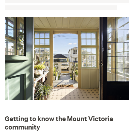
Getting to know the Mount Victoria
community