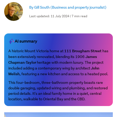
By Gill South
(Business and property journalist)
Last updated: 11 July 2024 | 7 min read
AI summary
111 Brougham Street
A historic Mount Victoria home at
has
James
been extensively renovated, blending its 1906
Chapman-Taylor
heritage with modern luxury. The project
John
included adding a contemporary wing by architect
Melish
, featuring a new kitchen and access to a heated pool.
This four-bedroom, three-bathroom property boasts rare
double garaging, updated wiring and plumbing, and restored
period details. It's an ideal family home in a quiet, central
location, walkable to Oriental Bay and the CBD.