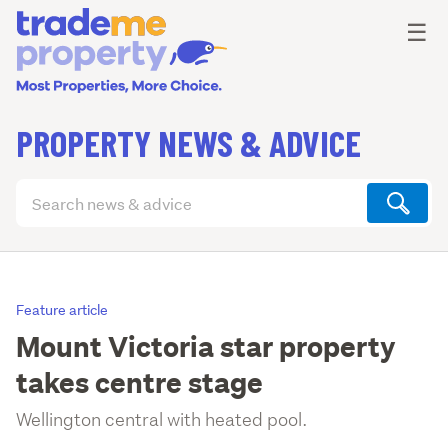
Ope
☰
PROPERTY NEWS & ADVICE
Search
articles
(optional)
Feature article
Mount Victoria star property
takes centre stage
Wellington central with heated pool.