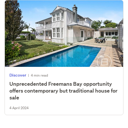
Discover
|
4 min read
Unprecedented Freemans Bay opportunity
offers contemporary but traditional house for
sale
4 April 2024