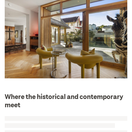
Where the historical and contemporary
meet