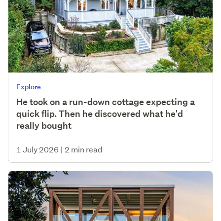
Explore
He took on a run-down cottage expecting a
quick flip. Then he discovered what he'd
really bought
1 July 2026
|
2 min read