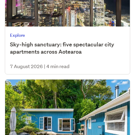
Explore
Sky-high sanctuary: five spectacular city
apartments across Aotearoa
7 August 2026
|
4 min read