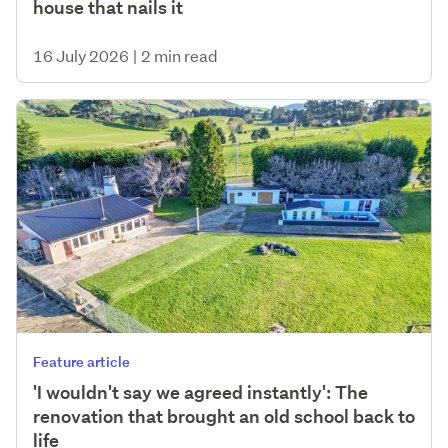
house that nails it
16 July 2026
|
2 min read
Feature article
'I wouldn't say we agreed instantly': The
renovation that brought an old school back to
life