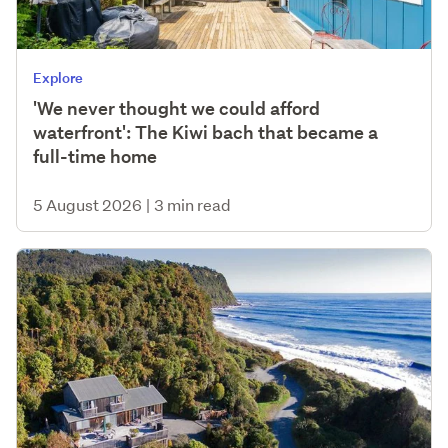
Explore
'We never thought we could afford
waterfront': The Kiwi bach that became a
full-time home
5 August 2026
|
3 min read