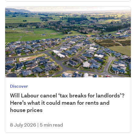
Discover
Will Labour cancel ‘tax breaks for landlords’?
Here’s what it could mean for rents and
house prices
8 July 2026
|
5 min read