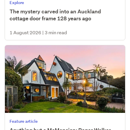
Explore
The mystery carved into an Auckland
cottage door frame 128 years ago
1 August 2026
|
3 min read
Feature article