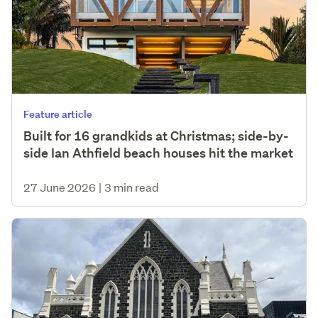
Feature article
Built for 16 grandkids at Christmas; side-by-
side Ian Athfield beach houses hit the market
27 June 2026
|
3 min read