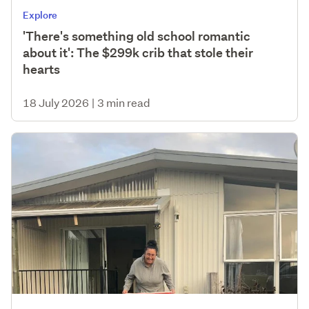
Explore
'There's something old school romantic
about it': The $299k crib that stole their
hearts
18 July 2026
|
3 min read