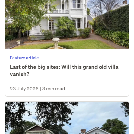
Feature article
Last of the big sites: Will this grand old villa
vanish?
23 July 2026
|
3 min read