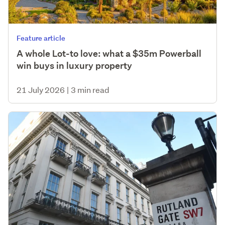
Feature article
A whole Lot-to love: what a $35m Powerball
win buys in luxury property
21 July 2026
|
3 min read