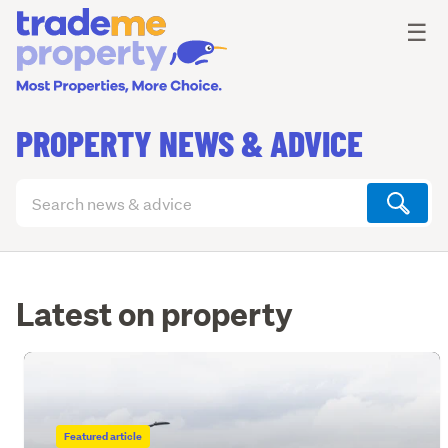
Ope
☰
PROPERTY NEWS & ADVICE
Search
articles
(optional)
Latest on property
Featured article