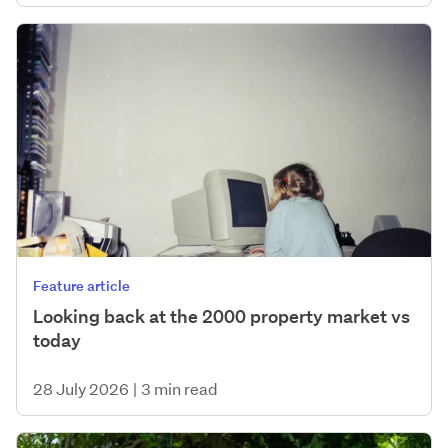
Feature article
Looking back at the 2000 property market vs
today
28 July 2026
|
3 min read