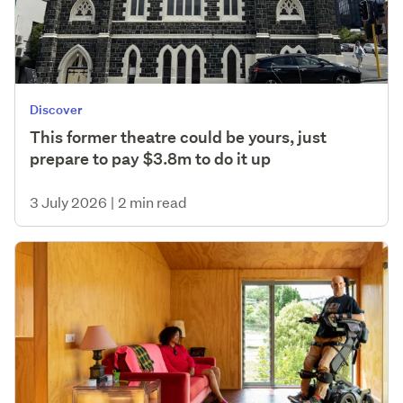
Discover
This former theatre could be yours, just
prepare to pay $3.8m to do it up
3 July 2026
|
2 min read