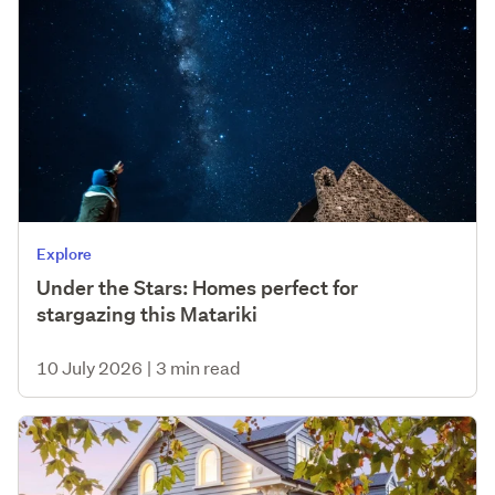
Explore
Under the Stars: Homes perfect for
stargazing this Matariki
10 July 2026
|
3 min read