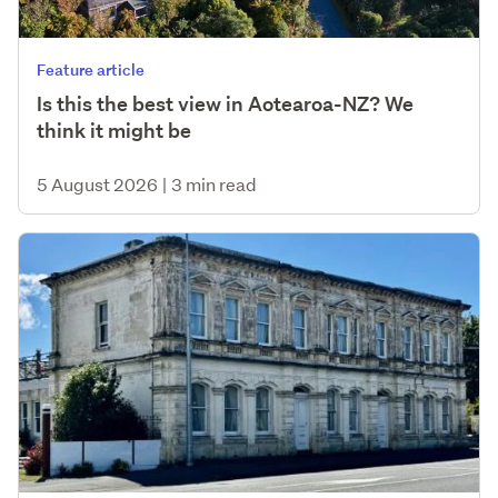
Feature article
Is this the best view in Aotearoa-NZ? We
think it might be
5 August 2026
|
3 min read