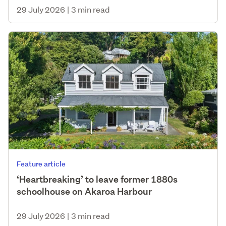
29 July 2026
|
3 min read
Feature article
‘Heartbreaking’ to leave former 1880s
schoolhouse on Akaroa Harbour
29 July 2026
|
3 min read