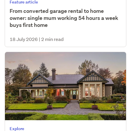
Feature article
From converted garage rental to home
owner: single mum working 54 hours a week
buys first home
18 July 2026
|
2 min read
Explore