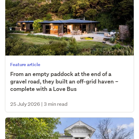
Feature article
From an empty paddock at the end of a
gravel road, they built an off-grid haven –
complete with a Love Bus
25 July 2026
|
3 min read