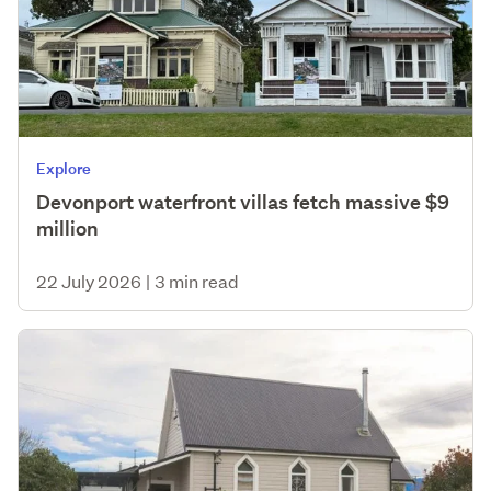
Explore
Devonport waterfront villas fetch massive $9
million
22 July 2026
|
3 min read