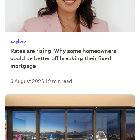
Explore
Rates are rising. Why some homeowners
could be better off breaking their fixed
mortgage
6 August 2026
|
2 min read