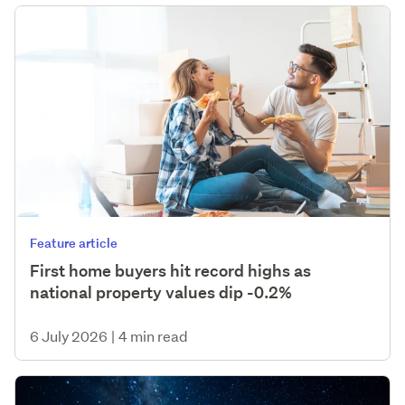
Feature article
First home buyers hit record highs as
national property values dip -0.2%
6 July 2026
|
4 min read