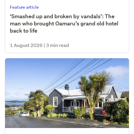
Feature article
‘Smashed up and broken by vandals’: The
man who brought Oamaru’s grand old hotel
back to life
1 August 2026
|
3 min read