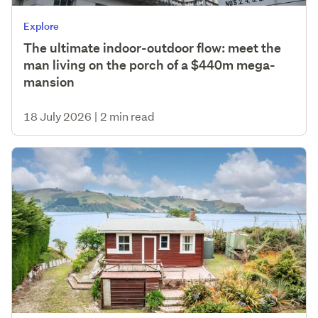
Explore
The ultimate indoor-outdoor flow: meet the
man living on the porch of a $440m mega-
mansion
18 July 2026
|
2 min read