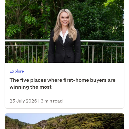
Explore
The five places where first-home buyers are
winning the most
25 July 2026
|
3 min read