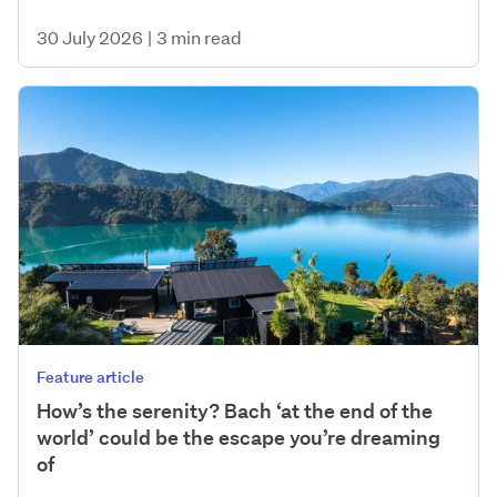
30 July 2026
|
3 min read
Feature article
How’s the serenity? Bach ‘at the end of the
world’ could be the escape you’re dreaming
of