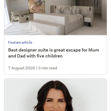
Feature article
Best designer suite is great escape for Mum
and Dad with five children
7 August 2026
|
3 min read