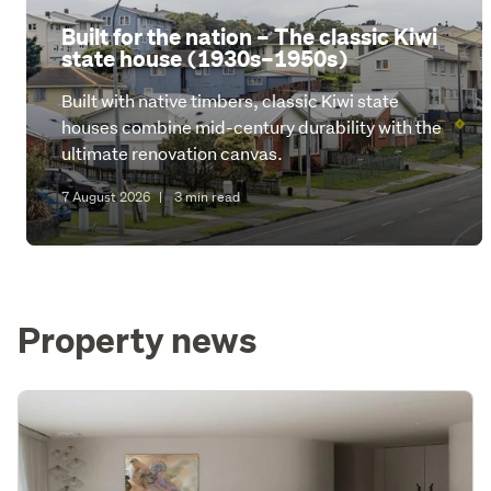
Built for the nation – The classic Kiwi
state house (1930s–1950s)
Built with native timbers, classic Kiwi state
houses combine mid-century durability with the
ultimate renovation canvas.
7 August 2026
|
3 min read
Property news