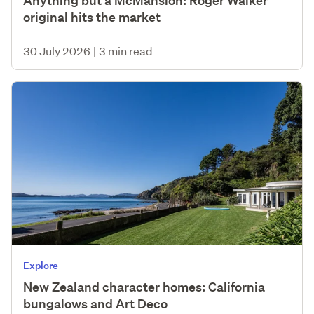
Anything but a McMansion: Roger Walker
original hits the market
30 July 2026
|
3 min read
Explore
New Zealand character homes: California
bungalows and Art Deco