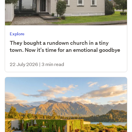
Explore
They bought a rundown church in a tiny
town. Now it's time for an emotional goodbye
22 July 2026
|
3 min read