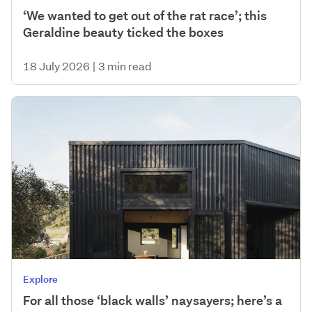
‘We wanted to get out of the rat race’; this
Geraldine beauty ticked the boxes
18 July 2026
|
3 min read
Explore
For all those ‘black walls’ naysayers; here’s a