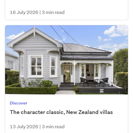
16 July 2026
|
3 min read
Discover
The character classic, New Zealand villas
13 July 2026
|
3 min read