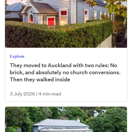
Explore
They moved to Auckland with two rules: No
brick, and absolutely no church conversions.
Then they walked inside
3 July 2026
|
4 min read