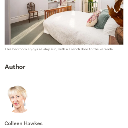
This bedroom enjoys all-day sun, with a French door to the veranda.
Author
Colleen Hawkes