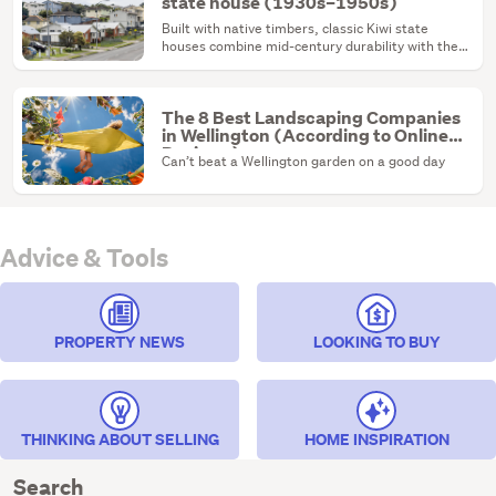
state house (1930s–1950s)
Built with native timbers, classic Kiwi state
houses combine mid-century durability with the
ultimate renovation canvas.
The 8 Best Landscaping Companies
in Wellington (According to Online
Reviews)
Can’t beat a Wellington garden on a good day
Advice & Tools
PROPERTY NEWS
LOOKING TO BUY
THINKING ABOUT SELLING
HOME INSPIRATION
Search