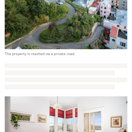
The property is reached via a private road.