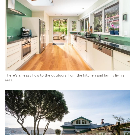
There’s an easy flow to the outdoors from the kitchen and family living
area.