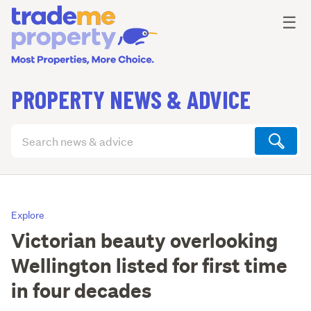
Ope
☰
PROPERTY NEWS & ADVICE
Search
articles
(optional)
Explore
Victorian beauty overlooking
Wellington listed for first time
in four decades