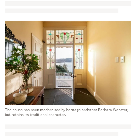
The house has been modernised by heritage architect Barbara Webster,
but retains its traditional character.