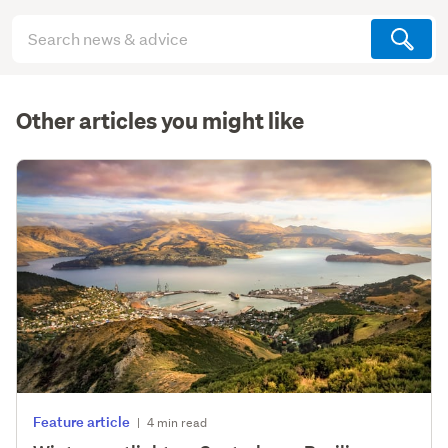
Search
articles
(optional)
Other articles you might like
Feature article
|
4 min read