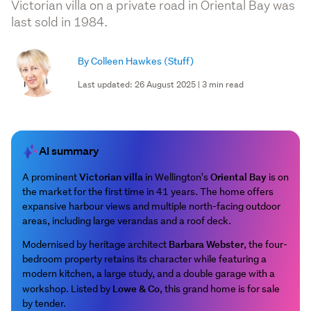
Victorian villa on a private road in Oriental Bay was
last sold in 1984.
By Colleen Hawkes
(Stuff)
Last updated: 26 August 2025 | 3 min read
AI summary
Victorian villa
Oriental Bay
A prominent
in Wellington's
is on
the market for the first time in 41 years. The home offers
expansive harbour views and multiple north-facing outdoor
areas, including large verandas and a roof deck.
Barbara Webster
Modernised by heritage architect
, the four-
bedroom property retains its character while featuring a
modern kitchen, a large study, and a double garage with a
Lowe & Co
workshop. Listed by
, this grand home is for sale
by tender.