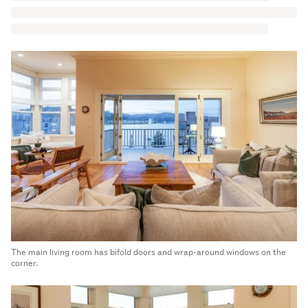
The main living room has bifold doors and wrap-around windows on the
corner.