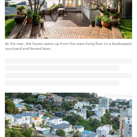
At the rear, the house opens up from the main living floor to a landscaped
courtyard and fenced lawn.