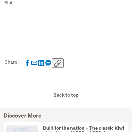
Stuff
Share:
Back to top
Discover More
Built for the nation – The classic Kiwi