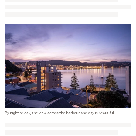
By night or day, the view across the harbour and city is beautiful.