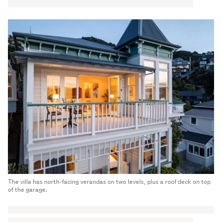
The villa has north-facing verandas on two levels, plus a roof deck on top
of the garage.