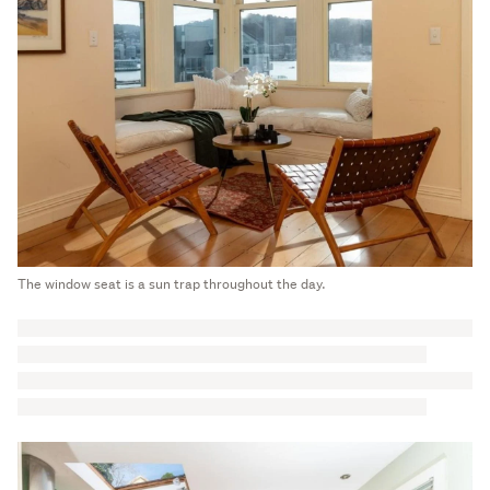
The window seat is a sun trap throughout the day.