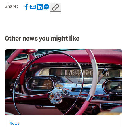
Share:
Other news you might like
News