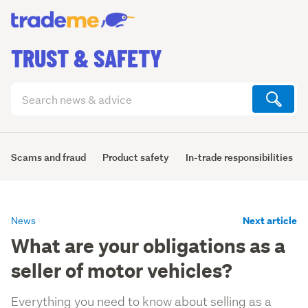
TRUST & SAFETY
Search
articles
(optional)
Scams and fraud
Product safety
In-trade responsibilities
Next article
News
What are your obligations as a
seller of motor vehicles?
Everything you need to know about selling as a