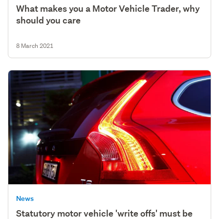
What makes you a Motor Vehicle Trader, why
should you care
8 March 2021
News
Statutory motor vehicle 'write offs' must be