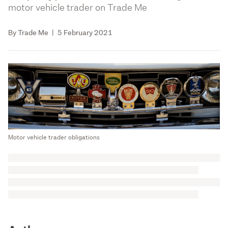
motor vehicle trader on Trade Me
By Trade Me
|
5 February 2021
Motor vehicle trader obligations