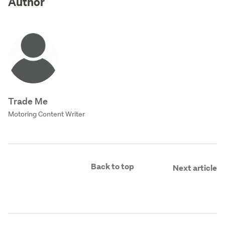
Author
Trade Me
Motoring Content Writer
Back to top
Next article