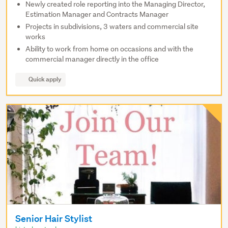
Newly created role reporting into the Managing Director,
Estimation Manager and Contracts Manager
Projects in subdivisions, 3 waters and commercial site
works
Ability to work from home on occasions and with the
commercial manager directly in the office
Quick apply
Senior Hair Stylist