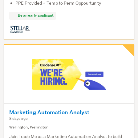
PPE Provided + Temp to Perm Oppourtunity
Be an early applicant
Marketing Automation Analyst
8 days ago
Wellington, Wellington
Join Trade Me as a Marketing Automation Analyst to build