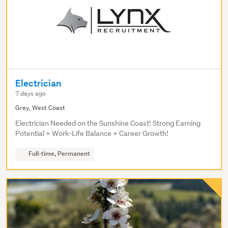
Electrician
7 days ago
Grey, West Coast
Electrician Needed on the Sunshine Coast! Strong Earning
Potential + Work-Life Balance + Career Growth!
Full-time, Permanent