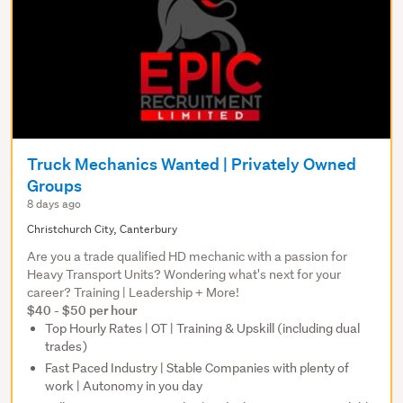
Truck Mechanics Wanted | Privately Owned
Groups
8 days ago
Christchurch City, Canterbury
Are you a trade qualified HD mechanic with a passion for
Heavy Transport Units? Wondering what's next for your
career? Training | Leadership + More!
$40 - $50 per hour
Top Hourly Rates | OT | Training & Upskill (including dual
trades)
Fast Paced Industry | Stable Companies with plenty of
work | Autonomy in you day