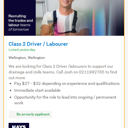
Class 2 Driver / Labourer
Listed yesterday
Wellington, Wellington
We are looking for Class 2 Driver /labourers to support our
drainage and civils teams. Call Josh on 0211992785 to find
out more
Pay $27 - $32 depending on experience and qualifications
Immediate start available
Opportunity for the role to lead into ongoing / permanent
work
Be an early applicant