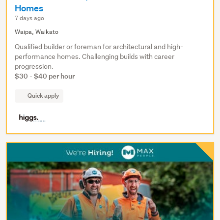
Homes
7 days ago
Waipa, Waikato
Qualified builder or foreman for architectural and high-
performance homes. Challenging builds with career
progression.
$30 - $40 per hour
Quick apply