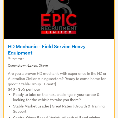
HD Mechanic - Field Service Heavy
Equipment
8 days ago
Queenstown-Lakes, Otago
Are you a proven HD mechanic with experience in the NZ or
Australian Civil or Mining sectors? Ready to come home for
good? Stable Group - Great $
$40 - $55 per hour
Ready to take on the next challenge in your career &
looking for the vehicle to take you there?
Stable Market Leader | Great Rates | Growth & Training
Support
Central Otago Based |Variety of both civil and mining