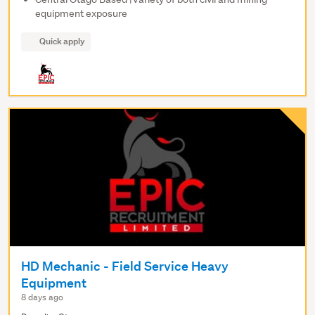
equipment exposure
Quick apply
HD Mechanic - Field Service Heavy
Equipment
8 days ago