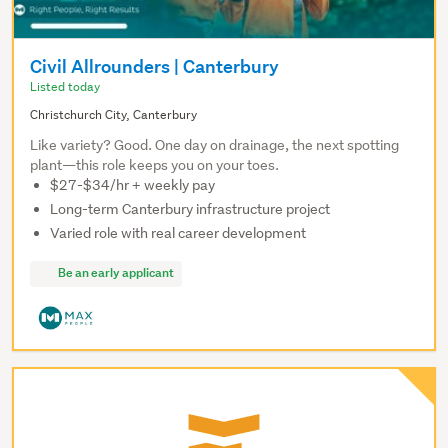
Civil Allrounders | Canterbury
Listed today
Christchurch City, Canterbury
Like variety? Good. One day on drainage, the next spotting
plant—this role keeps you on your toes.
$27-$34/hr + weekly pay
Long-term Canterbury infrastructure project
Varied role with real career development
Be an early applicant