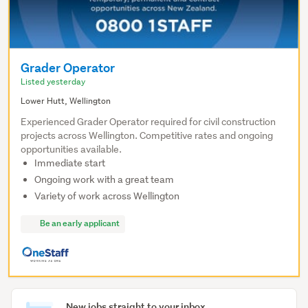
Grader Operator
Listed yesterday
Lower Hutt, Wellington
Experienced Grader Operator required for civil construction
projects across Wellington. Competitive rates and ongoing
opportunities available.
Immediate start
Ongoing work with a great team
Variety of work across Wellington
Be an early applicant
New jobs straight to your inbox