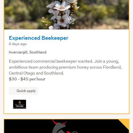
Experienced Beekeeper
8 days ago
Invercargill, Southland
Experienced commercial beekeeper wanted. Join a young,
ambitious team producing premium honey across Fiordland,
Central Otago and Southland.
$30 - $45 per hour
Quick apply