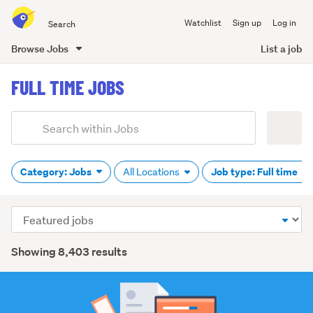
Search
Watchlist
Sign up
Log in
all
of
Browse Jobs
List a job
Trade
main
Me
FULL TIME JOBS
content
Add
Search
keywords
(optional)
Category: Jobs
Job type: Full time
All Locations
Sort
order
Showing 8,403 results