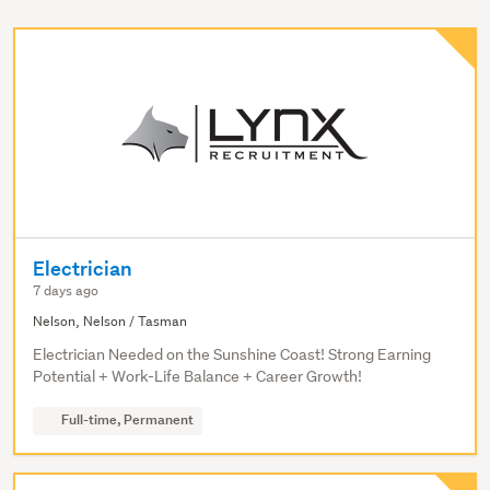
Electrician
7 days ago
Nelson, Nelson / Tasman
Electrician Needed on the Sunshine Coast! Strong Earning
Potential + Work-Life Balance + Career Growth!
Full-time, Permanent