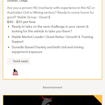
Dunedin, Otago
Are you a proven HD mechanic with experience in the NZ or
Australian Civil or Mining sectors? Ready to come home for
good? Stable Group - Great $
$40 - $55 per hour
Ready to take on the next challenge in your career &
looking for the vehicle to take you there?
Stable Market Leader | Great Rates | Growth & Training
Support
Dunedin Based |Variety and both civil and mining
equipment exposure
Quick apply
Advertisement