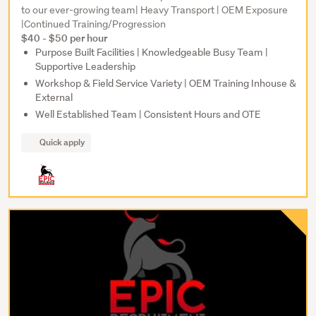
to our ever-growing team| Heavy Transport | OEM Exposure
|Continued Training/Progression
$40 - $50 per hour
Purpose Built Facilities | Knowledgeable Busy Team |
Supportive Leadership
Workshop & Field Service Variety | OEM Training Inhouse &
External
Well Established Team | Consistent Hours and OTE
Quick apply