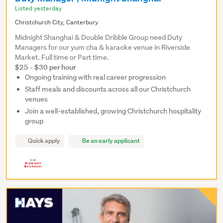
Listed yesterday
Christchurch City, Canterbury
Midnight Shanghai & Double Dribble Group need Duty
Managers for our yum cha & karaoke venue in Riverside
Market. Full time or Part time.
$25 - $30 per hour
Ongoing training with real career progression
Staff meals and discounts across all our Christchurch
venues
Join a well-established, growing Christchurch hospitality
group
Quick apply
Be an early applicant