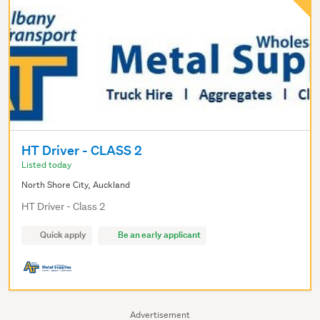
HT Driver - CLASS 2
Listed today
North Shore City, Auckland
HT Driver - Class 2
Quick apply
Be an early applicant
Advertisement