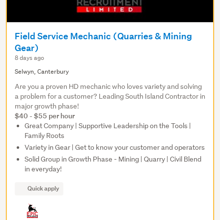
Field Service Mechanic (Quarries & Mining
Gear)
8 days ago
Selwyn, Canterbury
Are you a proven HD mechanic who loves variety and solving
a problem for a customer? Leading South Island Contractor in
major growth phase!
$40 - $55 per hour
Great Company | Supportive Leadership on the Tools |
Family Roots
Variety in Gear | Get to know your customer and operators
Solid Group in Growth Phase - Mining | Quarry | Civil Blend
in everyday!
Quick apply