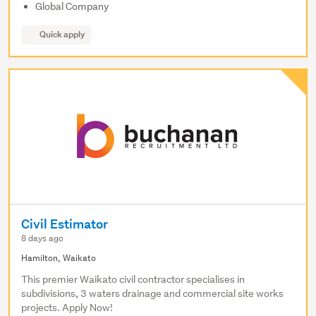
Global Company
Quick apply
Civil Estimator
8 days ago
Hamilton, Waikato
This premier Waikato civil contractor specialises in
subdivisions, 3 waters drainage and commercial site works
projects. Apply Now!