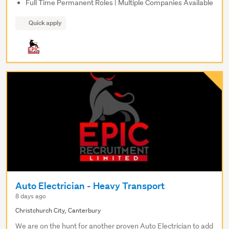
Full Time Permanent Roles | Multiple Companies Available
Quick apply
Auto Electrician - Heavy Transport
8 days ago
Christchurch City, Canterbury
We are on the hunt for another proven Auto Electrician to add