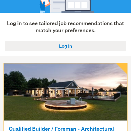
Log in to see tailored job recommendations that
match your preferences.
Log in
Qualified Builder / Foreman - Architectural