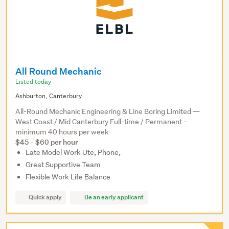
All Round Mechanic
Listed today
Ashburton, Canterbury
All-Round Mechanic Engineering & Line Boring Limited —
West Coast / Mid Canterbury Full-time / Permanent –
minimum 40 hours per week
$45 - $60 per hour
Late Model Work Ute, Phone,
Great Supportive Team
Flexible Work Life Balance
Quick apply
Be an early applicant