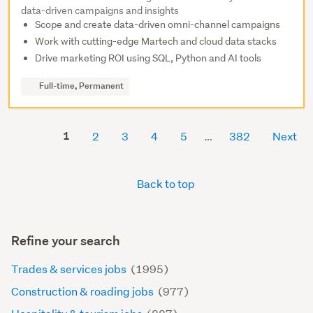
data-driven campaigns and insights
Scope and create data-driven omni-channel campaigns
Work with cutting-edge Martech and cloud data stacks
Drive marketing ROI using SQL, Python and AI tools
Full-time, Permanent
1
2
3
4
5
382
Next
Back to top
Refine your search
Trades & services jobs
(1995)
Construction & roading jobs
(977)