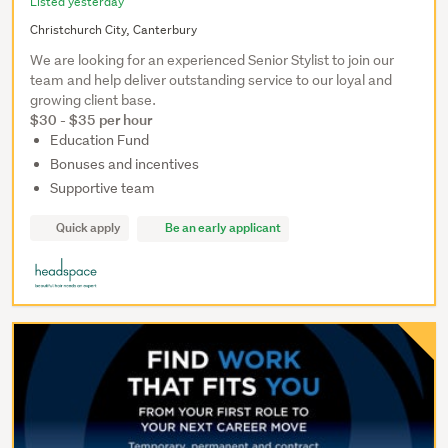
Listed yesterday
Christchurch City, Canterbury
We are looking for an experienced Senior Stylist to join our
team and help deliver outstanding service to our loyal and
growing client base.
$30 - $35 per hour
Education Fund
Bonuses and incentives
Supportive team
Quick apply
Be an early applicant