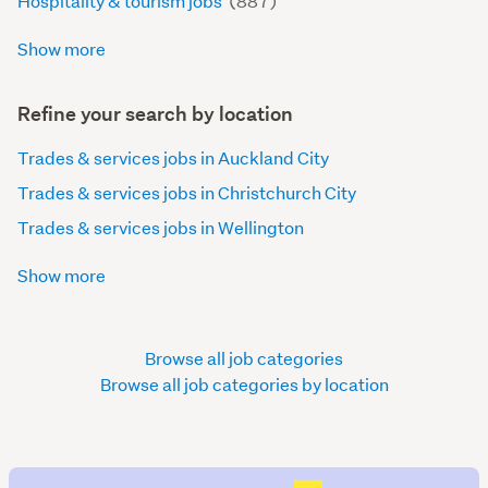
Hospitality & tourism jobs
(887)
Show more
Refine your search by location
Trades & services jobs in Auckland City
Trades & services jobs in Christchurch City
Trades & services jobs in Wellington
Show more
Browse all job categories
Browse all job categories by location