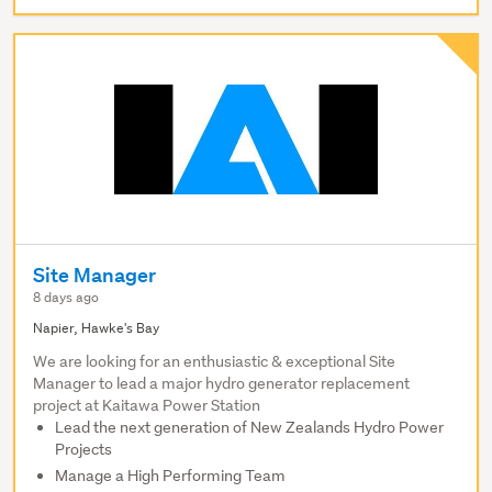
Site Manager
8 days ago
Napier, Hawke's Bay
We are looking for an enthusiastic & exceptional Site
Manager to lead a major hydro generator replacement
project at Kaitawa Power Station
Lead the next generation of New Zealands Hydro Power
Projects
Manage a High Performing Team