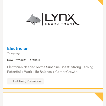
Electrician
7 days ago
New Plymouth, Taranaki
Electrician Needed on the Sunshine Coast! Strong Earning
Potential + Work-Life Balance + Career Growth!
Full-time, Permanent