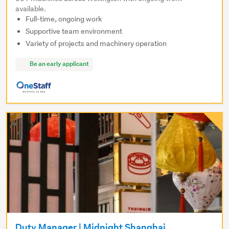
available.
Full-time, ongoing work
Supportive team environment
Variety of projects and machinery operation
Be an early applicant
Duty Manager | Midnight Shanghai