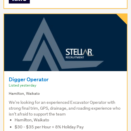
Digger Operator
Listed yesterday
Hamilton, Waikato
We're looking for an experienced Excavator Operator with
strong final trim, GPS, drainage, and roading experience who
isn't afraid to support the team
Hamilton, Waikato
$30 - $35 per Hour + 8% Holiday Pay