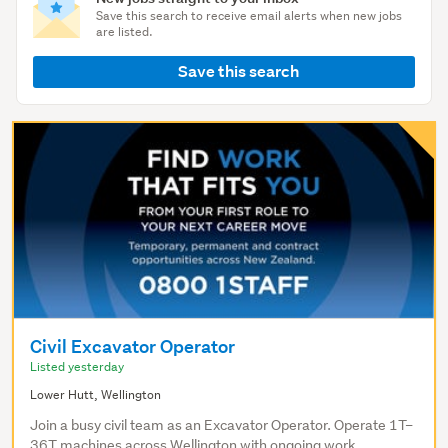
Save this search to receive email alerts when new jobs
are listed.
Save this search
Civil Excavator Operator
Listed yesterday
Lower Hutt, Wellington
Join a busy civil team as an Excavator Operator. Operate 1T–
36T machines across Wellington with ongoing work