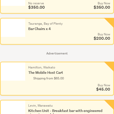
No reserve
Buy Now
$350.00
$350.00
No re
$35
Tauranga, Bay of Plenty
Bar Chairs x 4
Buy Now
$200.00
Advertisement
Hamilton, Waikato
The Mobile Host Cart
Shipping from $65.00
Buy Now
$45.00
Levin, Manawatu
Kitchen Unit - Breakfast bar with engineered