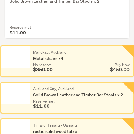
Solid Brown Leather and Timber Bar Stools x 2
Reserve met
$11.00
Manukau, Auckland
Metal chairs x4
No reserve
Buy Now
$350.00
$450.00
Auckland City, Auckland
Solid Brown Leather and Timber Bar Stools x 2
Reserve met
$11.00
Auckl
Metal
Timaru, Timaru - Oamaru
rustic solid wood table