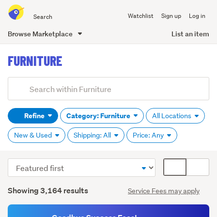
Search
Watchlist
Sign up
Log in
all
of
Browse Marketplace
List an item
Trade
main
Me
FURNITURE
content
Add
Search
keywords
Refine
Category: Furniture
All Locations
(optional)
New & Used
Shipping: All
Price: Any
Sort
Card
Kitchen
order
display
trolleys
Search
mode
Showing 3,164 results
Service Fees may apply
(1,287)
Results
(optional)
Stools