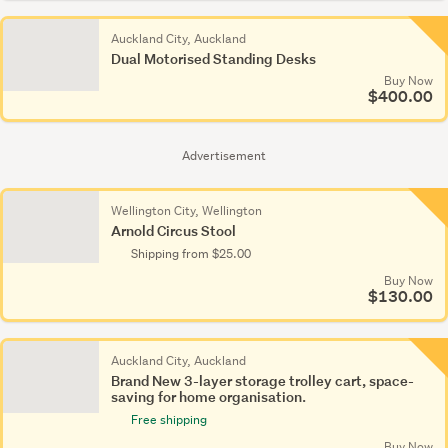
Auckland City, Auckland
Dual Motorised Standing Desks
Buy Now
$400.00
Advertisement
Wellington City, Wellington
Arnold Circus Stool
Shipping from $25.00
Buy Now
$130.00
Auckland City, Auckland
Brand New 3-layer storage trolley cart, space-
saving for home organisation.
Free shipping
Buy Now