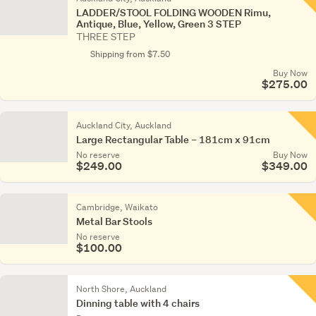
LADDER/STOOL FOLDING WOODEN Rimu,
Antique, Blue, Yellow, Green 3 STEP
THREE STEP
Shipping from $7.50
Buy Now
$275.00
Auckland City, Auckland
Large Rectangular Table – 181cm x 91cm
No reserve
Buy Now
$249.00
$349.00
Cambridge, Waikato
Metal Bar Stools
No reserve
$100.00
North Shore, Auckland
Dinning table with 4 chairs