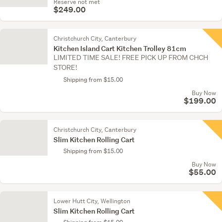
Reserve not met
$249.00
Christchurch City, Canterbury
Kitchen Island Cart Kitchen Trolley 81cm
LIMITED TIME SALE! FREE PICK UP FROM CHCH
STORE!
Shipping from $15.00
Buy Now
$199.00
Christchurch City, Canterbury
Slim Kitchen Rolling Cart
Shipping from $15.00
Buy Now
$55.00
Lower Hutt City, Wellington
Slim Kitchen Rolling Cart