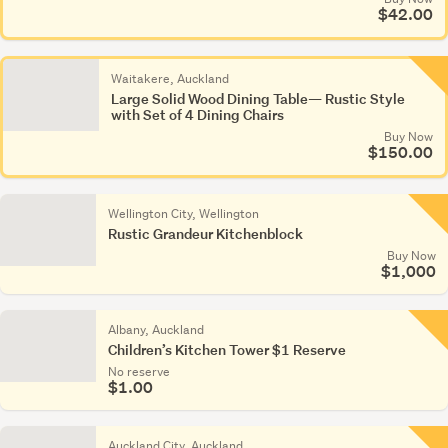
$42.00
Waitakere, Auckland
Large Solid Wood Dining Table— Rustic Style
with Set of 4 Dining Chairs
Buy Now
$150.00
Wellington City, Wellington
Rustic Grandeur Kitchenblock
Buy Now
$1,000
Albany, Auckland
Children’s Kitchen Tower $1 Reserve
No reserve
$1.00
Auckland City, Auckland