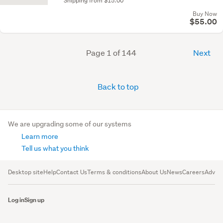
Shipping from $15.00
Buy Now
$55.00
Page 1 of 144
Next
Back to top
We are upgrading some of our systems
Learn more
Tell us what you think
Desktop site
Help
Contact Us
Terms & conditions
About Us
News
Careers
Advert
Log in
Sign up