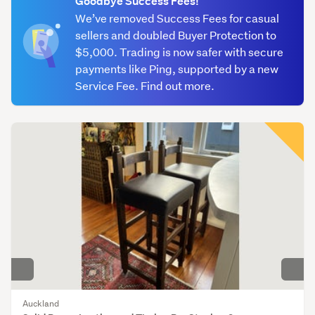
Goodbye Success Fees!
(746)
We’ve removed Success Fees for casual
sellers and doubled Buyer Protection to
Tables
$5,000. Trading is now safer with secure
&
payments like Ping, supported by a new
chairs
Service Fee. Find out more.
(554)
Other
(577)
Auckland