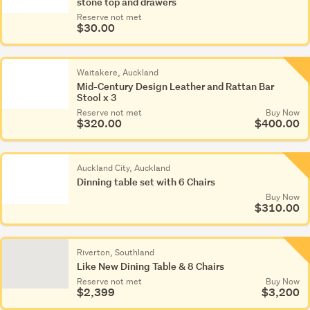
stone top and drawers
Reserve not met
$30.00
Waitakere, Auckland
Mid-Century Design Leather and Rattan Bar
Stool x 3
Reserve not met
Buy Now
$320.00
$400.00
Auckland City, Auckland
Dinning table set with 6 Chairs
Buy Now
$310.00
Riverton, Southland
Like New Dining Table & 8 Chairs
Reserve not met
Buy Now
$2,399
$3,200