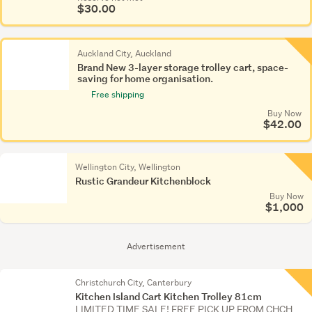
$30.00
Auckland City, Auckland
Brand New 3-layer storage trolley cart, space-
saving for home organisation.
Free shipping
Buy Now
$42.00
Wellington City, Wellington
Rustic Grandeur Kitchenblock
Buy Now
$1,000
Advertisement
Christchurch City, Canterbury
Kitchen Island Cart Kitchen Trolley 81cm
LIMITED TIME SALE! FREE PICK UP FROM CHCH