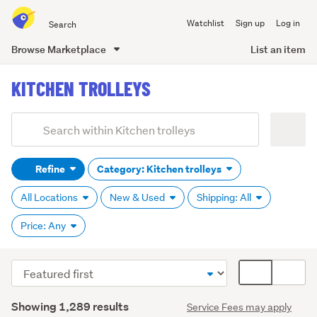
Search
Watchlist
Sign up
Log in
all
of
Browse Marketplace
List an item
Trade
main
Me
KITCHEN TROLLEYS
content
Add
Search
keywords
Refine
Category: Kitchen trolleys
(optional)
All Locations
New & Used
Shipping: All
Price: Any
Sort
Card
order
display
Search
mode
Showing 1,289 results
Service Fees may apply
Results