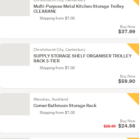
Multi-Purpose Metal Kitchen Storage Trolley
CLEARANE
Shipping from $7.00
Buy Now
$37.99
Christchurch City, Canterbury
SUPPLY STORAGE SHELF ORGANISER TROLLEY
RACK 3-TIER
Shipping from $7.00
Buy Now
$59.90
Manukau, Auckland
Corner Bathroom Storage Rack
Shipping from $7.00
Buy Now
$24.56
$28.90