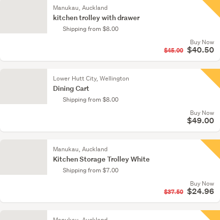
Manukau, Auckland
kitchen trolley with drawer
Shipping from $8.00
Buy Now
$40.50
$45.00
Lower Hutt City, Wellington
Dining Cart
Shipping from $8.00
Buy Now
$49.00
Manukau, Auckland
Kitchen Storage Trolley White
Shipping from $7.00
Buy Now
$24.96
$37.50
Manukau, Auckland