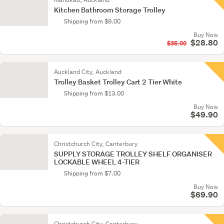
Kitchen Bathroom Storage Trolley
Shipping from $9.00
Buy Now
$28.80
$35.00
Auckland City, Auckland
Trolley Basket Trolley Cart 2 Tier White
Shipping from $13.00
Buy Now
$49.90
Christchurch City, Canterbury
SUPPLY STORAGE TROLLEY SHELF ORGANISER
LOCKABLE WHEEL 4-TIER
Shipping from $7.00
Buy Now
$69.90
Christchurch City, Canterbury