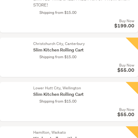
STORE!
Shipping from $15.00
Buy Now
$199.00
Christchurch City, Canterbury
Slim Kitchen Rolling Cart
Shipping from $15.00
Buy Now
$55.00
Lower Hutt City, Wellington
Slim Kitchen Rolling Cart
Shipping from $15.00
Buy Now
$55.00
Hamilton, Waikato