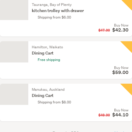
Tauranga, Bay of Plenty
kitchen trolley with drawer
Shipping from $6.00
Buy Now
$42.30
$47.00
Hamilton, Waikato
Dining Cart
Free shipping
Buy Now
$59.00
Manukau, Auckland
Dining Cart
Shipping from $8.00
Buy Now
$44.10
$49.00