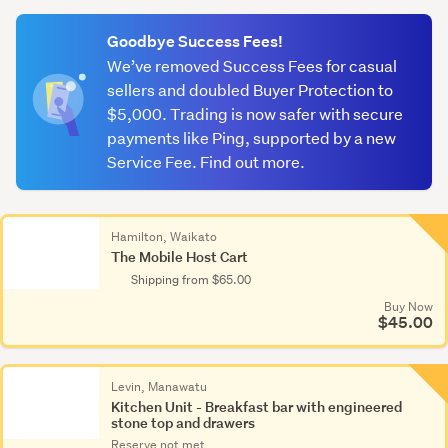
(optional)
Goodbye Success Fees!
We’ve removed Success Fees for casual
sellers and doubled Buyer Protection to
$5,000. Trading is now safer with secure
payments like Ping, supported by a new
Service Fee. Find out more.
Hamilton, Waikato
The Mobile Host Cart
Shipping from $65.00
Buy Now
$45.00
Levin, Manawatu
Kitchen Unit - Breakfast bar with engineered
stone top and drawers
Reserve not met