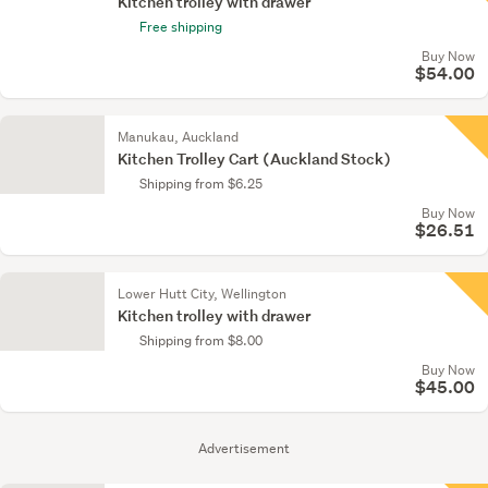
Kitchen trolley with drawer
Free shipping
Buy Now
$54.00
Manukau, Auckland
Kitchen Trolley Cart (Auckland Stock)
Shipping from $6.25
Buy Now
$26.51
Lower Hutt City, Wellington
Kitchen trolley with drawer
Shipping from $8.00
Buy Now
$45.00
Advertisement