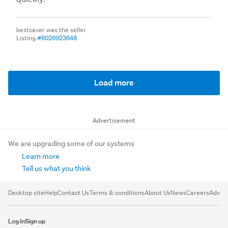
bestsaver was the seller
Listing
#6026923648
Load more
Advertisement
We are upgrading some of our systems
Learn more
Tell us what you think
Desktop site
Help
Contact Us
Terms & conditions
About Us
News
Careers
Advert
Log in
Sign up