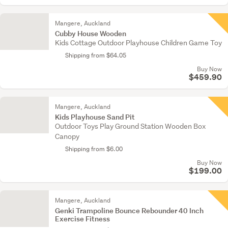
Mangere, Auckland
Cubby House Wooden
Kids Cottage Outdoor Playhouse Children Game Toy
Shipping from $64.05
Buy Now
$459.90
Mangere, Auckland
Kids Playhouse Sand Pit
Outdoor Toys Play Ground Station Wooden Box
Canopy
Shipping from $6.00
Buy Now
$199.00
Mangere, Auckland
Genki Trampoline Bounce Rebounder 40 Inch
Exercise Fitness