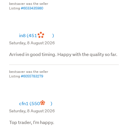
bestsaver was the seller
Listing
#6033435980
in8
(451
)
Saturday, 8 August 2026
Arrived in good timing. Happy with the quality so far.
bestsaver was the seller
Listing
#6055783279
cfn1
(550
)
Saturday, 8 August 2026
Top trader, I'm happy.