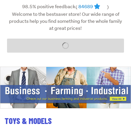
98.5% positive feedback
84689
(
)
Welcome to the bestsaver store! Our wide range of
products help you find something for the whole family
at great prices!
Loading...
TOYS & MODELS