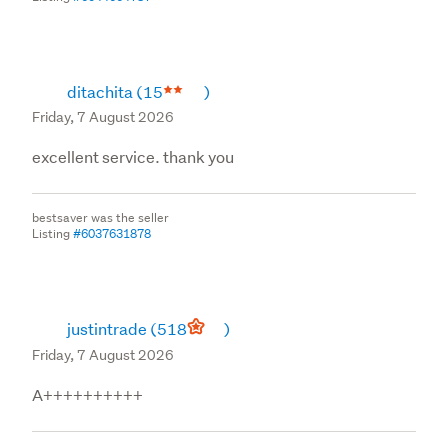
ditachita
(15
)
Friday, 7 August 2026
excellent service. thank you
bestsaver was the seller
Listing
#6037631878
justintrade
(518
)
Friday, 7 August 2026
A++++++++++