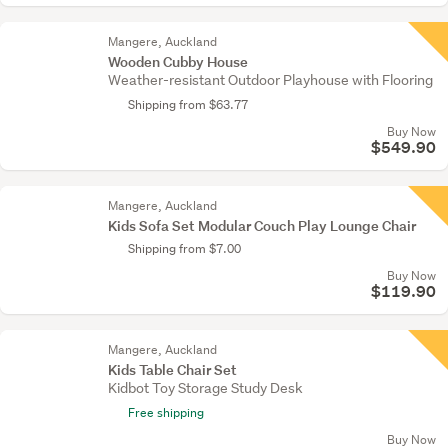
Mangere, Auckland
Wooden Cubby House
Weather-resistant Outdoor Playhouse with Flooring
Shipping from $63.77
Buy Now
$549.90
Mangere, Auckland
Kids Sofa Set Modular Couch Play Lounge Chair
Shipping from $7.00
Buy Now
$119.90
Mangere, Auckland
Kids Table Chair Set
Kidbot Toy Storage Study Desk
Free shipping
Buy Now