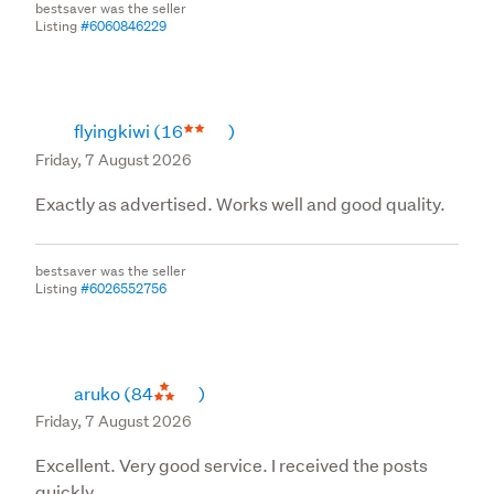
bestsaver was the seller
Listing
#6060846229
flyingkiwi
(16
)
Friday, 7 August 2026
Exactly as advertised. Works well and good quality.
bestsaver was the seller
Listing
#6026552756
aruko
(84
)
Friday, 7 August 2026
Excellent. Very good service. I received the posts
quickly.