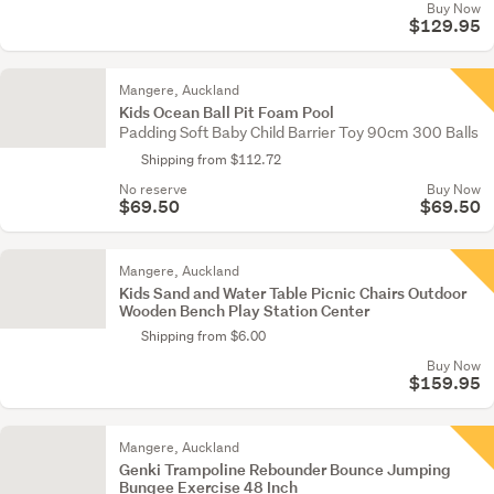
Buy Now
$129.95
Mangere, Auckland
Kids Ocean Ball Pit Foam Pool
Padding Soft Baby Child Barrier Toy 90cm 300 Balls
Shipping from $112.72
No reserve
Buy Now
$69.50
$69.50
Mangere, Auckland
Kids Sand and Water Table Picnic Chairs Outdoor
Wooden Bench Play Station Center
Shipping from $6.00
Buy Now
$159.95
Mangere, Auckland
Genki Trampoline Rebounder Bounce Jumping
Bungee Exercise 48 Inch