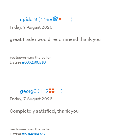
spider9
(1168
)
Friday, 7 August 2026
great trader would recommend thank you
bestsaver was the seller
Listing
#6062600310
georg6
(112
)
Friday, 7 August 2026
Completely satisfied, thank you
bestsaver was the seller
Listing
#6044664787