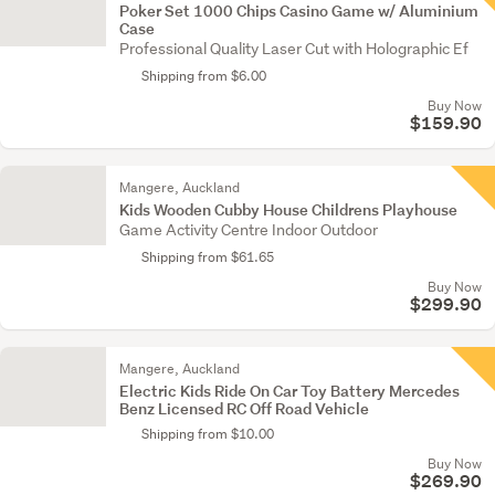
Poker Set 1000 Chips Casino Game w/ Aluminium
Case
Professional Quality Laser Cut with Holographic Ef
Shipping from $6.00
Buy Now
$159.90
Mangere, Auckland
Kids Wooden Cubby House Childrens Playhouse
Game Activity Centre Indoor Outdoor
Shipping from $61.65
Buy Now
$299.90
Mangere, Auckland
Electric Kids Ride On Car Toy Battery Mercedes
Benz Licensed RC Off Road Vehicle
Shipping from $10.00
Buy Now
$269.90