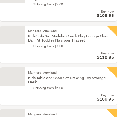
Shipping from $7.00
Buy Now
$109.95
Mangere, Auckland
Kids Sofa Set Modular Couch Play Lounge Chair
Ball Pit Toddler Playroom Playset
Shipping from $7.00
Buy Now
$119.95
Mangere, Auckland
Kids Table and Chair Set Drawing Toy Storage
Desk
Shipping from $6.00
Buy Now
$109.95
Mangere, Auckland