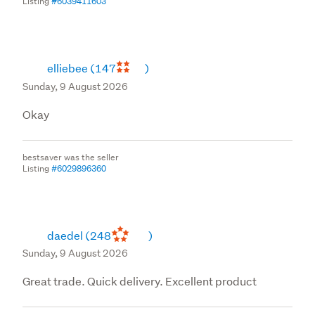
Listing
#6039411603
elliebee
(147
)
Sunday, 9 August 2026
Okay
bestsaver was the seller
Listing
#6029896360
daedel
(248
)
Sunday, 9 August 2026
Great trade. Quick delivery. Excellent product