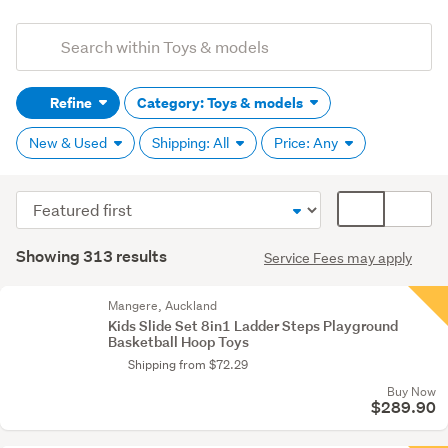
Add
Search
keywords
Refine
Category: Toys & models
(optional)
New & Used
Shipping: All
Price: Any
Sort
Card
order
display
Search
mode
Showing 313 results
Service Fees may apply
Results
(optional)
Mangere, Auckland
Kids Slide Set 8in1 Ladder Steps Playground
Basketball Hoop Toys
Shipping from $72.29
Buy Now
$289.90