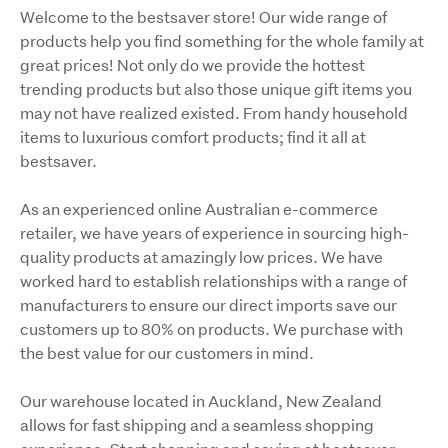
Welcome to the bestsaver store! Our wide range of 
products help you find something for the whole family at 
great prices! Not only do we provide the hottest 
trending products but also those unique gift items you 
may not have realized existed. From handy household 
items to luxurious comfort products; find it all at 
bestsaver.
As an experienced online Australian e-commerce 
retailer, we have years of experience in sourcing high-
quality products at amazingly low prices. We have 
worked hard to establish relationships with a range of 
manufacturers to ensure our direct imports save our 
customers up to 80% on products. We purchase with 
the best value for our customers in mind.
Our warehouse located in Auckland, New Zealand 
allows for fast shipping and a seamless shopping 