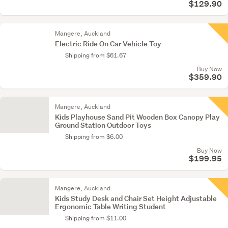
$129.90
Mangere, Auckland
Electric Ride On Car Vehicle Toy
Shipping from $61.67
Buy Now
$359.90
Mangere, Auckland
Kids Playhouse Sand Pit Wooden Box Canopy Play
Ground Station Outdoor Toys
Shipping from $6.00
Buy Now
$199.95
Mangere, Auckland
Kids Study Desk and Chair Set Height Adjustable
Ergonomic Table Writing Student
Shipping from $11.00