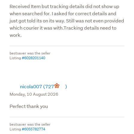
picture inks, computer monitors and printer ink, colours 
Received Item but tracking details did not show up
of the actual product may vary slightly from those 
when searched for. I asked for correct details and
observed.
just got told its on its way. Still was not even provided
which courier it was with.Tracking details need to
Product Prices
work.
The price displayed for products on the product listing 
bestsaver was the seller
represents the full price, including GST, 
Listing
#6028201140
postage/delivery charges are not included as pricing 
depends on the destination.

We always seek to provide products at the most 
competitive prices, and because of the dynamic nature 
nicola007
(727
)
of this industry (e.g. vendor price changes and other 
Monday, 10 August 2026
variables beyond our control), prices, promotions, 
versions and availability advertised are subject to 
Perfect thank you
change without prior notice and we therefore reserve 
the right to change prices displayed for products on our 
bestsaver was the seller
website at any time.
Listing
#6055782774