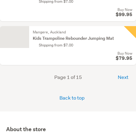
Shipping from $7.00
Buy Now
$99.95
Mangere, Auckland
Kids Trampoline Rebounder Jumping Mat
Shipping from $7.00
Buy Now
$79.95
Page 1 of 15
Next
Back to top
About the store