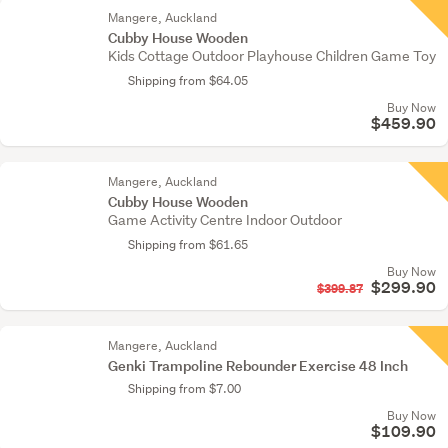
Mangere, Auckland
Cubby House Wooden
Kids Cottage Outdoor Playhouse Children Game Toy
Shipping from $64.05
Buy Now
$459.90
Mangere, Auckland
Cubby House Wooden
Game Activity Centre Indoor Outdoor
Shipping from $61.65
Buy Now
$299.90
$399.87
Mangere, Auckland
Genki Trampoline Rebounder Exercise 48 Inch
Shipping from $7.00
Buy Now
$109.90