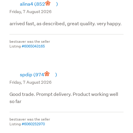
alina4
(852
)
Friday, 7 August 2026
arrived fast, as described, great quality. very happy.
bestsaver was the seller
Listing
#6065043165
spdip
(974
)
Friday, 7 August 2026
Good trade. Prompt delivery. Product working well
so far
bestsaver was the seller
Listing
#6060252970