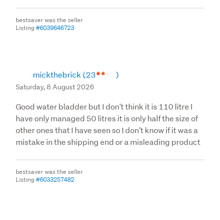
bestsaver was the seller
Listing
#6039646723
mickthebrick
(23
)
Saturday, 8 August 2026
Good water bladder but I don't think it is 110 litre I
have only managed 50 litres it is only half the size of
other ones that I have seen so I don't know if it was a
mistake in the shipping end or a misleading product
bestsaver was the seller
Listing
#6033257482