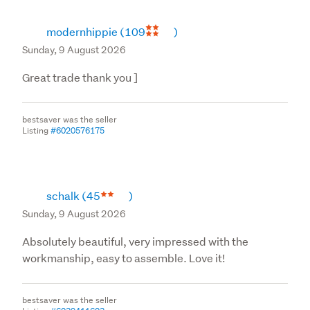
specification or which are said to be otherwise defective 
or deficient, whether installed or otherwise;

modernhippie
(109
)
(ii) the cost of installation of replacements for Goods not 
Sunday, 9 August 2026
meeting the specification or which are said to be 
otherwise defective or deficient;

Great trade thank you ]
(iii) defects or deficiencies in Goods caused by 
improper installation or maintenance of Goods or 
bestsaver was the seller
related components or normal wear and tear and 
Listing
#6020576175
damage.
schalk
(45
)
Sunday, 9 August 2026
Absolutely beautiful, very impressed with the
workmanship, easy to assemble. Love it!
bestsaver was the seller