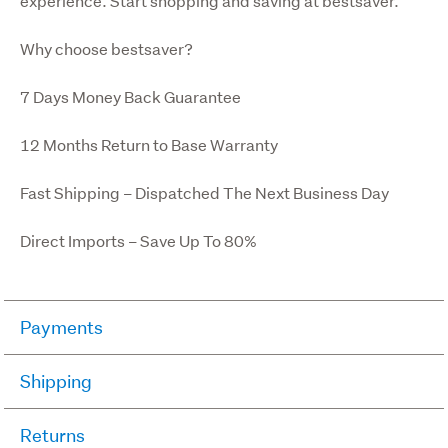
experience. Start shopping and saving at bestsaver.
Why choose bestsaver?
7 Days Money Back Guarantee
12 Months Return to Base Warranty
Fast Shipping – Dispatched The Next Business Day
Direct Imports – Save Up To 80%
Payments
We only accept Pay Now. Pay Now allows you to pay for 
Shipping
your purchases by credit or debit card on Trade Me.
We use a variety of couriers depending on the size and 
Returns
When you win an auction, you make a payment and 
destination of your order. Shipping prices are shown on 