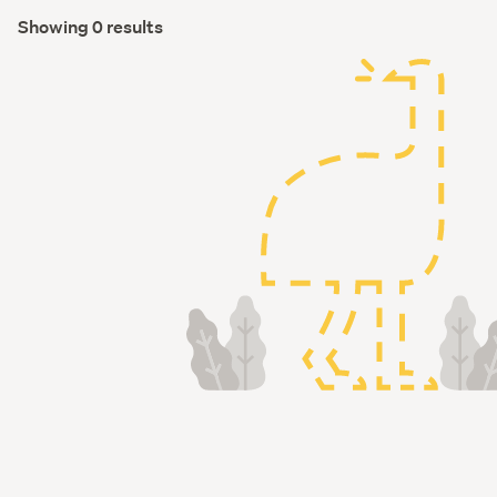
Showing 0 results