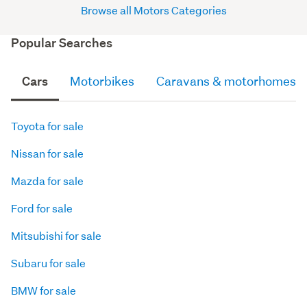
Browse all Motors Categories
Popular Searches
Cars
Motorbikes
Caravans & motorhomes
Toyota for sale
Nissan for sale
Mazda for sale
Ford for sale
Mitsubishi for sale
Subaru for sale
BMW for sale