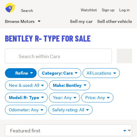
Search
Watchlist
Sign up
Log in
all
of
Browse Motors
Sell my car
Sell other vehicle
Trade
main
Me
BENTLEY R- TYPE FOR SALE
content
Add
Search
keywords
Refine
Category: Cars
All Locations
(optional)
Make: Bentley
New & used: All
Model: R- Type
Year: Any
Price: Any
Odometer: Any
Safety rating: All
Sort
order