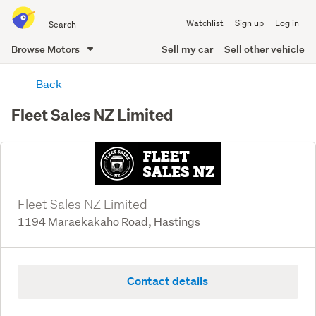
Search
Watchlist
Sign up
Log in
all
of
Browse Motors
Sell my car
Sell other vehicle
Trade
main
Me
Back
content
Fleet Sales NZ Limited
Fleet Sales NZ Limited
1194 Maraekakaho Road, Hastings
Contact details