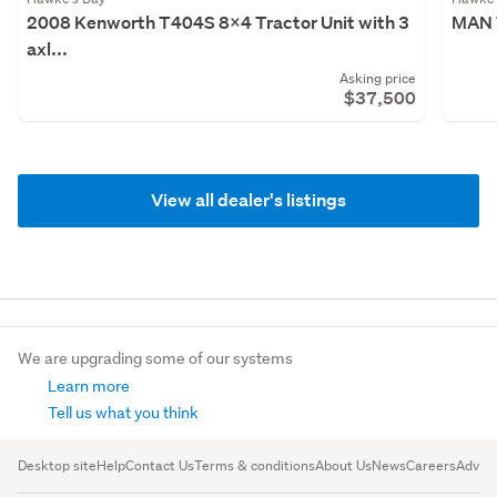
2008 Kenworth T404S 8x4 Tractor Unit with 3
MAN 
axl...
Asking price
$37,500
View all dealer's listings
We are upgrading some of our systems
Learn more
Tell us what you think
Desktop site
Help
Contact Us
Terms & conditions
About Us
News
Careers
Advert