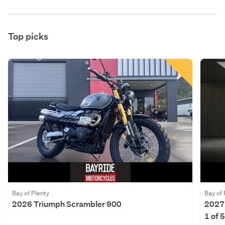
Top picks
Bay of Plenty
Bay of 
2026 Triumph Scrambler 900
2027
1 of 5