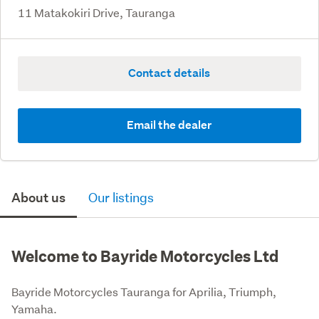
11 Matakokiri Drive, Tauranga
Contact details
Email the dealer
About us
Our listings
Welcome to Bayride Motorcycles Ltd
Bayride Motorcycles Tauranga for Aprilia, Triumph, 
Yamaha.
