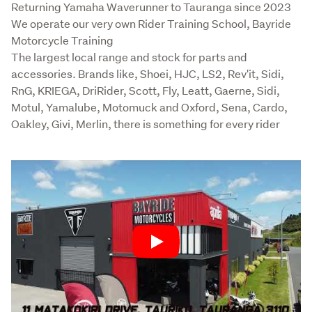
Returning Yamaha Waverunner to Tauranga since 2023

We operate our very own Rider Training School, Bayride 
Motorcycle Training

The largest local range and stock for parts and 
accessories. Brands like, Shoei, HJC, LS2, Rev'it, Sidi, 
RnG, KRIEGA, DriRider, Scott, Fly, Leatt, Gaerne, Sidi, 
Motul, Yamalube, Motomuck and Oxford, Sena, Cardo, 
Oakley, Givi, Merlin, there is something for every rider
Play