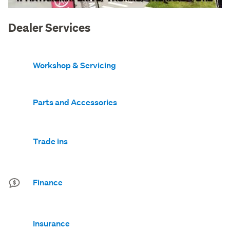
Dealer Services
Workshop & Servicing
Parts and Accessories
Trade ins
Finance
Insurance