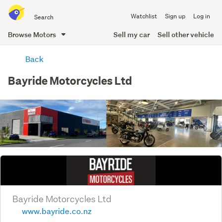
Search
Watchlist
Sign up
Log in
all
of
Browse Motors
Sell my car
Sell other vehicle
Trade
main
Me
Back
content
Bayride Motorcycles Ltd
Bayride Motorcycles Ltd
www.bayride.co.nz