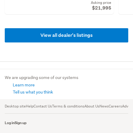
Asking price
$21,995
View all dealer's listings
We are upgrading some of our systems
Learn more
Tell us what you think
Desktop site
Help
Contact Us
Terms & conditions
About Us
News
Careers
Advert
Log in
Sign up