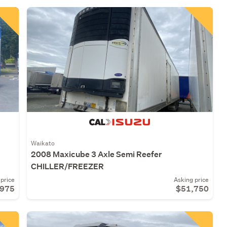
Waikato
2008 Maxicube 3 Axle Semi Reefer
CHILLER/FREEZER
price
Asking price
,975
$51,750