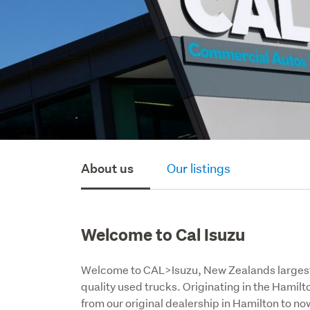
About us
Our listings
Welcome to Cal Isuzu
Welcome to CAL>Isuzu, New Zealands largest 
quality used trucks. Originating in the Hamil
from our original dealership in Hamilton to n