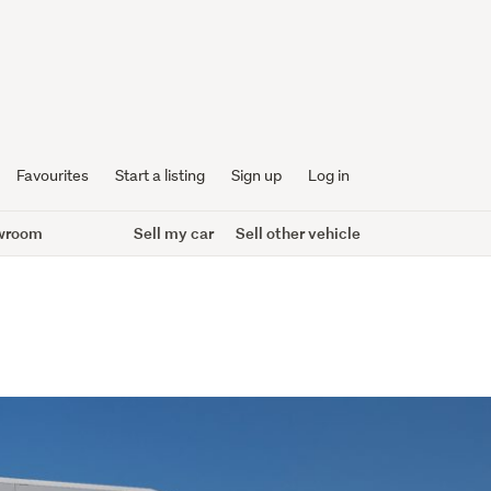
Favourites
Start a listing
Sign up
Log in
wroom
Sell my car
Sell other vehicle