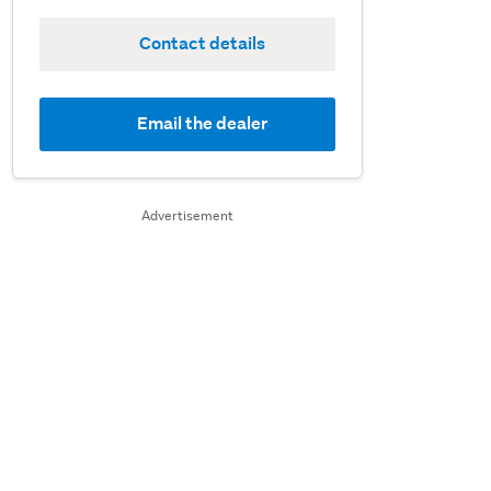
Contact details
Email the dealer
Advertisement