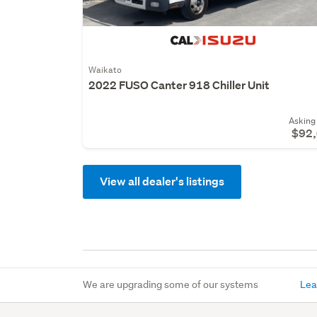
Waikato
2022 FUSO Canter 918 Chiller Unit
Asking 
$92
View all dealer's listings
We are upgrading some of our systems
Lea