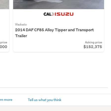
Waikato
2014 DAF CF85 Alloy Tipper and Transport
Trailer
price
Asking price
,000
$152,375
rn more
Tell us what you think