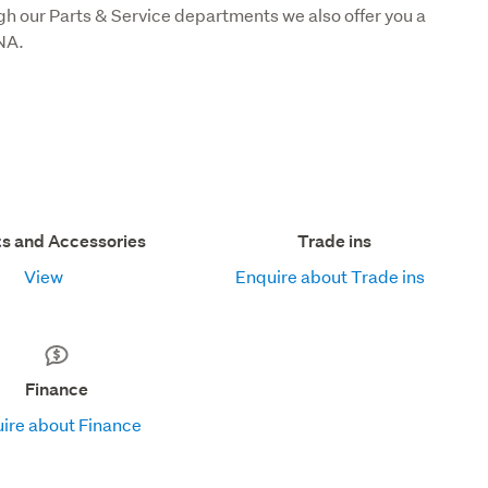
gh our Parts & Service departments we also offer you a 
NA.
ts and Accessories
Trade ins
View
Enquire about Trade ins
Finance
ire about Finance