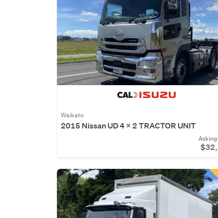
Waikato
2015 Nissan UD 4 X 2 TRACTOR UNIT
Asking 
$32