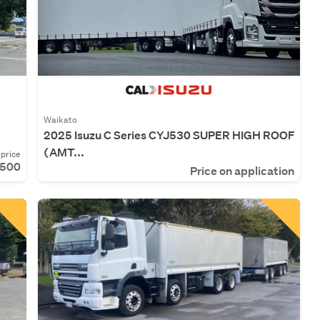
Waikato
2025 Isuzu C Series CYJ530 SUPER HIGH ROOF
(AMT...
price
,500
Price on application