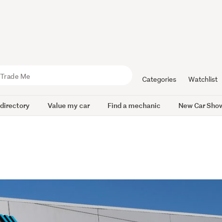
Categories
Watchlist
 directory
Value my car
Find a mechanic
New Car Sho