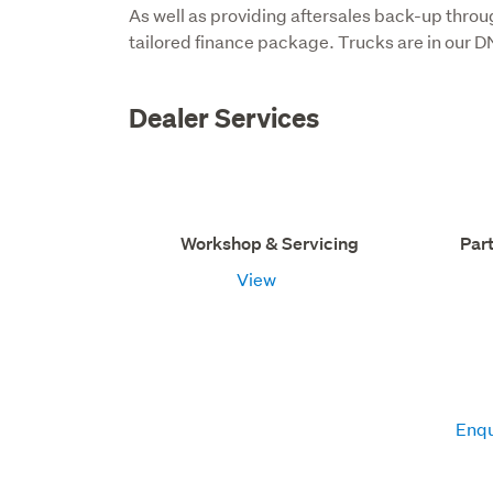
As well as providing aftersales back-up throu
tailored finance package. Trucks are in our D
Dealer Services
Workshop & Servicing
Par
View
Enqu