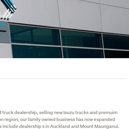
truck dealership, selling new Isuzu trucks and premuim 
ton region, our family owned business has now expanded 
ow include dealership s in Auckland and Mount Maunganui. 