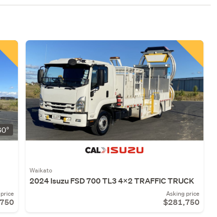
0°
Waikato
2024 Isuzu FSD 700 TL3 4x2 TRAFFIC TRUCK
price
Asking price
,750
$281,750