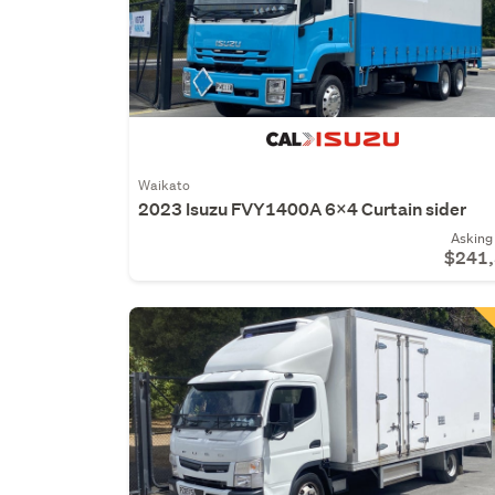
Waikato
2023 Isuzu FVY1400A 6x4 Curtain sider
Asking 
$241