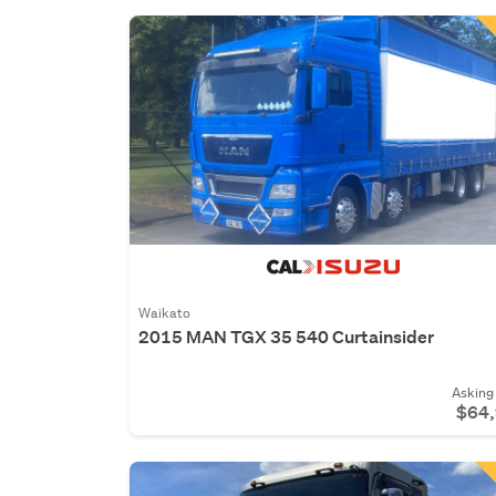
Waikato
2015 MAN TGX 35 540 Curtainsider
Asking 
$64