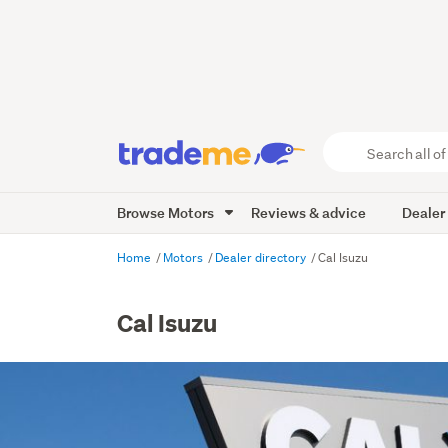
Search
all
of
Browse Motors
Reviews & advice
Dealer
Trade
Me
main
Home
Motors
Dealer directory
Cal Isuzu
content
Cal Isuzu