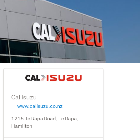
Cal Isuzu
www.calisuzu.co.nz
1215 Te Rapa Road, Te Rapa,
Hamilton