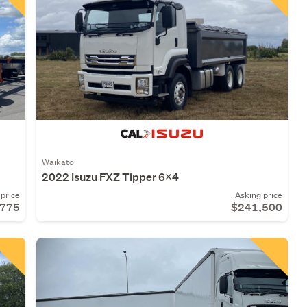
Waikato
2022 Isuzu FXZ Tipper 6X4
price
Asking price
,775
$241,500