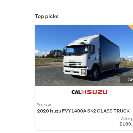
Top picks
36
Waikato
2020 Isuzu FVY1400A 6x2 GLASS TRUCK
Asking 
$189