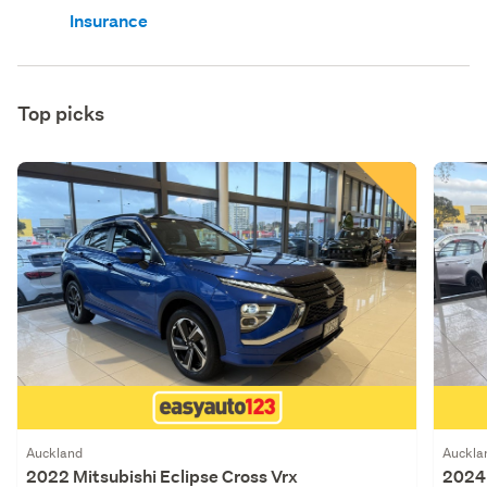
Insurance
Top picks
Auckland
Auckla
2022 Mitsubishi Eclipse Cross Vrx
2024 