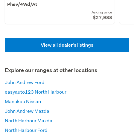
Phev/4Wd/At
Asking price
$27,988
View all dealer's listings
Explore our ranges at other locations
John Andrew Ford
easyauto123 North Harbour
Manukau Nissan
John Andrew Mazda
North Harbour Mazda
North Harbour Ford