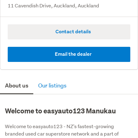
11 Cavendish Drive, Auckland, Auckland
Contact details
Email the dealer
About us
Our listings
Welcome to easyauto123 Manukau
Welcome to easyauto123 - NZ's fastest-growing 
branded used car superstore network and a part of 