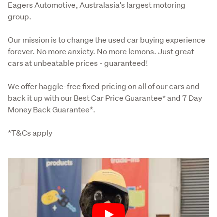
Eagers Automotive, Australasia's largest motoring 
group.
Our mission is to change the used car buying experience 
forever. No more anxiety. No more lemons. Just great 
cars at unbeatable prices - guaranteed!
We offer haggle-free fixed pricing on all of our cars and 
back it up with our Best Car Price Guarantee* and 7 Day 
Money Back Guarantee*.
*T&Cs apply