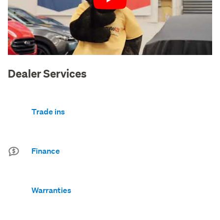
Play
Dealer Services
Trade ins
Finance
Warranties