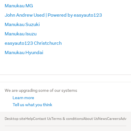
Manukau MG
John Andrew Used | Powered by easyauto123
Manukau Suzuki
Manukau Isuzu
easyauto123 Christchurch
Manukau Hyundai
We are upgrading some of our systems
Learn more
Tell us what you think
Desktop site
Help
Contact Us
Terms & conditions
About Us
News
Careers
Advert