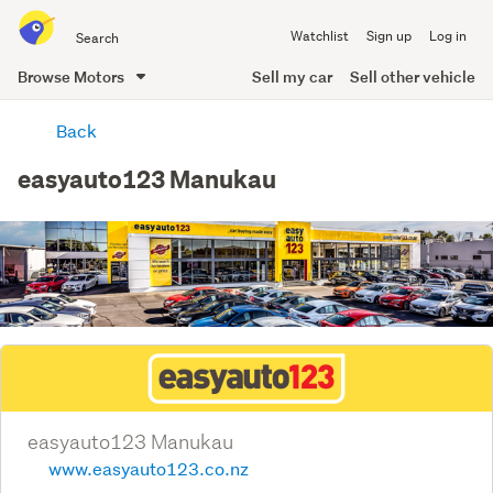
Search
Watchlist
Sign up
Log in
all
of
Browse Motors
Sell my car
Sell other vehicle
Trade
main
Me
Back
content
easyauto123 Manukau
easyauto123 Manukau
www.easyauto123.co.nz