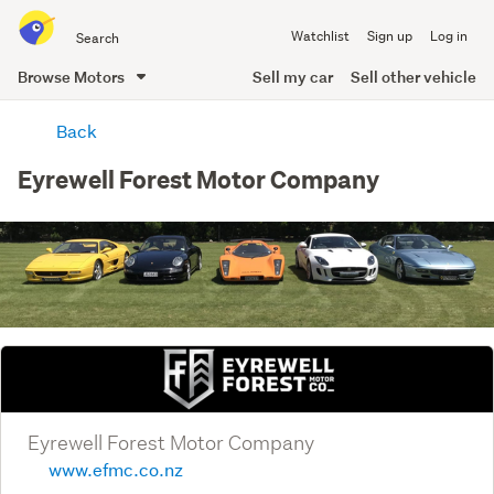
Search
Watchlist
Sign up
Log in
all
of
Browse Motors
Sell my car
Sell other vehicle
Trade
main
Me
Back
content
Eyrewell Forest Motor Company
Eyrewell Forest Motor Company
www.efmc.co.nz