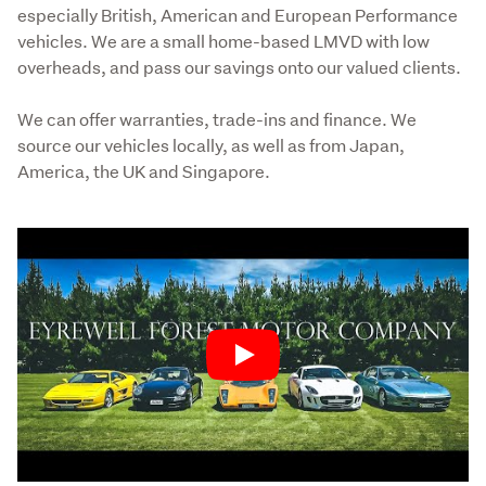
especially British, American and European Performance 
vehicles. We are a small home-based LMVD with low 
overheads, and pass our savings onto our valued clients.
We can offer warranties, trade-ins and finance. We 
source our vehicles locally, as well as from Japan, 
America, the UK and Singapore.
Play