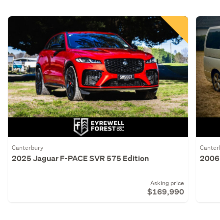
Canterbury
Canter
2025 Jaguar F-PACE SVR 575 Edition
2006 
Asking price
$169,990