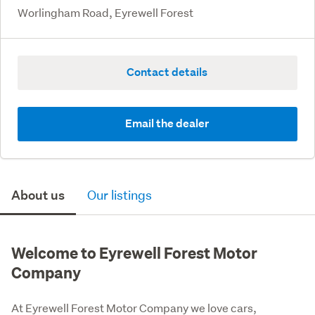
Worlingham Road, Eyrewell Forest
Contact details
Email the dealer
About us
Our listings
Welcome to Eyrewell Forest Motor
Company
At Eyrewell Forest Motor Company we love cars, 