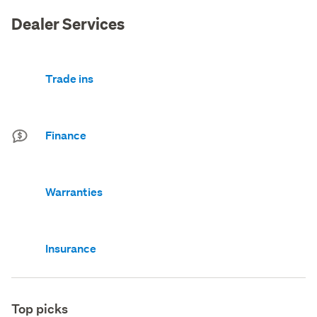
Dealer Services
Trade ins
Finance
Warranties
Insurance
Top picks