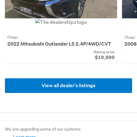
Otago
Otago
2022 Mitsubishi Outlander LS 2.4P/4WD/CVT
2008 
Asking price
$19,999
View all dealer's listings
We are upgrading some of our systems
Learn more