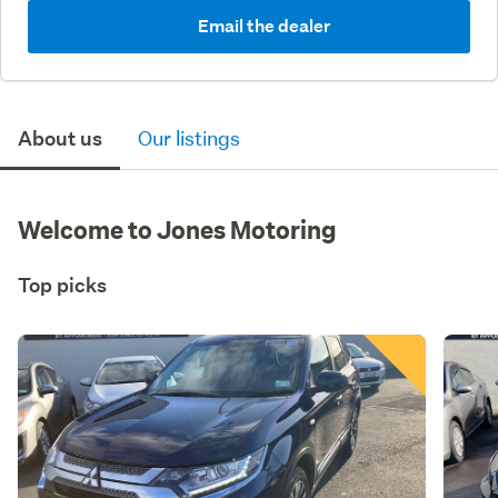
Email the dealer
About us
Our listings
Welcome to Jones Motoring
Top picks