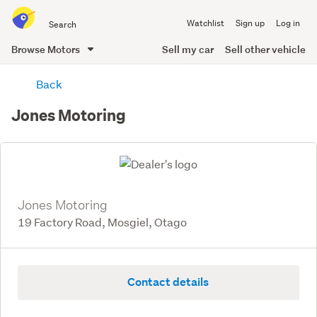
Search
Watchlist
Sign up
Log in
all
of
Browse Motors
Sell my car
Sell other vehicle
Trade
main
Me
Back
content
Jones Motoring
Jones Motoring
19 Factory Road, Mosgiel, Otago
Contact details