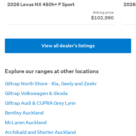
2026 Lexus NX 450h+ F Sport
2026
Asking price
$102,990
View all dealer's listings
Explore our ranges at other locations
Giltrap North Shore - Kia, Geely and Zeekr
Giltrap Volkswagen & Skoda
Giltrap Audi & CUPRA Grey Lynn
Bentley Auckland
McLaren Auckland
Archibald and Shorter Auckland