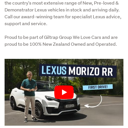
the country's most extensive range of New, Pre-loved & 
Demonstrator Lexus vehicles in stock and arriving daily. 
Call our award-winning team for specialist Lexus advice, 
support and service.
Proud to be part of Giltrap Group We Love Cars and are 
proud to be 100% New Zealand Owned and Operated.
Play