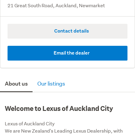
21 Great South Road, Auckland, Newmarket
Contact details
Email the dealer
About us
Our listings
Welcome to Lexus of Auckland City
Lexus of Auckland City 

We are New Zealand's Leading Lexus Dealership, with 