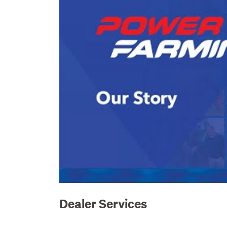
Dealer Services