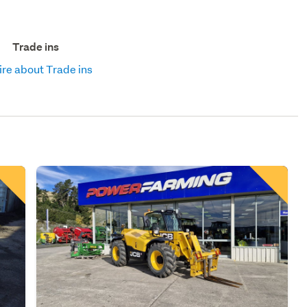
Trade ins
re about Trade ins