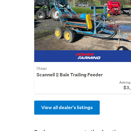
Otago
Scannell 2 Bale Trailing Feeder
Asking 
$3
View all dealer's listings