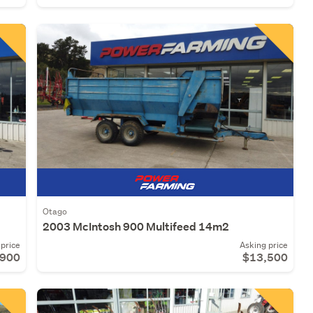
Otago
2003 McIntosh 900 Multifeed 14m2
price
Asking price
,900
$13,500