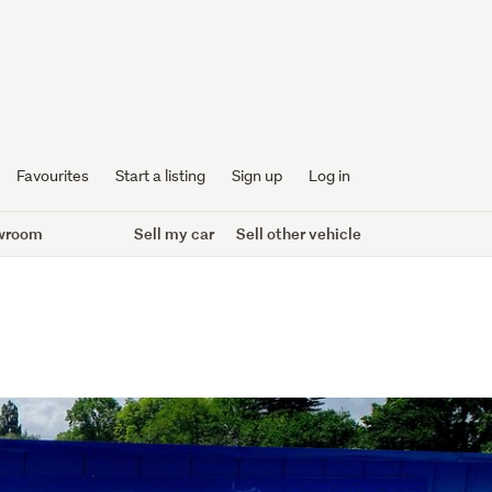
Favourites
Start a listing
Sign up
Log in
wroom
Sell my car
Sell other vehicle