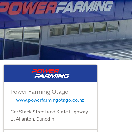
Power Farming Otago
www.powerfarmingotago.co.nz
Cnr Stack Street and State Highway
1, Allanton, Dunedin