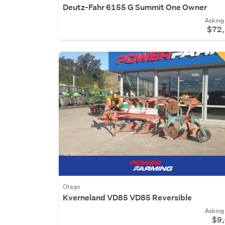
Deutz-Fahr 6155 G Summit One Owner
Asking 
$72
Otago
Kverneland VD85 VD85 Reversible
Asking 
$9