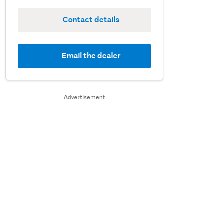
Contact details
Email the dealer
Advertisement