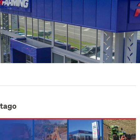
Otago