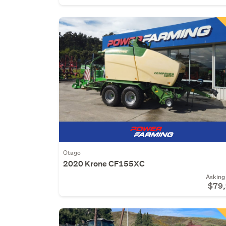
Otago
2020 Krone CF155XC
Asking 
$79