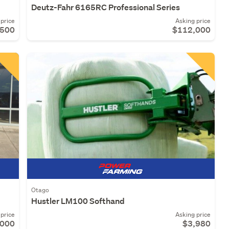
Deutz-Fahr 6165RC Professional Series
price
Asking price
,500
$112,000
Otago
Hustler LM100 Softhand
price
Asking price
,000
$3,980