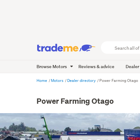
Search
all
of
Browse Motors
Reviews & advice
Dealer
Trade
Me
main
Home
Motors
Dealer directory
Power Farming Otago
content
Power Farming Otago