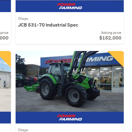
Otago
JCB 531-70 Industrial Spec
price
Asking price
,000
$152,000
Otago