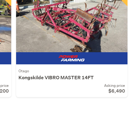
Otago
Kongskilde VIBRO MASTER 14FT
price
Asking price
,200
$6,490