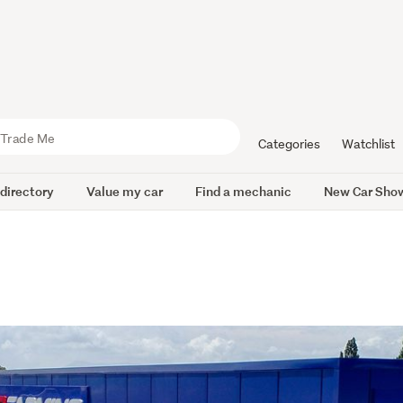
Categories
Watchlist
 directory
Value my car
Find a mechanic
New Car Sho