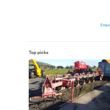
Enqui
Top picks