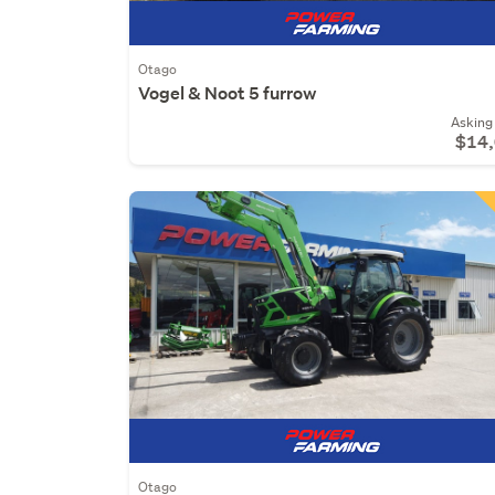
Otago
Vogel & Noot 5 furrow
Asking 
$14
Otago