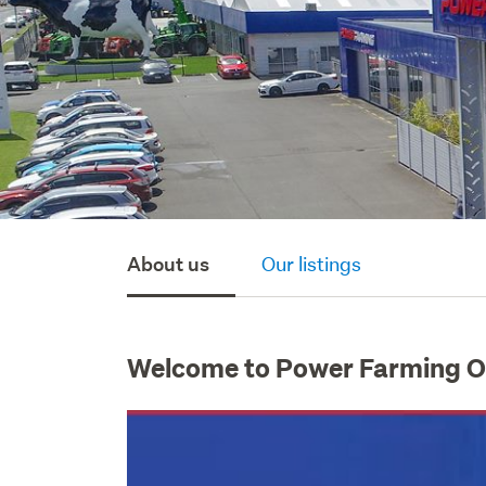
About us
Our listings
Welcome to Power Farming 