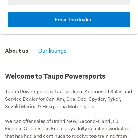
Email the dealer
About us
Our listings
Welcome to Taupo Powersports
Taupo Powersports is Taupo's local Authorised Sales and 
Service Dealer for Can-Am, Sea-Doo, Spyder, Ryker, 
Suzuki Marine & Husqvarna Motorcycles
We can offer sales of Brand New, Second-Hand, Full 
Finance Options backed up by a fully qualified workshop 
that has had and continues to receive top training from 