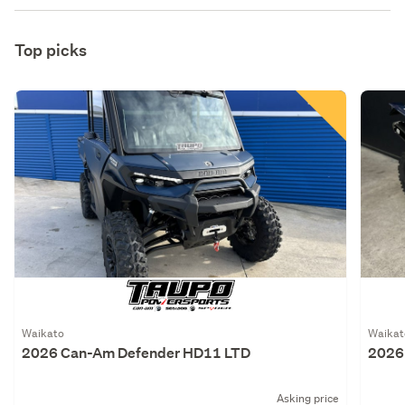
Top picks
Waikato
Waikat
2026 Can-Am Defender HD11 LTD
2026
Asking price