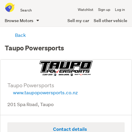
Search
Watchlist
Sign up
Log in
all
of
Browse Motors
Sell my car
Sell other vehicle
Trade
main
Me
Back
content
Taupo Powersports
Taupo Powersports
www.taupopowersports.co.nz
201 Spa Road, Taupo
Contact details