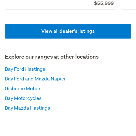
$55,999
View all dealer's listings
Explore our ranges at other locations
Bay Ford Hastings
Bay Ford and Mazda Napier
Gisborne Motors
Bay Motorcycles
Bay Mazda Hastings