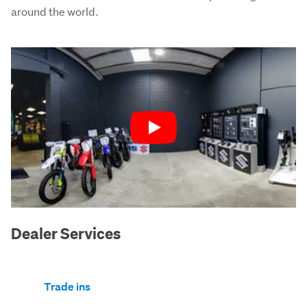
around the world.
Play
Dealer Services
Trade ins