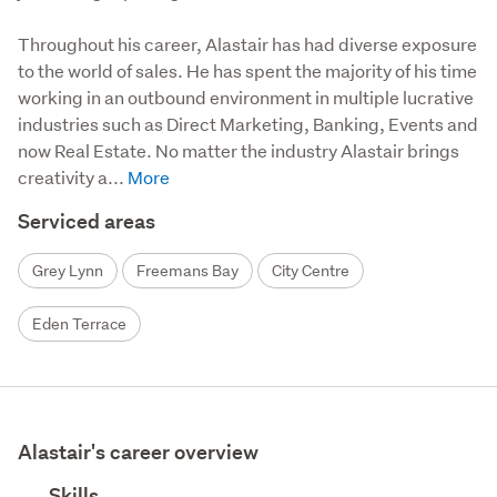
Throughout his career, Alastair has had diverse exposure 
to the world of sales. He has spent the majority of his time 
working in an outbound environment in multiple lucrative 
industries such as Direct Marketing, Banking, Events and 
now Real Estate. No matter the industry Alastair brings 
creativity a...
Serviced areas
Grey Lynn
Freemans Bay
City Centre
Eden Terrace
Alastair's career overview
Skills