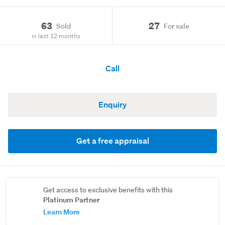
63
27
Sold
For sale
in last 12 months
Call
Enquiry
Get a free appraisal
Get access to exclusive benefits with this
Platinum Partner
Learn More