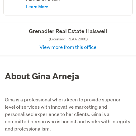
Learn More
Grenadier Real Estate Halswell
(Licensed: REAA 2008)
View more from this office
About Gina Arneja
Gina is a professional who is keen to provide superior
level of services with innovative marketing and
personalised experience to her clients. Gina is a
committed person who is honest and works with integrity
and professionalism.