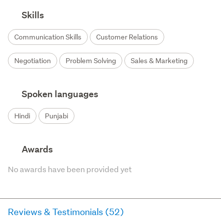
Skills
Communication Skills
Customer Relations
Negotiation
Problem Solving
Sales & Marketing
Spoken languages
Hindi
Punjabi
Awards
No awards have been provided yet
Reviews & Testimonials (52)