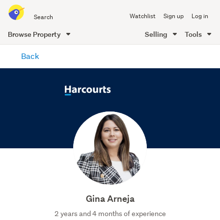
Search
Watchlist
Sign up
Log in
all
of
Browse Property
Selling
Tools
Trade
main
Me
Back
content
Gina Arneja
2 years and 4 months of experience