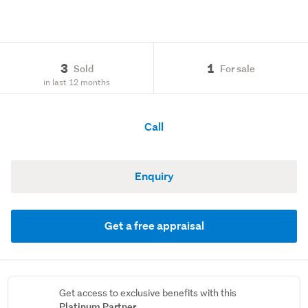
3
1
Sold
For sale
in last 12 months
Call
Enquiry
Get a free appraisal
Get access to exclusive benefits with this
Platinum Partner