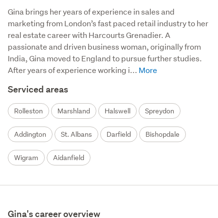
Gina brings her years of experience in sales and 
marketing from London’s fast paced retail industry to her 
real estate career with Harcourts Grenadier. A 
passionate and driven business woman, originally from 
India, Gina moved to England to pursue further studies.  
After years of experience working i...
Serviced areas
Rolleston
Marshland
Halswell
Spreydon
Addington
St. Albans
Darfield
Bishopdale
Wigram
Aidanfield
Gina's career overview