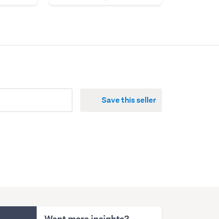
Save this seller
Want more insights?