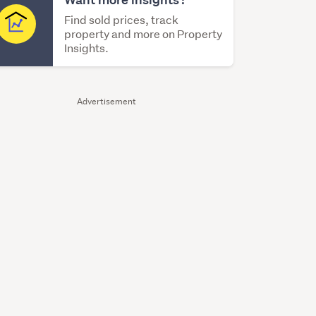
Find sold prices, track
property and more on Property
Insights.
Advertisement