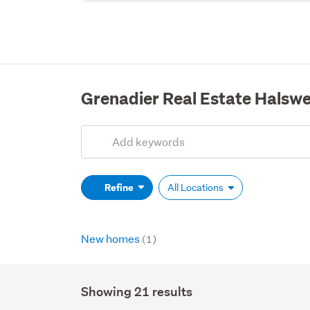
Grenadier Real Estate Halswe
Add
Search
keywords
(optional)
Refine
All Locations
New homes
(1)
Showing 21 results