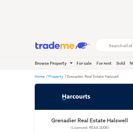
Search
all
of
Browse Property
For sale
For rent
Sold
N
Trade
Me
main
Home
Property
Grenadier Real Estate Halswell
content
Grenadier Real Estate Halswell
(Licensed: REAA 2008)