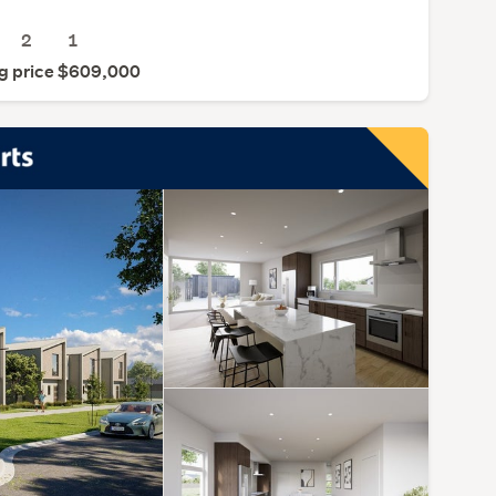
2
1
g price $609,000