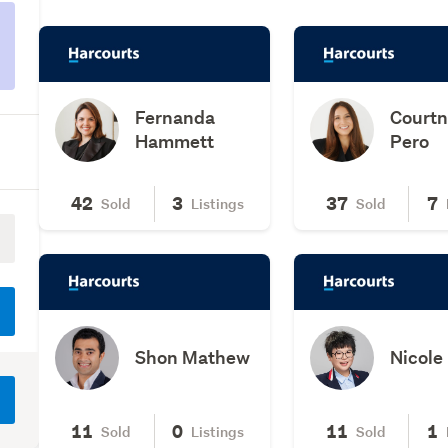
Fernanda
Court
Hammett
Pero
42
3
37
7
Sold
Listings
Sold
Shon Mathew
Nicole
11
0
11
1
Sold
Listings
Sold