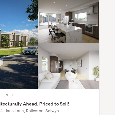
Thu, 9 Jul
tecturally Ahead, Priced to Sell!
4 Liana Lane, Rolleston, Selwyn