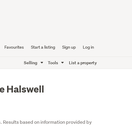
Favourites
Start a listing
Sign up
Log in
Selling
Tools
List a property
e Halswell
s. Results based on information provided by