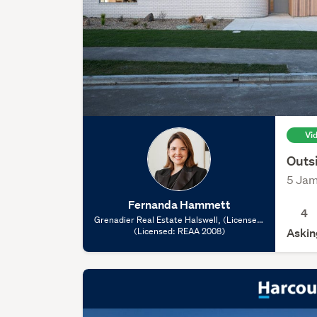
Vi
Outs
5 Jam
Fernanda Hammett
4
Grenadier Real Estate Halswell, (Licensed:
(Licensed: REAA 2008)
REAA 2008)
Askin