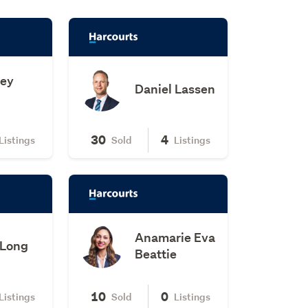
ney
Daniel Lassen
30
4
Listings
Sold
Listings
Anamarie Eva
 Long
Beattie
10
0
Listings
Sold
Listings