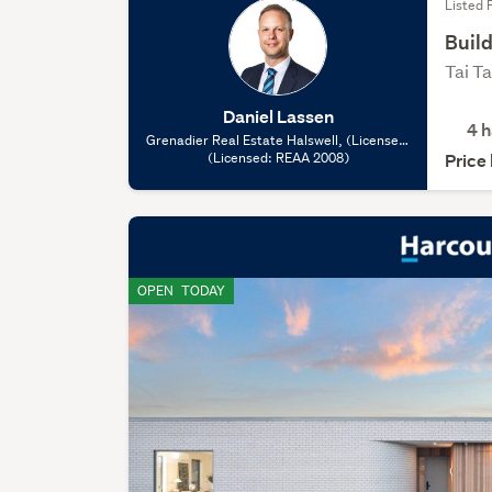
Listed 
Build
Tai T
Daniel Lassen
4
h
Grenadier Real Estate Halswell, (Licensed:
(Licensed: REAA 2008)
REAA 2008)
Price
OPEN
TODAY