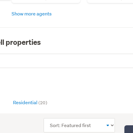
Show more agents
ll properties
Residential
(20)
Sort
order