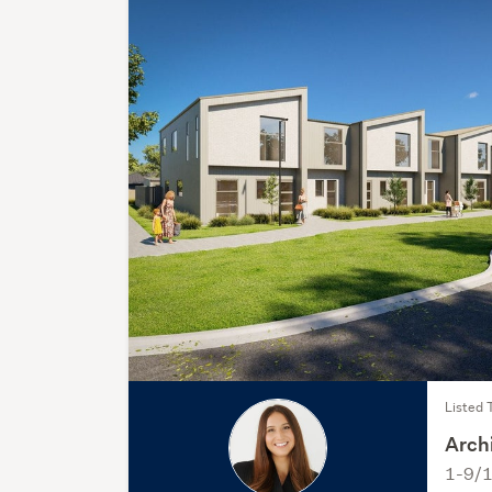
Listed 
Archi
1-9/1