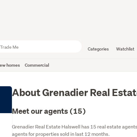
Categories
Watchlist
ew homes
Commercial
About Grenadier Real Estat
Meet our agents (15)
Grenadier Real Estate Halswell has 15 real estate agent
agents for properties sold in last 12 months.