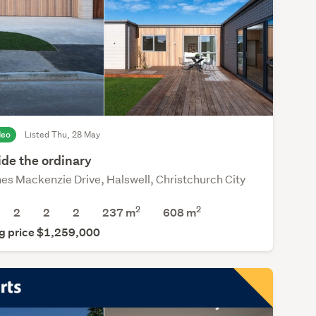
deo
Listed Thu, 28 May
ide the ordinary
es Mackenzie Drive, Halswell, Christchurch City
2
2
2
2
2
237 m
608
m
g price $1,259,000