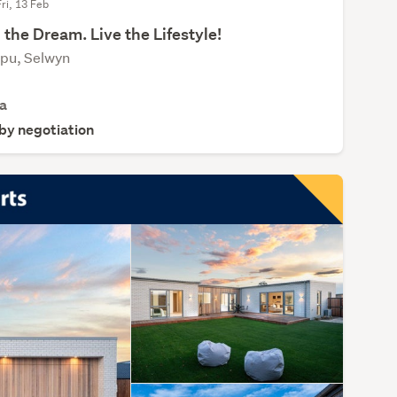
Fri, 13 Feb
 the Dream. Live the Lifestyle!
apu, Selwyn
a
 by negotiation