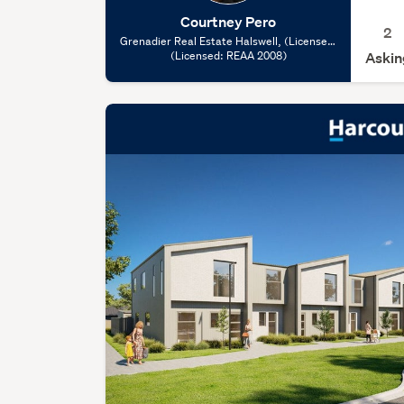
Courtney Pero
2
Grenadier Real Estate Halswell, (Licensed:
(Licensed: REAA 2008)
REAA 2008)
Askin