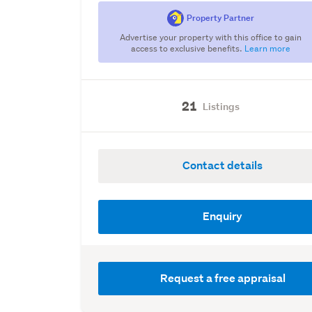
Property Partner
Advertise your property with this office to gain
access to exclusive benefits.
Learn more
21
Listings
Contact details
Enquiry
Request a free appraisal