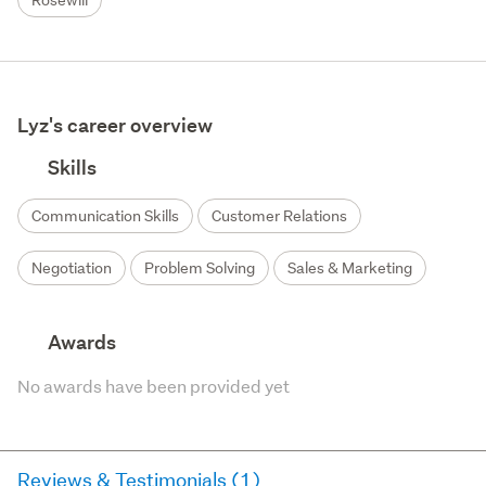
Rosewill
Lyz's career overview
Skills
Communication Skills
Customer Relations
Negotiation
Problem Solving
Sales & Marketing
Awards
No awards have been provided yet
Reviews & Testimonials (1)