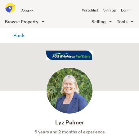
Search
Watchlist
Sign up
Log in
all
of
Browse Property
Selling
Tools
Trade
main
Me
Back
content
Lyz Palmer
6 years and 2 months of experience