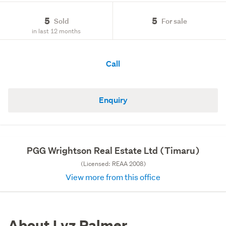
5
5
Sold
For sale
in last 12 months
Call
Enquiry
PGG Wrightson Real Estate Ltd (Timaru)
(Licensed: REAA 2008)
View more from this office
About Lyz Palmer