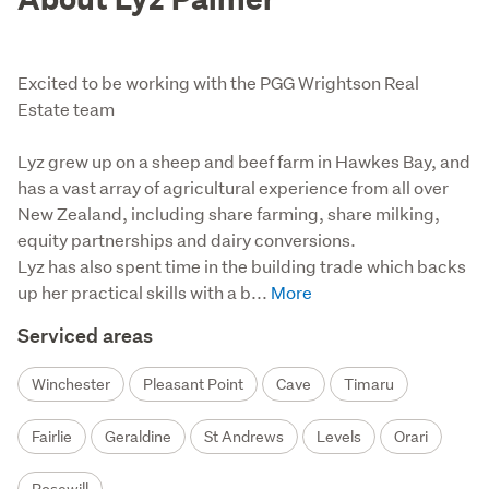
Excited to be working with the PGG Wrightson Real
Estate team
Lyz grew up on a sheep and beef farm in Hawkes Bay, and 
has a vast array of agricultural experience from all over 
New Zealand, including share farming, share milking, 
equity partnerships and dairy conversions.

Lyz has also spent time in the building trade which backs 
up her practical skills with a b...
Serviced areas
Winchester
Pleasant Point
Cave
Timaru
Fairlie
Geraldine
St Andrews
Levels
Orari