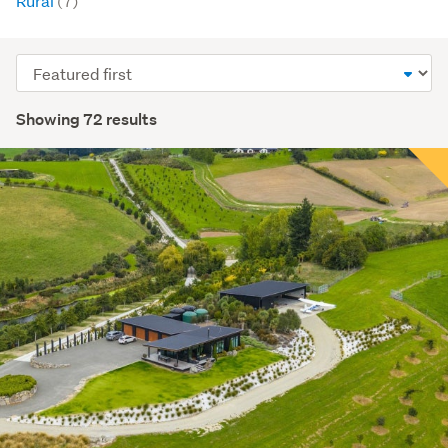
Rural
(7)
Sort
order
Showing 72 results