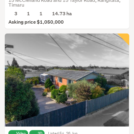
Timaru
3
1
1
14.73
ha
Asking price $1,050,000
Video
3D
Listed Fri, 26 Jun