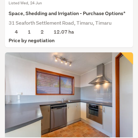
Listed Wed, 24 Jun
Space, Shedding and Irrigation - Purchase Options*
31 Seaforth Settlement Road, Timaru, Timaru
4
1
2
12.07
ha
Price by negotiation