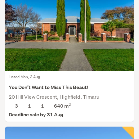
Listed Mon, 3 Aug
You Don’t Want to Miss This Beaut!
20 Hill View Crescent, Highfield, Timaru
2
3
1
1
640
m
Deadline sale by 31 Aug