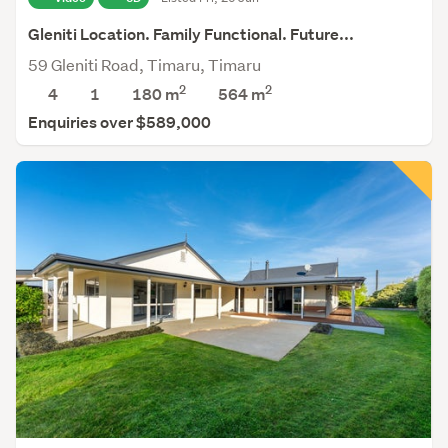
Gleniti Location. Family Functional. Future...
59 Gleniti Road, Timaru, Timaru
2
2
4
1
180 m
564
m
Enquiries over $589,000