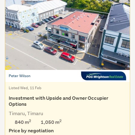
Peter Wilson
Listed Wed, 11 Feb
Investment with Upside and Owner Occupier
Options
Timaru, Timaru
2
2
840 m
1,050
m
Price by negotiation