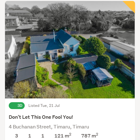
3D
Listed Tue, 21 Jul
Don’t Let This One Fool You!
4 Buchanan Street, Timaru, Timaru
2
2
3
1
1
121 m
787
m