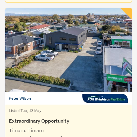
Peter Wilson
Listed Tue, 13 May
Extraordinary Opportunity
Timaru, Timaru