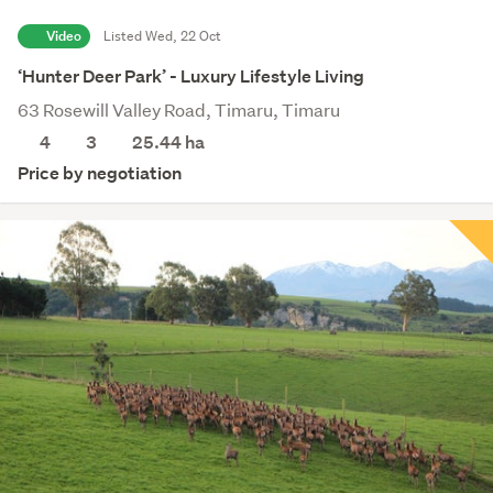
Video
Listed Wed, 22 Oct
‘Hunter Deer Park’ - Luxury Lifestyle Living
63 Rosewill Valley Road, Timaru, Timaru
4
3
25.44
ha
Price by negotiation