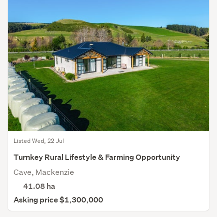
Listed Wed, 22 Jul
Turnkey Rural Lifestyle & Farming Opportunity
Cave, Mackenzie
41.08
ha
Asking price $1,300,000