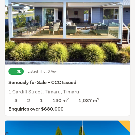
3D
Listed Thu, 6 Aug
Seriously for Sale – CCC Issued
1 Cardiff Street, Timaru, Timaru
2
2
3
2
1
130 m
1,037
m
Enquiries over $680,000