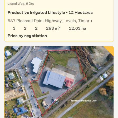
Listed Wed, 9 Oct
Productive Irrigated Lifestyle - 12 Hectares
587 Pleasant Point Highway, Levels, Timaru
2
3
2
2
253 m
12.03
ha
Price by negotiation