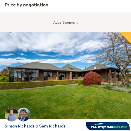
Price by negotiation
Advertisement
Simon Richards & Sam Richards