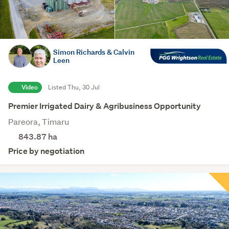
Simon Richards & Calvin
Leen
Video
Listed Thu, 30 Jul
Premier Irrigated Dairy & Agribusiness Opportunity
Pareora, Timaru
843.87
ha
Price by negotiation