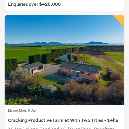
Enquiries over $425,000
Listed Mon, 6 Jul
Cracking Productive Farmlet With Two Titles - 14ha
15 McClelland Road and 15 Taylor Road, Rangitata,