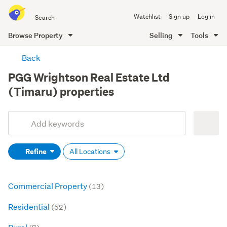
Search
Watchlist
Sign up
Log in
all
of
Browse Property
Selling
Tools
Trade
main
Me
Back
content
PGG Wrightson Real Estate Ltd
(Timaru) properties
Add
Search
keywords
Refine
All Locations
(optional)
Commercial Property
(13)
Residential
(52)