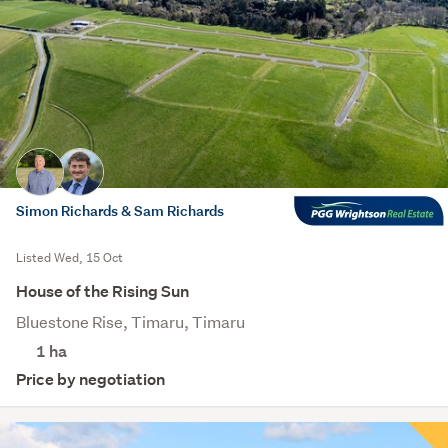
Simon Richards & Sam Richards
Listed Wed, 15 Oct
House of the Rising Sun
Bluestone Rise, Timaru, Timaru
1
ha
Price by negotiation