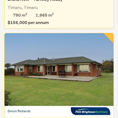
Timaru, Timaru
2
2
790 m
1,965
m
$155,000 per annum
Simon Richards