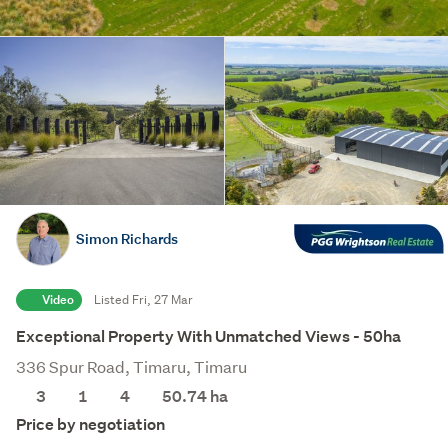
Simon Richards
Video
Listed Fri, 27 Mar
Exceptional Property With Unmatched Views - 50ha
336 Spur Road, Timaru, Timaru
3
1
4
50.74
ha
Price by negotiation