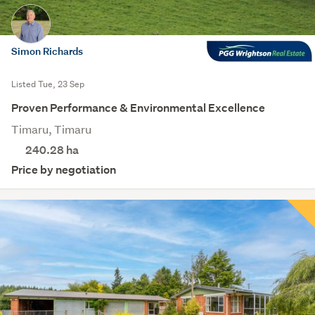
Simon Richards
Listed Tue, 23 Sep
Proven Performance & Environmental Excellence
Timaru, Timaru
240.28
ha
Price by negotiation