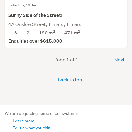
Listed Fri, 19 Jun
Sunny Side of the Street!
4A Onslow Street, Timaru, Timaru
2
2
3
2
190 m
471
m
Enquiries over $615,000
Page 1 of 4
Next
Back to top
We are upgrading some of our systems
Learn more
Tell us what you think