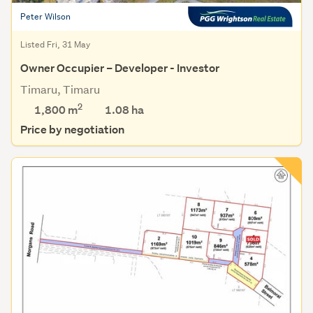
Peter Wilson
Listed Fri, 31 May
Owner Occupier – Developer - Investor
Timaru, Timaru
2
1,800 m
1.08
ha
Price by negotiation