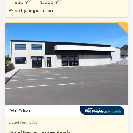
2
2
520 m
1,011
m
Price by negotiation
Peter Wilson
Listed Wed, 2 Apr
Brand New – Turnkey Ready