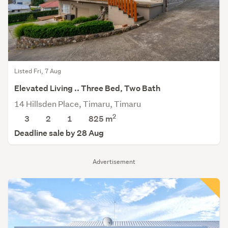
Listed Fri, 7 Aug
Elevated Living .. Three Bed, Two Bath
14 Hillsden Place, Timaru, Timaru
2
3
2
1
825
m
Deadline sale by 28 Aug
Advertisement