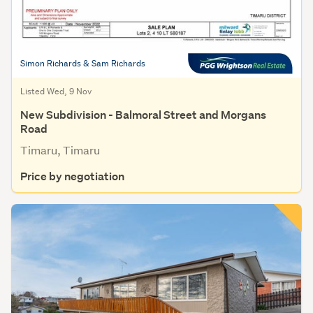
Simon Richards & Sam Richards
Listed Wed, 9 Nov
New Subdivision - Balmoral Street and Morgans
Road
Timaru, Timaru
Price by negotiation