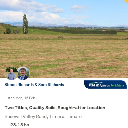
Simon Richards & Sam Richards
Listed Mon, 16 Feb
Two Titles, Quality Soils, Sought-after Location
Rosewill Valley Road, Timaru, Timaru
23.13
ha