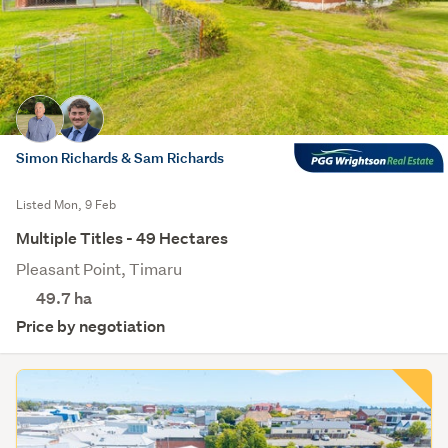
Simon Richards & Sam Richards
Listed Mon, 9 Feb
Multiple Titles - 49 Hectares
Pleasant Point, Timaru
49.7
ha
Price by negotiation